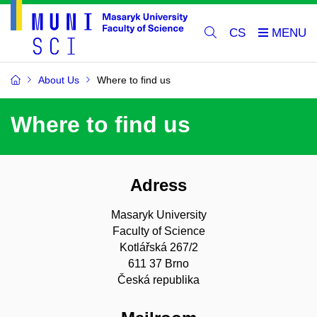
CS
About Us
Where to find us
Where to find us
Adress
Masaryk University
Faculty of Science
Kotlářská 267/2
611 37 Brno
Česká republika