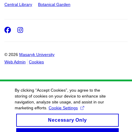
Central Library
Botanical Garden
Facebook
Instagram
© 2026
Masaryk University
Web Admin
Cookies
By clicking “Accept Cookies”, you agree to the
storing of cookies on your device to enhance site
navigation, analyze site usage, and assist in our
marketing efforts.
Cookie Settings
Necessary Only