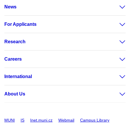
News
For Applicants
Research
Careers
International
About Us
MUNI
IS
Inet.muni.cz
Webmail
Campus Library