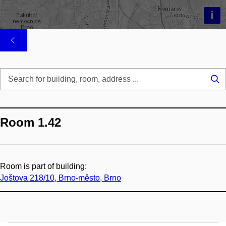
i
Se
...
Room 1.42
Room is part of building:
Joštova 218/10, Brno-město, Brno