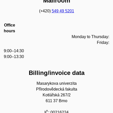
Mailroom
(+420)
549 49 5201
Office
hours
Monday to Thursday:
Friday:
9:00–14:30
9:00–13:30
Billing/invoice data
Masarykova univerzita
Přírodovědecká fakulta
Kotlářská 267/2
611 37 Brno
IČ: 00216224