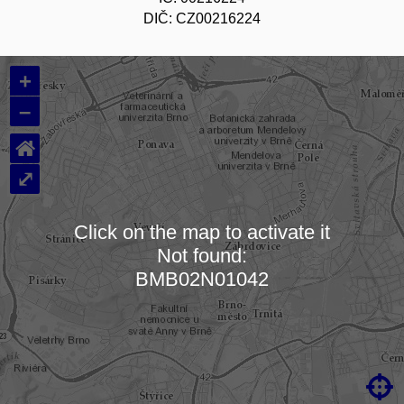
DIČ: CZ00216224
+
–
⌂
⤢
Click on the map to activate it
Not found:
Loading map…
BMB02N01042
