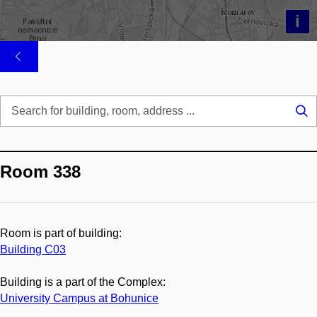
i
Se
...
Room 338
Room is part of building:
Building C03
Building is a part of the Complex:
University Campus at Bohunice