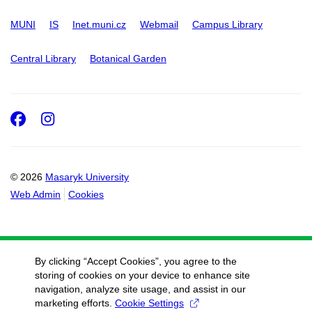
MUNI
IS
Inet.muni.cz
Webmail
Campus Library
Central Library
Botanical Garden
Facebook
Instagram
© 2026
Masaryk University
Web Admin
Cookies
By clicking “Accept Cookies”, you agree to the
storing of cookies on your device to enhance site
navigation, analyze site usage, and assist in our
marketing efforts.
Cookie Settings