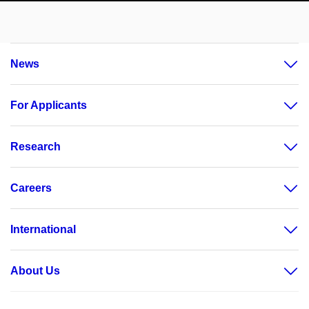
News
For Applicants
Research
Careers
International
About Us