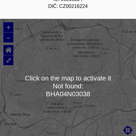
DIČ: CZ00216224
+
–
⌂
⤢
Click on the map to activate it
Not found:
Loading map…
BHA04N03038
