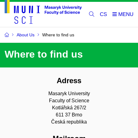
CS
About Us
Where to find us
Where to find us
Adress
Masaryk University
Faculty of Science
Kotlářská 267/2
611 37 Brno
Česká republika