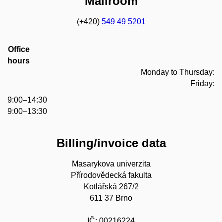
Mailroom
(+420)
549 49 5201
Office
hours
Monday to Thursday:
Friday:
9:00–14:30
9:00–13:30
Billing/invoice data
Masarykova univerzita
Přírodovědecká fakulta
Kotlářská 267/2
611 37 Brno
IČ: 00216224