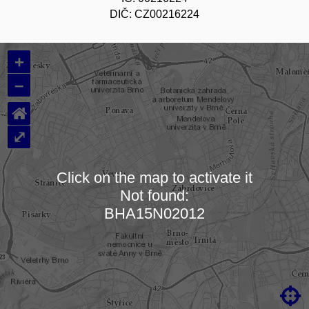
DIČ: CZ00216224
+
–
⌂
⤢
Click on the map to activate it
Not found:
Loading map…
BHA15N02012
