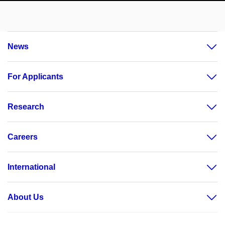
News
For Applicants
Research
Careers
International
About Us