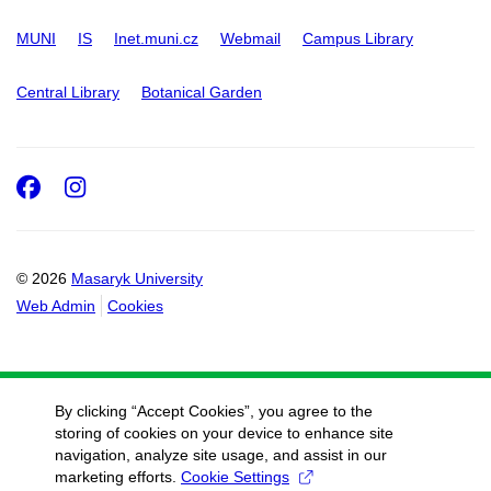
MUNI
IS
Inet.muni.cz
Webmail
Campus Library
Central Library
Botanical Garden
Facebook
Instagram
© 2026
Masaryk University
Web Admin
Cookies
By clicking “Accept Cookies”, you agree to the
storing of cookies on your device to enhance site
navigation, analyze site usage, and assist in our
marketing efforts.
Cookie Settings