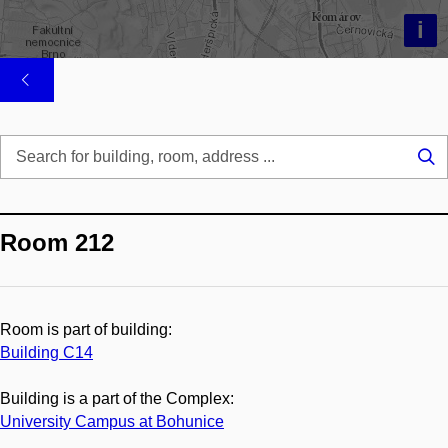
i
Se
...
Room 212
Room is part of building:
Building C14
Building is a part of the Complex:
University Campus at Bohunice