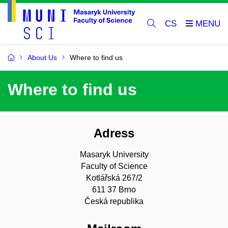
CS
About Us
Where to find us
Where to find us
Adress
Masaryk University
Faculty of Science
Kotlářská 267/2
611 37 Brno
Česká republika