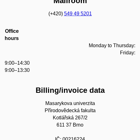
Mailroom
(+420)
549 49 5201
Office
hours
Monday to Thursday:
Friday:
9:00–14:30
9:00–13:30
Billing/invoice data
Masarykova univerzita
Přírodovědecká fakulta
Kotlářská 267/2
611 37 Brno
IČ: 00216224