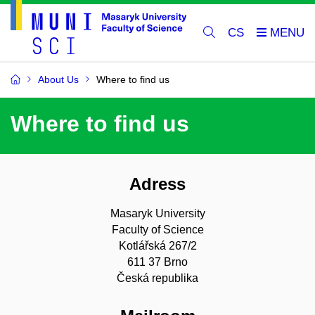
CS
About Us
Where to find us
Where to find us
Adress
Masaryk University
Faculty of Science
Kotlářská 267/2
611 37 Brno
Česká republika