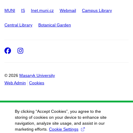
MUNI
IS
Inet.muni.cz
Webmail
Campus Library
Central Library
Botanical Garden
Facebook
Instagram
© 2026
Masaryk University
Web Admin
Cookies
By clicking “Accept Cookies”, you agree to the
storing of cookies on your device to enhance site
navigation, analyze site usage, and assist in our
marketing efforts.
Cookie Settings