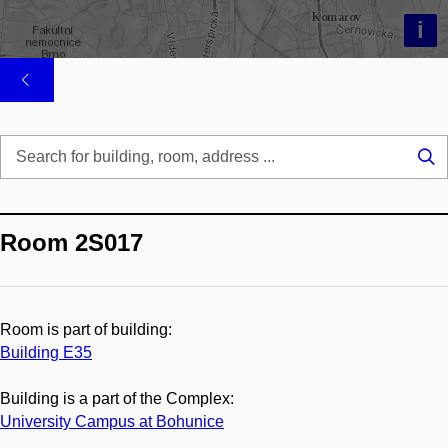
i
Se
...
Room 2S017
Room is part of building:
Building E35
Building is a part of the Complex:
University Campus at Bohunice