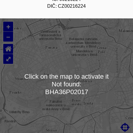
DIČ: CZ00216224
+
–
⌂
⤢
Click on the map to activate it
Not found:
Loading map…
BHA36P02017
