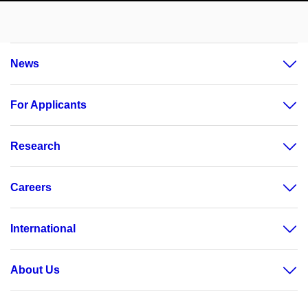
News
For Applicants
Research
Careers
International
About Us