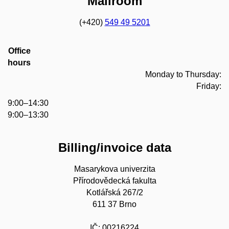
Mailroom
(+420)
549 49 5201
Office
hours
Monday to Thursday:
Friday:
9:00–14:30
9:00–13:30
Billing/invoice data
Masarykova univerzita
Přírodovědecká fakulta
Kotlářská 267/2
611 37 Brno
IČ: 00216224