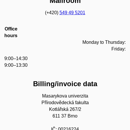
Mailroom
(+420)
549 49 5201
Office
hours
Monday to Thursday:
Friday:
9:00–14:30
9:00–13:30
Billing/invoice data
Masarykova univerzita
Přírodovědecká fakulta
Kotlářská 267/2
611 37 Brno
IČ: 00216224