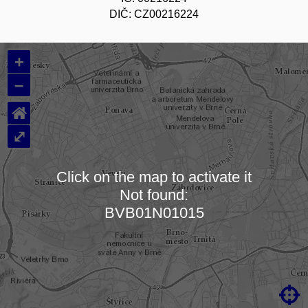
DIČ: CZ00216224
+
–
⌂
⤢
Click on the map to activate it
Not found:
Loading map…
BVB01N01015
