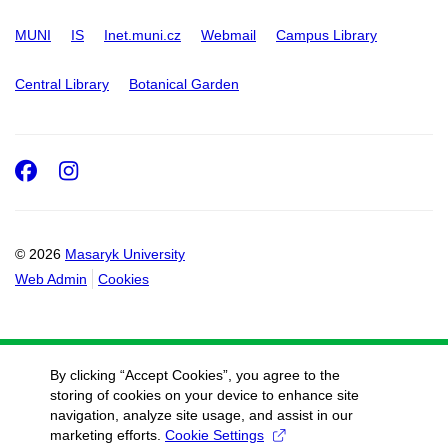
MUNI
IS
Inet.muni.cz
Webmail
Campus Library
Central Library
Botanical Garden
Facebook
Instagram
© 2026
Masaryk University
Web Admin
Cookies
By clicking “Accept Cookies”, you agree to the
storing of cookies on your device to enhance site
navigation, analyze site usage, and assist in our
marketing efforts.
Cookie Settings