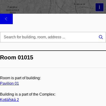
i
Se
...
Room 01015
Room is part of building:
Pavilion 01
Building is a part of the Complex:
Kotlářská 2