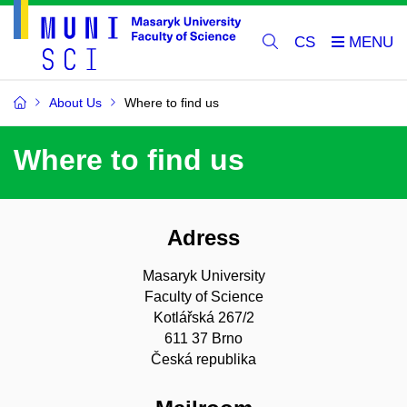
CS
About Us
Where to find us
Where to find us
Adress
Masaryk University
Faculty of Science
Kotlářská 267/2
611 37 Brno
Česká republika