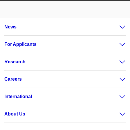
News
For Applicants
Research
Careers
International
About Us