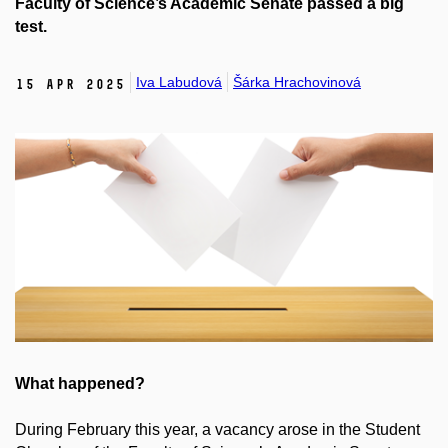
Faculty of Science’s Academic Senate passed a big
test.
Iva Labudová
Šárka Hrachovinová
15 Apr 2025
What happened?
During February this year, a vacancy arose in the Student