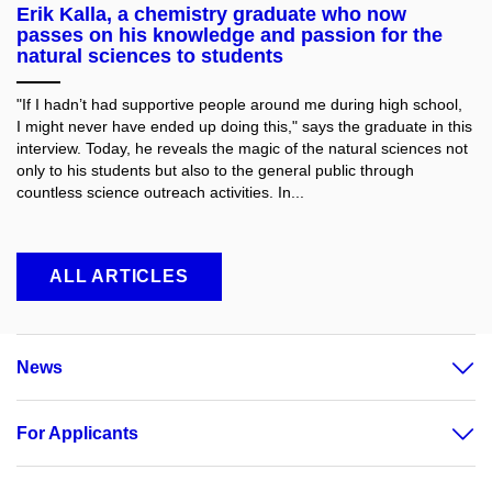
Erik Kalla, a chemistry graduate who now
passes on his knowledge and passion for the
natural sciences to students
"If I hadn’t had supportive people around me during high school,
I might never have ended up doing this," says the graduate in this
interview. Today, he reveals the magic of the natural sciences not
only to his students but also to the general public through
countless science outreach activities. In...
ALL ARTICLES
News
For Applicants