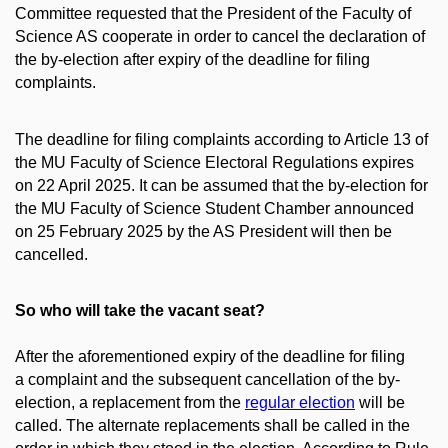
Committee requested that the President of the Faculty of
Science AS cooperate in order to cancel the declaration of
the by-election after expiry of the deadline for filing
complaints.
The deadline for filing complaints according to Article 13 of
the MU Faculty of Science Electoral Regulations expires
on 22 April 2025. It can be assumed that the by-election for
the MU Faculty of Science Student Chamber announced
on 25 February 2025 by the AS President will then be
cancelled.
So who will take the vacant seat?
After the aforementioned expiry of the deadline for filing
a complaint and the subsequent cancellation of the by-
election, a replacement from the
regular election
will be
called. The alternate replacements shall be called in the