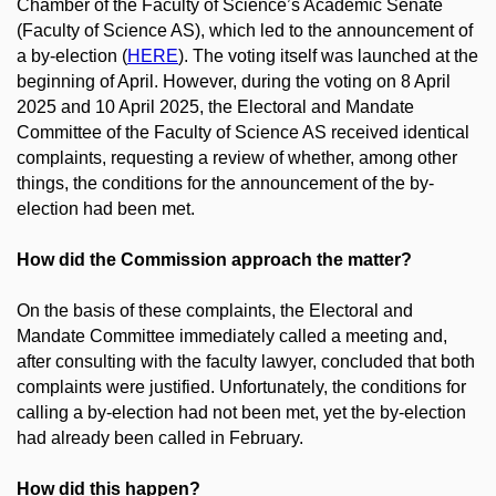
Chamber of the Faculty of Science’s Academic Senate
(Faculty of Science AS), which led to the announcement of
a by-election (
HERE
). The voting itself was launched at the
beginning of April. However, during the voting on 8 April
2025 and 10 April 2025, the Electoral and Mandate
Committee of the Faculty of Science AS received identical
complaints, requesting a review of whether, among other
things, the conditions for the announcement of the by-
election had been met.
How did the Commission approach the matter?
On the basis of these complaints, the Electoral and
Mandate Committee immediately called a meeting and,
after consulting with the faculty lawyer, concluded that both
complaints were justified. Unfortunately, the conditions for
calling a by-election had not been met, yet the by-election
had already been called in February.
How did this happen?