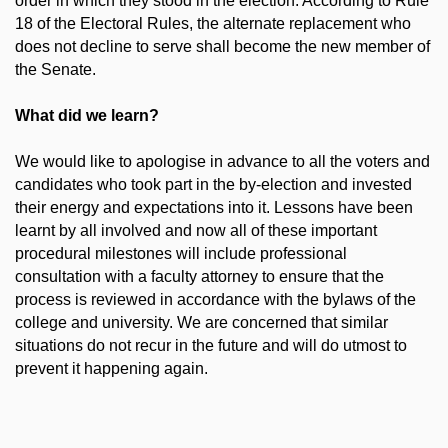
order in which they stood in the election. According to Rule
18 of the Electoral Rules, the alternate replacement who
does not decline to serve shall become the new member of
the Senate.
What did we learn?
We would like to apologise in advance to all the voters and
candidates who took part in the by-election and invested
their energy and expectations into it. Lessons have been
learnt by all involved and now all of these important
procedural milestones will include professional
consultation with a faculty attorney to ensure that the
process is reviewed in accordance with the bylaws of the
college and university. We are concerned that similar
situations do not recur in the future and will do utmost to
prevent it happening again.