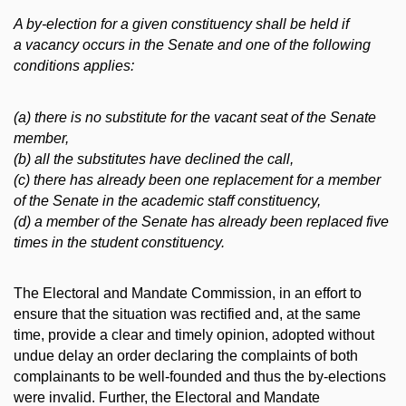
A by-election for a given constituency shall be held if
a vacancy occurs in the Senate and one of the following
conditions applies:
(a) there is no substitute for the vacant seat of the Senate
member,
(b) all the substitutes have declined the call,
(c) there has already been one replacement for a member
of the Senate in the academic staff constituency,
(d) a member of the Senate has already been replaced five
times in the student constituency.
The Electoral and Mandate Commission, in an effort to
ensure that the situation was rectified and, at the same
time, provide a clear and timely opinion, adopted without
undue delay an order declaring the complaints of both
complainants to be well-founded and thus the by-elections
were invalid. Further, the Electoral and Mandate