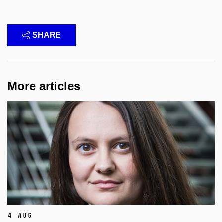
SHARE
More articles
4 Aug