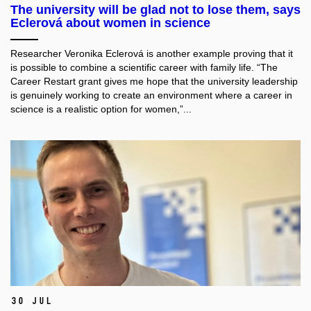
The university will be glad not to lose them, says
Eclerová about women in science
Researcher Veronika Eclerová is another example proving that it
is possible to combine a scientific career with family life. “The
Career Restart grant gives me hope that the university leadership
is genuinely working to create an environment where a career in
science is a realistic option for women,”...
30 Jul