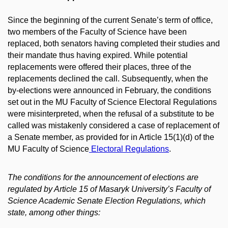
Since the beginning of the current Senate’s term of office,
two members of the Faculty of Science have been
replaced, both senators having completed their studies and
their mandate thus having expired. While potential
replacements were offered their places, three of the
replacements declined the call. Subsequently, when the
by-elections were announced in February, the conditions
set out in the MU Faculty of Science Electoral Regulations
were misinterpreted, when the refusal of a substitute to be
called was mistakenly considered a case of replacement of
a Senate member, as provided for in Article 15(1)(d) of the
MU Faculty of Science
Electoral Regulations
.
The conditions for the announcement of elections are
regulated by Article 15 of Masaryk University’s Faculty of
Science Academic Senate Election Regulations, which
state, among other things: