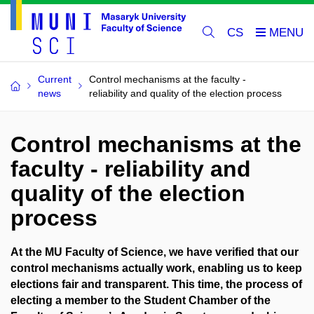
CS
Current
Control mechanisms at the faculty -
news
reliability and quality of the election process
Control mechanisms at the
faculty - reliability and
quality of the election
process
At the MU Faculty of Science, we have verified that our
control mechanisms actually work, enabling us to keep
elections fair and transparent. This time, the process of
electing a member to the Student Chamber of the