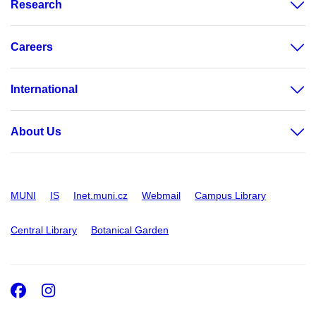
Research
Careers
International
About Us
MUNI
IS
Inet.muni.cz
Webmail
Campus Library
Central Library
Botanical Garden
Facebook
Instagram