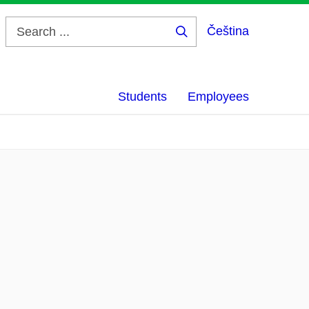
Čeština
Search
...
Students
Employees