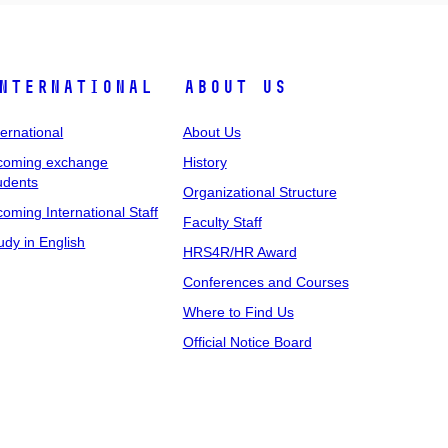
nternational
About Us
ternational
About Us
coming exchange
History
udents
Organizational Structure
coming International Staff
Faculty Staff
udy in English
HRS4R/HR Award
Conferences and Courses
Where to Find Us
Official Notice Board