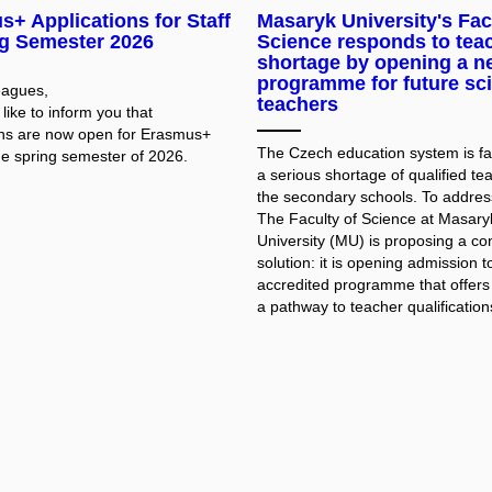
+ Applications for Staff
Masaryk University's Fac
ng Semester 2026
Science responds to tea
shortage by opening a n
programme for future sc
eagues,
teachers
ike to inform you that
ons are now open for Erasmus+
The Czech education system is fa
he spring semester of 2026.
a serious shortage of qualified te
the secondary schools. To address
The Faculty of Science at Masary
University (MU) is proposing a co
solution: it is opening admission t
accredited programme that offers
a pathway to teacher qualifications