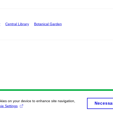
y
Central Library
Botanical Garden
okies on your device to enhance site navigation,
Necessa
ie Settings