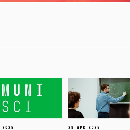
 2025
28 Apr 2025