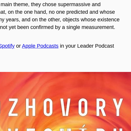
r main theme, they chose supermassive and
hat, on the one hand, no one predicted and whose
ny years, and on the other, objects whose existence
not yet been confirmed by a single measurement.
Spotify
or
Apple Podcasts
in your Leader Podcast