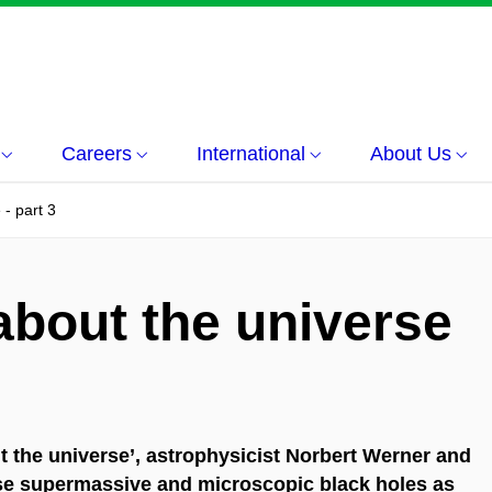
Careers
International
About Us
- part 3
about the universe
ut the universe’, astrophysicist Norbert Werner and
se supermassive and microscopic black holes as