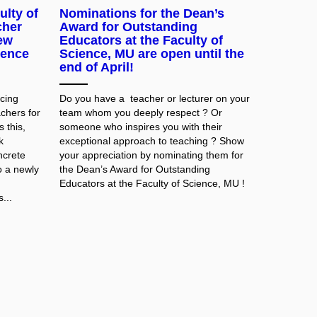
ulty of
Nominations for the Dean’s
cher
Award for Outstanding
ew
Educators at the Faculty of
ience
Science, MU are open until the
end of April!
cing
Do
you
have
a
teacher
or
lecturer
on
your
achers for
team
whom
you
deeply
respect
? Or
 this,
someone
who
inspires
you
with
their
k
exceptional
approach
to
teaching
? Show
ncrete
your
appreciation
by
nominating
them
for
o a newly
the
Dean’s
Award
for
Outstanding
Educators
at
the
Faculty
of
Science, MU
!
...