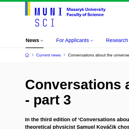
News
For Applicants
Research
Current news
Conversations about the universe 
Conversations 
- part 3
In the third edition of ‘Conversations abo
theoretical physicist Samuel Kováčik cho