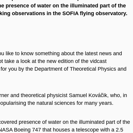
he presence of water on the illuminated part of the
ing observations in the SOFIA flying observatory.
ou like to know something about the latest news and
 take a look at the new edition of the vidcast
 for you by the Department of Theoretical Physics and
ner and theoretical physicist Samuel Kováčik, who, in
opularising the natural sciences for many years.
covered presence of water on the illuminated part of the
ed NASA Boeing 747 that houses a telescope with a 2.5