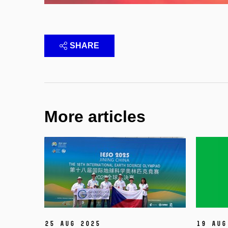
SHARE
More articles
25 Aug 2025
19 Aug