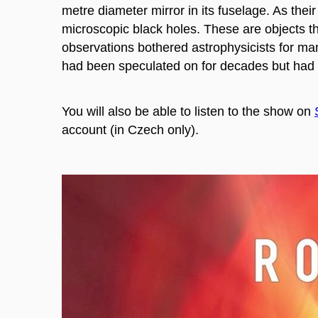
metre diameter mirror in its fuselage.
As thei
microscopic black holes. These are objects t
observations bothered astrophysicists for ma
had been speculated on for decades but had 
You will also be able to listen to the show on
account (
in Czech only).