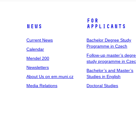
For
News
Applicants
Current News
Bachelor Degree Study
Programme in Czech
Calendar
Follow-up master’s degr
Mendel 200
study programme in Cze
Newsletters
Bachelor’s and Master’s
About Us on em.muni.cz
Studies in English
Media Relations
Doctoral Studies