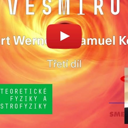
Enable cookies and play
Open on youtube.co