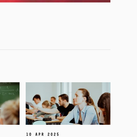
10 Apr 2025