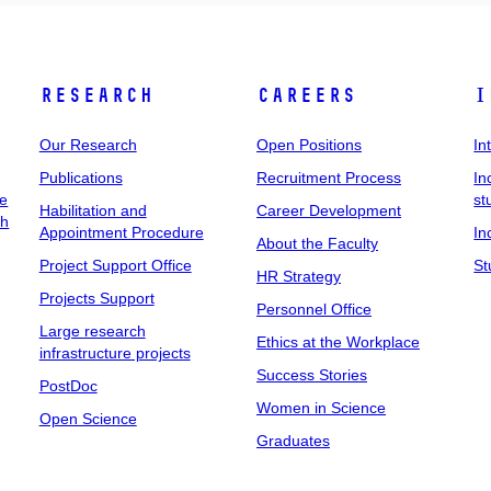
Research
Careers
I
Our Research
Open Positions
In
Publications
Recruitment Process
In
ee
st
Habilitation and
Career Development
ch
Appointment Procedure
In
About the Faculty
Project Support Office
St
HR Strategy
Projects Support
Personnel Office
Large research
Ethics at the Workplace
infrastructure projects
Success Stories
PostDoc
Women in Science
Open Science
Graduates