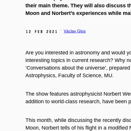
their main theme. They will also discuss t
Moon and Norbert’s experiences while mak
Václav Glos
12 Feb 2021
Are you interested in astronomy and would y
interesting topics in current research?
Why not
‘Conversations about the universe’, prepared
Astrophysics, Faculty of Science, MU.
The show features astrophysicist Norbert Wer
addition to world-class research, have been p
This month, while discussing the recently dis
Moon, Norbert tells of his flight in a modifi