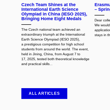
Czech Team Shines at the
Erasmus
International Earth Science
– Spri
Olympiad in China (IESO 2025),
Bringing Home Eight Medals
Dear coll
We would l
The Czech national team achieved an
applicati
extraordinary triumph at the International
stays in t
Earth Science Olympiad (IESO 2025),
a prestigious competition for high school
students from around the world. The event,
held in Jining, China, from August 7 to
17, 2025, tested both theoretical knowledge
and practical skills...
ALL ARTICLES