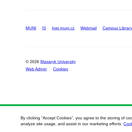
MUNI
IS
Inet.muni.cz
Webmail
Campus Librar
© 2026
Masaryk University
Web Admin
Cookies
By clicking “Accept Cookies”, you agree to the storing of co
analyze site usage, and assist in our marketing efforts.
Cook