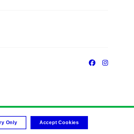
Facebook
Insta
ry Only
Accept Cookies