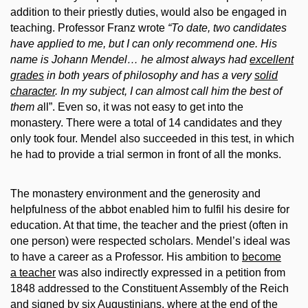
addition to their priestly duties, would also be engaged in
teaching. Professor Franz wrote
“
To date, two candidates
have applied to me, but I can only recommend one. His
name is Johann Mendel… he almost always had
excellent
grades
in both years of philosophy and has a very
solid
character
. In my subject, I can almost call him the best of
them a
ll”. Even so, it was not easy to get into the
monastery. There were a total of 14 candidates and they
only took four. Mendel also succeeded in this test, in which
he had to provide a trial sermon in front of all the monks.
The monastery environment and the generosity and
helpfulness of the abbot enabled him to fulfil his desire for
education. At that time, the teacher and the priest (often in
one person) were respected scholars. Mendel’s ideal was
to have a career as a Professor. His ambition to
become
a teacher
was also indirectly expressed in a petition from
1848 addressed to the Constituent Assembly of the Reich
and signed by six Augustinians, where at the end of the