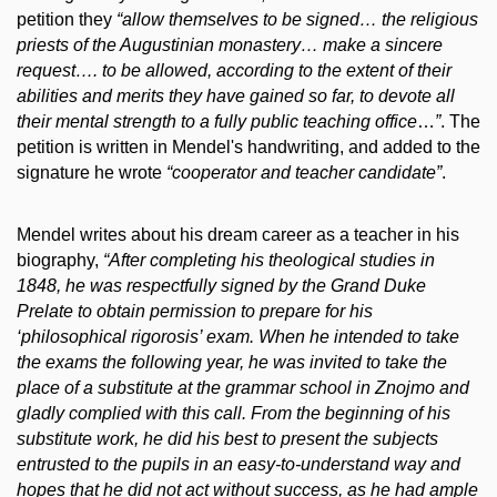
petition they
“allow
themselves to be signed… the religious
priests of the Augustinian monastery… make a sincere
request…. to be allowed, according to the extent of their
abilities and merits they have gained so far, to devote all
their mental strength to a fully public teaching office
…
”
. The
petition is written in Mendel's handwriting, and added to the
signature he wrote
“
cooperator and teacher candidate”
.
Mendel writes about his dream career as a teacher in his
biography,
“
After completing his theological studies in
1848, he was respectfully signed by the Grand Duke
Prelate to obtain permission to prepare for his
‘philosophical rigorosis’ exam. When he intended to take
the exams the following year, he was invited to take the
place of a substitute at the grammar school in Znojmo and
gladly complied with this call. From the beginning of his
substitute work, he did his best to present the subjects
entrusted to the pupils in an easy-to-understand way and
hopes that he did not act without success, as he had ample