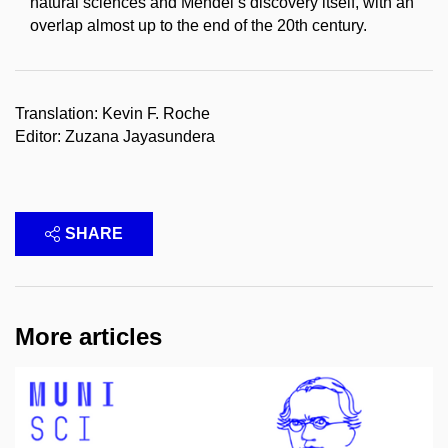
natural sciences and Mendel’s discovery itself, with an
overlap almost up to the end of the 20th century.
Translation: Kevin F. Roche
Editor: Zuzana Jayasundera
SHARE
More articles