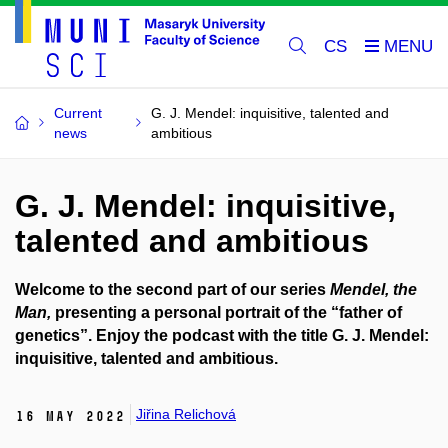
CS
Current
G. J. Mendel: inquisitive, talented and
news
ambitious
G. J. Mendel: inquisitive,
talented and ambitious
Welcome to the second part of our series
Mendel, the
Man,
presenting a personal portrait of the “father of
genetics”. Enjoy the podcast with the title G. J. Mendel:
inquisitive, talented and ambitious.
Jiřina Relichová
16 May 2022