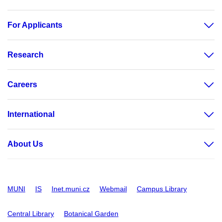
For Applicants
Research
Careers
International
About Us
MUNI
IS
Inet.muni.cz
Webmail
Campus Library
Central Library
Botanical Garden