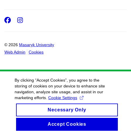
Facebook
Instagram
© 2026
Masaryk University
Web Admin
Cookies
By clicking “Accept Cookies”, you agree to the
storing of cookies on your device to enhance site
navigation, analyze site usage, and assist in our
marketing efforts.
Cookie Settings
Necessary Only
Accept Cookies