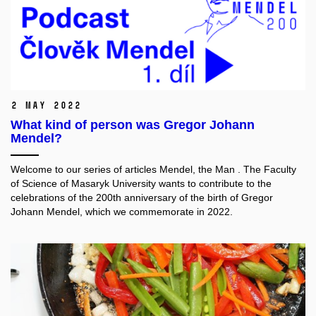
2 May 2022
What kind of person was Gregor Johann
Mendel?
Welcome to our series of articles
Mendel, the Man
. The Faculty
of Science of Masaryk University wants to contribute to the
celebrations of the 200th anniversary of the birth of Gregor
Johann Mendel, which we commemorate in 2022.