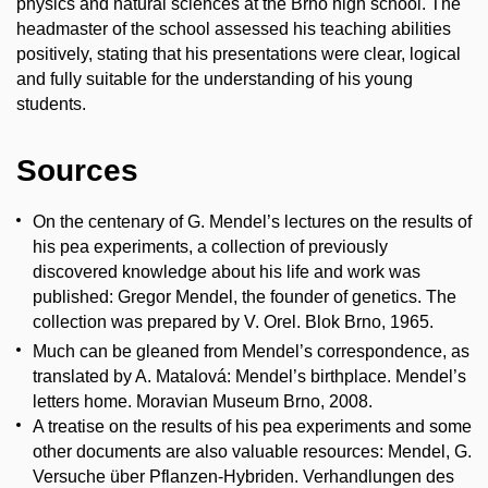
physics and natural sciences at the Brno high school. The
headmaster of the school assessed his teaching abilities
positively, stating that his presentations were clear, logical
and fully suitable for the understanding of his young
students.
Sources
On the centenary of G. Mendel’s lectures on the results of
his pea experiments, a collection of previously
discovered knowledge about his life and work was
published: Gregor Mendel, the founder of genetics. The
collection was prepared by V. Orel. Blok Brno, 1965.
Much can be gleaned from Mendel’s correspondence, as
translated by A. Matalová: Mendel’s birthplace. Mendel’s
letters home. Moravian Museum Brno, 2008.
A treatise on the results of his pea experiments and some
other documents are also valuable resources: Mendel, G.
Versuche über Pflanzen-Hybriden. Verhandlungen des