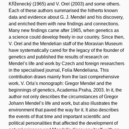
Kříženecký (1965) and V. Orel (2003) and some others.
Each of these authors summarised the hitherto known
data and evidence about G. J. Mendel and his discovery,
and enriched them with new findings and connections.
Many new findings came after 1965, when genetics as
a science could develop freely in our country. Since then,
V. Orel and the Mendelian staff of the Moravian Museum
have systematically cared for the legacy of the founder of
genetics and published the results of research on
Mendel’s life and work by Czech and foreign researchers
in the specialised journal, Folia Mendeliana. This
contribution draws mainly from the last comprehensive
work, V. Orla’s monograph: Gregor Mendel and the
beginnings of genetics, Academia Praha, 2003. In it, the
author not only describes the circumstances of Gregor
Johann Mendel’s life and work, but also illustrates the
environment that paved the way for it. It also describes
the events of that time and important scientific and
political personalities that affected the development of