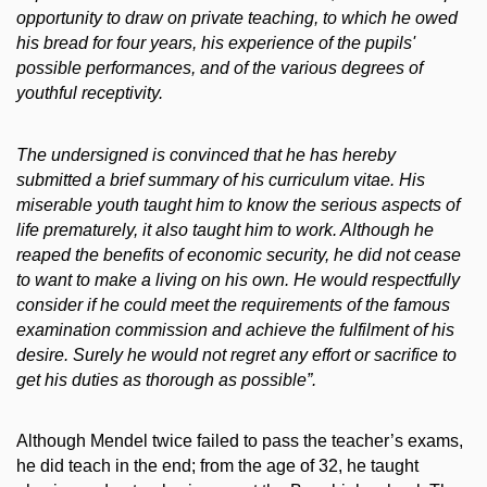
opportunity to draw on private teaching, to which he owed
his bread for four years, his experience of the pupils'
possible performances, and of the various degrees of
youthful receptivity.
The undersigned is convinced that he has hereby
submitted a brief summary of his curriculum vitae. His
miserable youth taught him to know the serious aspects of
life prematurely, it also taught him to work. Although he
reaped the benefits of economic security, he did not cease
to want to make a living on his own. He would respectfully
consider if he could meet the requirements of the famous
examination commission and achieve the fulfilment of his
desire. Surely he would not regret any effort or sacrifice to
get his duties as thorough as possible”.
Although Mendel twice failed to pass the teacher’s exams,
he did teach in the end; from the age of 32, he taught