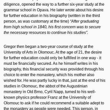
diligence, opened the way to a further six-year study at the
grammar school in Opava. He later wrote about his desire
for further education in his biography (written in the third
person, as was customary at the time)
“After graduating
from high school in 1840, his first concern was to secure
the necessary resources to continue his studies”.
Gregor then began a two-year course of study at the
University of Arts in Olomouc. At the age of 21, the desire
for further education could only be fulfilled in one way - it
must be financially secured. As he himself writes in his
biography, this financial security was provided through his
choice to enter the monastery, which his mother also
wished for. He was partly lucky in that, just at the end of his
studies in Olomouc, the abbot of the Augustinian
monastery in Old Brno, Cyril Napp, turned to his well-
known physics professor Franz at the University of
Olomouc to ask if he could recommend a suitable adept to
the monastery as people were needed. This person, in