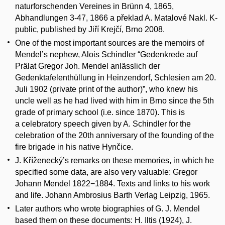
naturforschenden Vereines in Brünn 4, 1865,
Abhandlungen 3-47, 1866 a překlad A. Matalové Nakl. K-
public, published by Jiří Krejčí, Brno 2008.
One of the most important sources are the memoirs of
Mendel’s nephew, Alois Schindler “Gedenkrede auf
Prälat Gregor Joh. Mendel anlässlich der
Gedenktafelenthüllung in Heinzendorf, Schlesien am 20.
Juli 1902 (private print of the author)”, who knew his
uncle well as he had lived with him in Brno since the 5th
grade of primary school (i.e. since 1870). This is
a celebratory speech given by A. Schindler for the
celebration of the 20th anniversary of the founding of the
fire brigade in his native Hynčice.
J. Kříženecký’s remarks on these memories, in which he
specified some data, are also very valuable: Gregor
Johann Mendel 1822−1884. Texts and links to his work
and life. Johann Ambrosius Barth Verlag Leipzig, 1965.
Later authors who wrote biographies of G. J. Mendel
based them on these documents: H. Iltis (1924), J.