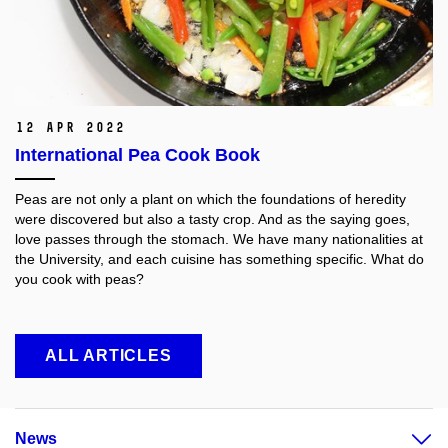
12 Apr 2022
International Pea Cook Book
Peas are not only a plant on which the foundations of heredity
were discovered but also a tasty crop. And as the saying goes,
love passes through the stomach. We have many nationalities at
the University, and each cuisine has something specific. What do
you cook with peas?
ALL ARTICLES
News