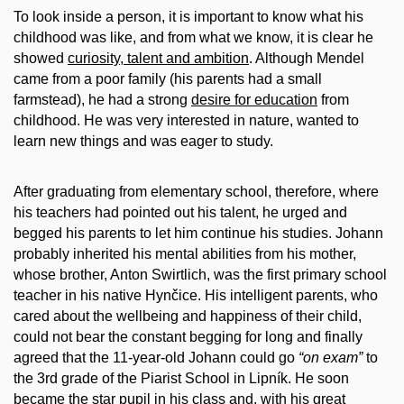
To look inside a person, it is important to know what his
childhood was like, and from what we know, it is clear he
showed
curiosity, talent and ambition
. Although Mendel
came from a poor family (his parents had a small
farmstead), he had a strong
desire for education
from
childhood. He was very interested in nature, wanted to
learn new things and was eager to study.
After graduating from elementary school, therefore, where
his teachers had pointed out his talent, he urged and
begged his parents to let him continue his studies. Johann
probably inherited his mental abilities from his mother,
whose brother, Anton Swirtlich, was the first primary school
teacher in his native Hynčice. His intelligent parents, who
cared about the wellbeing and happiness of their child,
could not bear the constant begging for long and finally
agreed that the 11-year-old Johann could go
“on exam”
to
the 3rd grade of the Piarist School in Lipník. He soon
became the star pupil in his class and, with his great