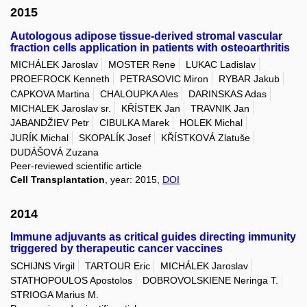
2015
Autologous adipose tissue-derived stromal vascular
fraction cells application in patients with osteoarthritis
MICHÁLEK Jaroslav
MOSTER Rene
LUKAC Ladislav
PROEFROCK Kenneth
PETRASOVIC Miron
RYBAR Jakub
CAPKOVA Martina
CHALOUPKA Ales
DARINSKAS Adas
MICHALEK Jaroslav sr.
KŘÍSTEK Jan
TRAVNIK Jan
JABANDŽIEV Petr
CIBULKA Marek
HOLEK Michal
JURÍK Michal
SKOPALÍK Josef
KŘÍSTKOVÁ Zlatuše
DUDÁŠOVÁ Zuzana
Peer-reviewed scientific article
Cell Transplantation
, year: 2015,
DOI
2014
Immune adjuvants as critical guides directing immunity
triggered by therapeutic cancer vaccines
SCHIJNS Virgil
TARTOUR Eric
MICHÁLEK Jaroslav
STATHOPOULOS Apostolos
DOBROVOLSKIENE Neringa T.
STRIOGA Marius M.