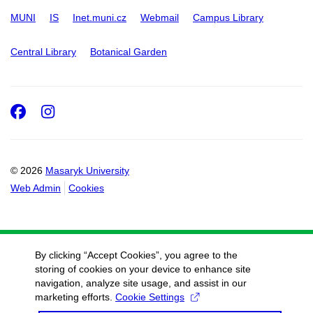
MUNI
IS
Inet.muni.cz
Webmail
Campus Library
Central Library
Botanical Garden
Facebook
Instagram
© 2026
Masaryk University
Web Admin
Cookies
By clicking “Accept Cookies”, you agree to the
storing of cookies on your device to enhance site
navigation, analyze site usage, and assist in our
marketing efforts.
Cookie Settings