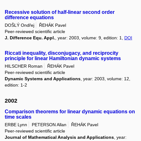
Recessive solution of half-linear second order
difference equations
DOŠLÝ Ondřej
ŘEHÁK Pavel
Peer-reviewed scientific article
J. Difference Equ. Appl.
, year: 2003, volume: 9, edition: 1,
DOI
Riccati inequality, disconjugacy, and reciprocity
principle for linear Hamiltonian dynamic systems
HILSCHER Roman
ŘEHÁK Pavel
Peer-reviewed scientific article
Dynamic Systems and Applications
, year: 2003, volume: 12,
edition: 1-2
2002
Comparison theorems for linear dynamic equations on
time scales
ERBE Lynn
PETERSON Allan
ŘEHÁK Pavel
Peer-reviewed scientific article
Journal of Mathematical Analysis and Applications
, year: