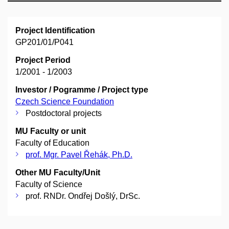
Project Identification
GP201/01/P041
Project Period
1/2001 - 1/2003
Investor / Pogramme / Project type
Czech Science Foundation
Postdoctoral projects
MU Faculty or unit
Faculty of Education
prof. Mgr. Pavel Řehák, Ph.D.
Other MU Faculty/Unit
Faculty of Science
prof. RNDr. Ondřej Došlý, DrSc.