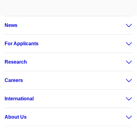
News
For Applicants
Research
Careers
International
About Us