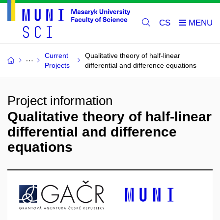
CS
Current
Qualitative theory of half-linear
Projects
differential and difference equations
Project information
Qualitative theory of half-linear
differential and difference
equations