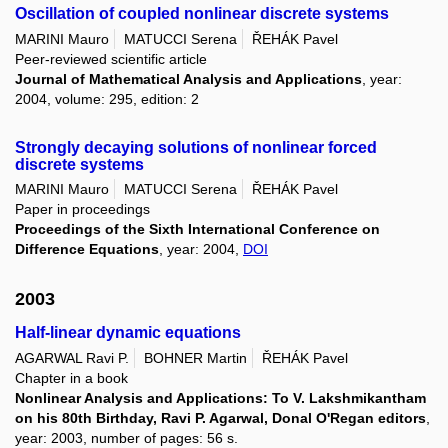
Oscillation of coupled nonlinear discrete systems
MARINI Mauro
MATUCCI Serena
ŘEHÁK Pavel
Peer-reviewed scientific article
Journal of Mathematical Analysis and Applications
, year:
2004, volume: 295, edition: 2
Strongly decaying solutions of nonlinear forced
discrete systems
MARINI Mauro
MATUCCI Serena
ŘEHÁK Pavel
Paper in proceedings
Proceedings of the Sixth International Conference on
Difference Equations
, year: 2004,
DOI
2003
Half-linear dynamic equations
AGARWAL Ravi P.
BOHNER Martin
ŘEHÁK Pavel
Chapter in a book
Nonlinear Analysis and Applications: To V. Lakshmikantham
on his 80th Birthday, Ravi P. Agarwal, Donal O'Regan editors
,
year: 2003, number of pages: 56 s.