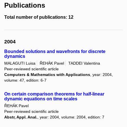
Publications
Total number of publications: 12
2004
Bounded solutions and wavefronts for discrete
dynamics
MALAGUTI Luisa
ŘEHÁK Pavel
TADDEI Valentina
Peer-reviewed scientific article
Computers & Mathematics with Applications
, year: 2004,
volume: 47, edition: 6-7
On certain comparison theorems for half-linear
dynamic equations on time scales
ŘEHÁK Pavel
Peer-reviewed scientific article
Abstr, Appl. Anal.
, year: 2004, volume: 2004, edition: 7