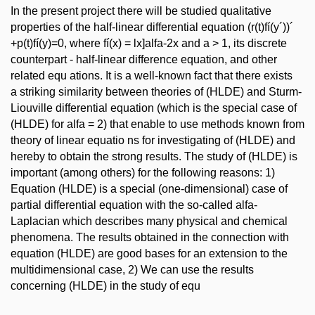
In the present project there will be studied qualitative
properties of the half-linear differential equation (r(t)fí(y´))´
+p(t)fí(y)=0, where fí(x) = lx]alfa-2x and a > 1, its discrete
counterpart - half-linear difference equation, and other
related equ ations. It is a well-known fact that there exists
a striking similarity between theories of (HLDE) and Sturm-
Liouville differential equation (which is the special case of
(HLDE) for alfa = 2) that enable to use methods known from
theory of linear equatio ns for investigating of (HLDE) and
hereby to obtain the strong results. The study of (HLDE) is
important (among others) for the following reasons: 1)
Equation (HLDE) is a special (one-dimensional) case of
partial differential equation with the so-called alfa-
Laplacian which describes many physical and chemical
phenomena. The results obtained in the connection with
equation (HLDE) are good bases for an extension to the
multidimensional case, 2) We can use the results
concerning (HLDE) in the study of equ