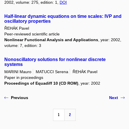
2002, volume: 275, edition: 1,
DOI
Half-linear dynamic equations on time scales: IVP and
oscillatory properties
ŘEHÁK Pavel
Peer-reviewed scientific article
Nonlinear Functional Analysis and Applications
, year: 2002,
volume: 7, edition: 3
Nonoscillatory solutions for nonlinear discrete
systems
MARINI Mauro
MATUCCI Serena
ŘEHÁK Pavel
Paper in proceedings
Proceedings of Equadiff 10 (CD ROM)
, year: 2002
Previous
Next
1
2