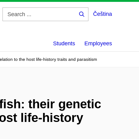
Čeština
Search
...
Students
Employees
lation to the host life-history traits and parasitism
ish: their genetic
ost life-history