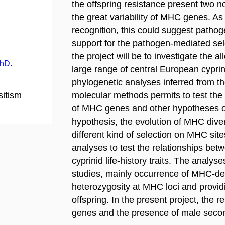
the offspring resistance present two 
the great variability of MHC genes. As
recognition, this could suggest patho
support for the pathogen-mediated selec
the project will be to investigate the al
PhD.
large range of central European cyprin
phylogenetic analyses inferred from th
sitism
molecular methods permits to test the
of MHC genes and other hypotheses o
hypothesis, the evolution of MHC divers
different kind of selection on MHC sit
analyses to test the relationships bet
cyprinid life-history traits. The analys
studies, mainly occurrence of MHC-de
heterozygosity at MHC loci and providi
offspring. In the present project, the 
genes and the presence of male seconda