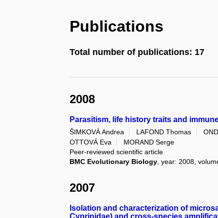
Publications
Total number of publications: 17
2008
Parasitism, life history traits and immun
ŠIMKOVÁ Andrea
LAFOND Thomas
OND
OTTOVÁ Eva
MORAND Serge
Peer-reviewed scientific article
BMC Evolutionary Biology
, year: 2008, volume
2007
Isolation and characterization of micros
Cyprinidae) and cross-species amplificat