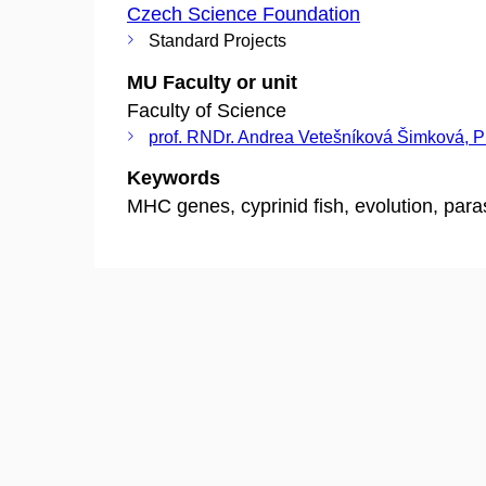
Czech Science Foundation
Standard Projects
MU Faculty or unit
Faculty of Science
prof. RNDr. Andrea Vetešníková Šimková, 
Keywords
MHC genes, cyprinid fish, evolution, para