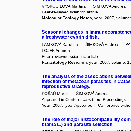
VYSKOČILOVÁ Martina
ŠIMKOVÁ Andrea
Peer-reviewed scientific article
Molecular Ecology Notes
, year: 2007, volume: 
Seasonal changes in immunocomptence a
a freshwater cyprinid fish.
LAMKOVÁ Karolína
ŠIMKOVÁ Andrea
PA
LOJEK Antonín
Peer-reviewed scientific article
Parasitology Research
, year: 2007, volume: 10
The analysis of the associations betwee
infection of metazoan parasites in Caras
reproductive strategy.
KOŠAŘ Martin
ŠIMKOVÁ Andrea
Appeared in Conference without Proceedings
Year: 2007, type: Appeared in Conference with
The role of major histocompatibility com
brama L.) and parasite selection