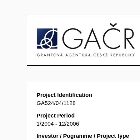
Project Identification
GA524/04/1128
Project Period
1/2004 - 12/2006
Investor / Pogramme / Project type