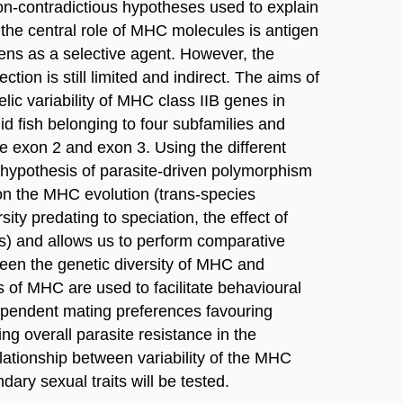
non-contradictious hypotheses used to explain
 the central role of MHC molecules is antigen
gens as a selective agent. However, the
tion is still limited and indirect. The aims of
lelic variability of MHC class IIB genes in
id fish belonging to four subfamilies and
e exon 2 and exon 3. Using the different
 hypothesis of parasite-driven polymorphism
n the MHC evolution (trans-species
ity predating to speciation, the effect of
es) and allows us to perform comparative
ween the genetic diversity of MHC and
es of MHC are used to facilitate behavioural
pendent mating preferences favouring
ng overall parasite resistance in the
relationship between variability of the MHC
ry sexual traits will be tested.