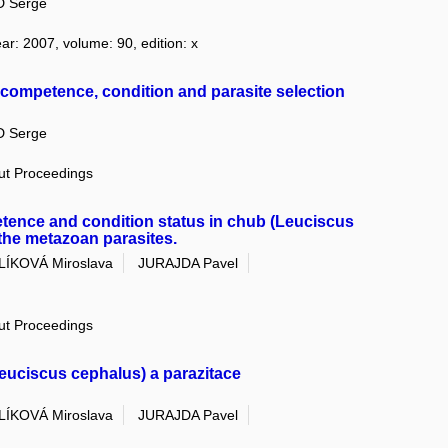
 Serge
ear: 2007, volume: 90, edition: x
uncompetence, condition and parasite selection
 Serge
out Proceedings
nce and condition status in chub (Leuciscus
 the metazoan parasites.
LÍKOVÁ Miroslava
JURAJDA Pavel
out Proceedings
euciscus cephalus) a parazitace
LÍKOVÁ Miroslava
JURAJDA Pavel