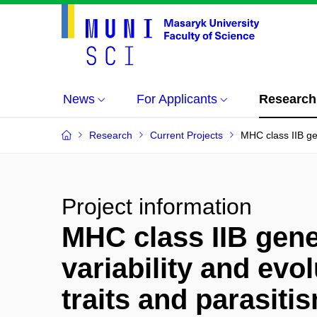
News
For Applicants
Research
Research
Current Projects
MHC class IIB gene
Project information
MHC class IIB genes
variability and evol
traits and parasiti