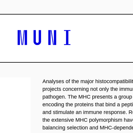
Analyses of the major histocompatibi
projects concerning not only the imm
pathogen. The MHC presents a group o
encoding the proteins that bind a pept
and stimulate an immune response. Rec
the extensive MHC polymorphism have
balancing selection and MHC-dependen