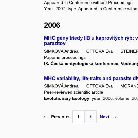
Appeared in Conference without Proceedings
Year: 2007, type: Appeared in Conference with
2006
MHC gény triedy IIB u kaprovitých rýb: 
parazitov
ŠIMKOVÁ Andrea
OTTOVÁ Eva
STEINER
Paper in proceedings
IX. Česká ichtyologická konference, Vodňany
MHC variability, life-traits and parasite 
ŠIMKOVÁ Andrea
OTTOVÁ Eva
MORAND
Peer-reviewed scientific article
Evolutionary Ecology
, year: 2006, volume: 20,
1
2
Previous
Next