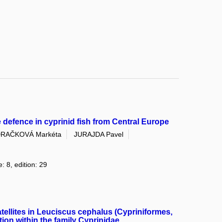
e defence in cyprinid fish from Central Europe
RAČKOVÁ Markéta
JURAJDA Pavel
: 8, edition: 29
atellites in Leuciscus cephalus (Cypriniformes,
ion within the family Cyprinidae.