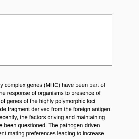
lity complex genes (MHC) have been part of
une response of organisms to presence of
f genes of the highly polymorphic loci
ide fragment derived from the foreign antigen
ently, the factors driving and maintaining
 been questioned. The pathogen-driven
t mating preferences leading to increase