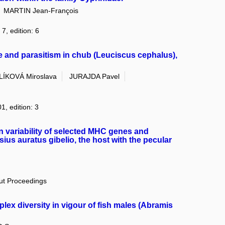
MARTIN Jean-François
7, edition: 6
nd parasitism in chub (Leuciscus cephalus),
LÍKOVÁ Miroslava
JURAJDA Pavel
1, edition: 3
n variability of selected MHC genes and
sius auratus gibelio, the host with the pecular
out Proceedings
plex diversity in vigour of fish males (Abramis