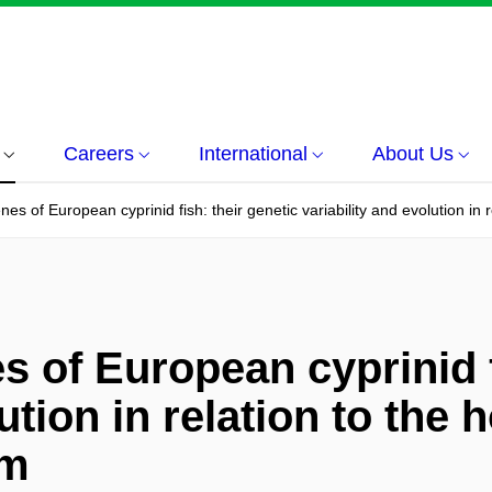
Careers
International
About Us
s of European cyprinid fish: their genetic variability and evolution in re
 of European cyprinid f
ution in relation to the h
sm