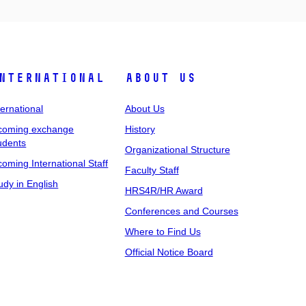
nternational
About Us
ternational
About Us
coming exchange
History
udents
Organizational Structure
coming International Staff
Faculty Staff
udy in English
HRS4R/HR Award
Conferences and Courses
Where to Find Us
Official Notice Board