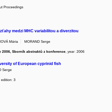
out Proceedings
vzťahy medzi MHC variabilitou a diverzitou
OVÁ Mária
MORAND Serge
 2006, Sborník abstraktů z konference
, year: 2006
diversity of European cyprinid fish
 Serge
 edition: 3