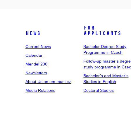
For
News
Applicants
Current News
Bachelor Degree Study
Programme in Czech
Calendar
Follow-up master’s degr
Mendel 200
study programme in Cze
Newsletters
Bachelor’s and Master’s
About Us on em.muni.cz
Studies in English
Media Relations
Doctoral Studies