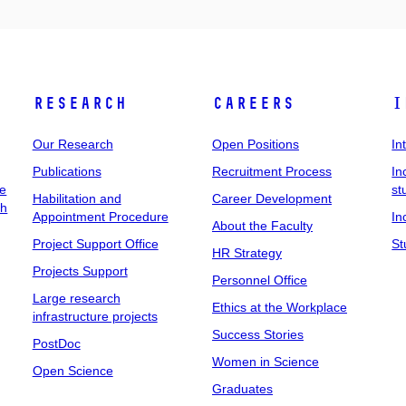
Research
Careers
I
Our Research
Open Positions
In
Publications
Recruitment Process
In
ee
st
Habilitation and
Career Development
ch
Appointment Procedure
In
About the Faculty
Project Support Office
St
HR Strategy
Projects Support
Personnel Office
Large research
Ethics at the Workplace
infrastructure projects
Success Stories
PostDoc
Women in Science
Open Science
Graduates