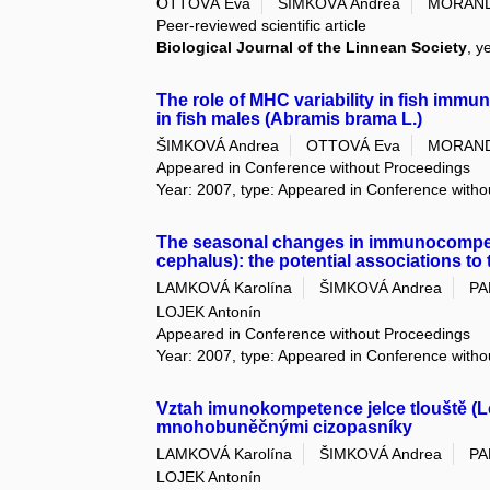
OTTOVÁ Eva
ŠIMKOVÁ Andrea
MORAND
Peer-reviewed scientific article
Biological Journal of the Linnean Society
, y
The role of MHC variability in fish imm
in fish males (Abramis brama L.)
ŠIMKOVÁ Andrea
OTTOVÁ Eva
MORAND
Appeared in Conference without Proceedings
Year: 2007, type: Appeared in Conference with
The seasonal changes in immunocompete
cephalus): the potential associations to
LAMKOVÁ Karolína
ŠIMKOVÁ Andrea
PA
LOJEK Antonín
Appeared in Conference without Proceedings
Year: 2007, type: Appeared in Conference with
Vztah imunokompetence jelce tlouště (L
mnohobuněčnými cizopasníky
LAMKOVÁ Karolína
ŠIMKOVÁ Andrea
PA
LOJEK Antonín