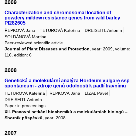
2009
Characterization and chromosomal location of
powdery mildew resistance genes from wild barley
PI282605
ŘEPKOVÁ Jana
TETUROVÁ Kateřina
DREISEITL Antonín
SOLDÁNOVÁ Martina
Peer-reviewed scientific article
Journal of Plant Diseases and Protection
, year: 2009, volume:
116, edition: 6
2008
Genetická a molekulární analýza Hordeum vulgare ssp.
spontaneum - zdroje genů odolnosti k padlí travnímu
TETUROVÁ Kateřina
ŘEPKOVÁ Jana
LÍZAL Pavel
DREISEITL Antonín
Paper in proceedings
XII. Pracovní setkání biochemiků a molekulárních biologů –
Sborník příspěvků
, year: 2008
2007