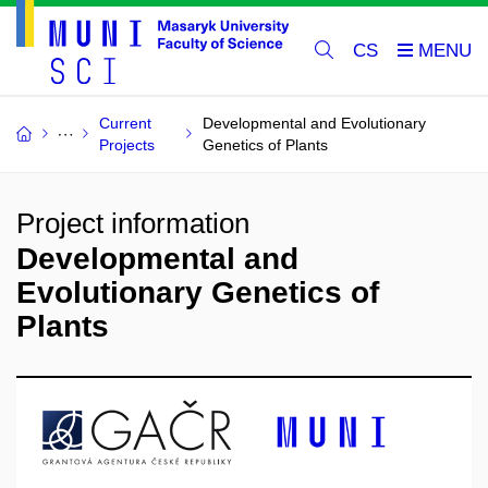
CS
Current
Developmental and Evolutionary
Projects
Genetics of Plants
Project information
Developmental and
Evolutionary Genetics of
Plants