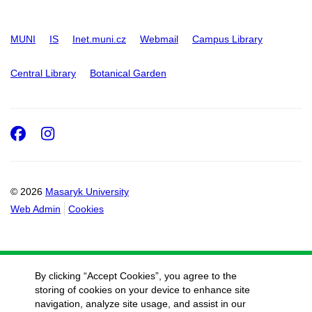
MUNI
IS
Inet.muni.cz
Webmail
Campus Library
Central Library
Botanical Garden
Facebook
Instagram
© 2026
Masaryk University
Web Admin
Cookies
By clicking “Accept Cookies”, you agree to the
storing of cookies on your device to enhance site
navigation, analyze site usage, and assist in our