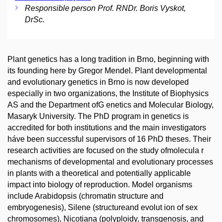
Responsible person Prof. RNDr. Boris Vyskot,
DrSc.
Plant genetics has a long tradition in Brno, beginning with
its founding here by Gregor Mendel. Plant developmental
and evolutionary genetics in Brno is now developed
especially in two organizations, the Institute of Biophysics
AS and the Department ofG enetics and Molecular Biology,
Masaryk University. The PhD program in genetics is
accredited for both institutions and the main investigators
háve been successful supervisors of 16 PhD theses. Their
research activities are focused on the study ofmolecula r
mechanisms of developmental and evolutionary processes
in plants with a theoretical and potentially applicable
impact into biology of reproduction. Model organisms
include Arabidopsis (chromatin structure and
embryogenesis), Silene (structureand evolut ion of sex
chromosomes), Nicotiana (polyploidy, transgenosis, and