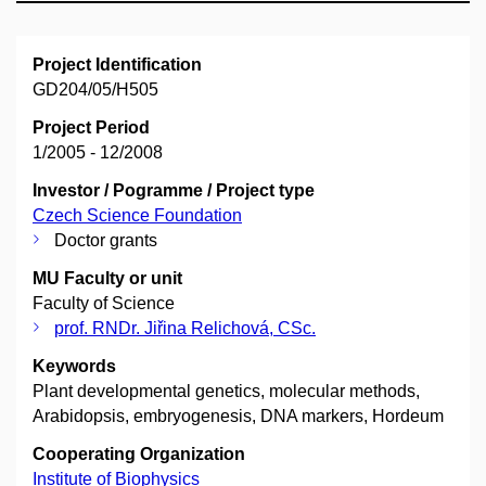
Project Identification
GD204/05/H505
Project Period
1/2005 - 12/2008
Investor / Pogramme / Project type
Czech Science Foundation
Doctor grants
MU Faculty or unit
Faculty of Science
prof. RNDr. Jiřina Relichová, CSc.
Keywords
Plant developmental genetics, molecular methods,
Arabidopsis, embryogenesis, DNA markers, Hordeum
Cooperating Organization
Institute of Biophysics