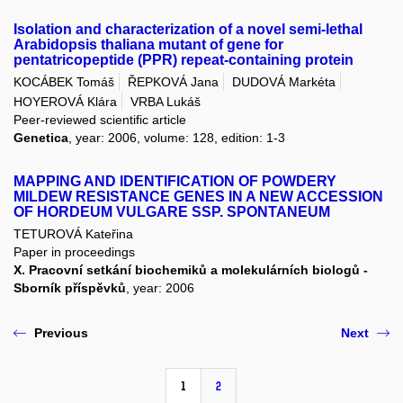
Isolation and characterization of a novel semi-lethal
Arabidopsis thaliana mutant of gene for
pentatricopeptide (PPR) repeat-containing protein
KOCÁBEK Tomáš
ŘEPKOVÁ Jana
DUDOVÁ Markéta
HOYEROVÁ Klára
VRBA Lukáš
Peer-reviewed scientific article
Genetica
, year: 2006, volume: 128, edition: 1-3
MAPPING AND IDENTIFICATION OF POWDERY
MILDEW RESISTANCE GENES IN A NEW ACCESSION
OF HORDEUM VULGARE SSP. SPONTANEUM
TETUROVÁ Kateřina
Paper in proceedings
X. Pracovní setkání biochemiků a molekulárních biologů -
Sborník příspěvků
, year: 2006
Previous
Next
1
2