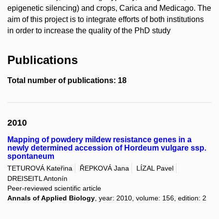
epigenetic silencing) and crops, Carica and Medicago. The
aim of this project is to integrate efforts of both institutions
in order to increase the quality of the PhD study
Publications
Total number of publications: 18
2010
Mapping of powdery mildew resistance genes in a
newly determined accession of Hordeum vulgare ssp.
spontaneum
TETUROVÁ Kateřina
ŘEPKOVÁ Jana
LÍZAL Pavel
DREISEITL Antonín
Peer-reviewed scientific article
Annals of Applied Biology
, year: 2010, volume: 156, edition: 2