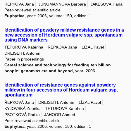
ŘEPKOVÁ Jana
JUNGMANNOVÁ Barbara
JAKEŠOVÁ Hana
Peer-reviewed scientific article
Euphytica
, year: 2006, volume: 150, edition: 1
Identification of powdery mildew resistance genes in a
new accession of Hordeum vulgare ssp. spontaneum
using DNA markers
TETUROVÁ Kateřina
ŘEPKOVÁ Jana
LÍZAL Pavel
DREISEITL Antonín
Paper in proceedings
Cereal science and technology for feeding ten billion
people: genomics era and beyond
, year: 2006
Identification of resistance genes against powdery
mildew in four accessions of Hordeum vulgare ssp.
spontaneum
ŘEPKOVÁ Jana
DREISEITL Antonín
LÍZAL Pavel
KYJOVSKÁ Zdeňka
TETUROVÁ Kateřina
PSOTKOVÁ Radka
JAHOOR Ahmed
Peer-reviewed scientific article
Euphytica
, year: 2006, volume: 150, edition: 1