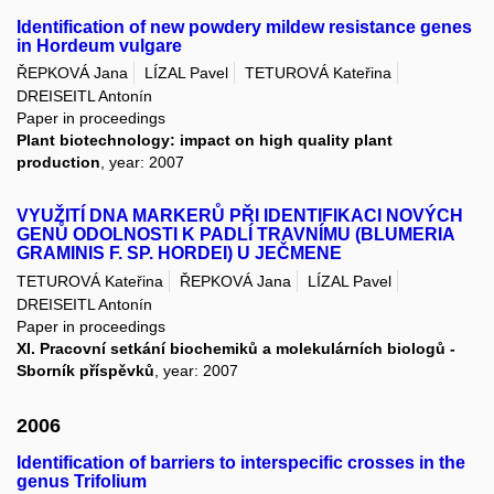
Identification of new powdery mildew resistance genes
in Hordeum vulgare
ŘEPKOVÁ Jana
LÍZAL Pavel
TETUROVÁ Kateřina
DREISEITL Antonín
Paper in proceedings
Plant biotechnology: impact on high quality plant
production
, year: 2007
VYUŽITÍ DNA MARKERŮ PŘI IDENTIFIKACI NOVÝCH
GENŮ ODOLNOSTI K PADLÍ TRAVNÍMU (BLUMERIA
GRAMINIS F. SP. HORDEI) U JEČMENE
TETUROVÁ Kateřina
ŘEPKOVÁ Jana
LÍZAL Pavel
DREISEITL Antonín
Paper in proceedings
XI. Pracovní setkání biochemiků a molekulárních biologů -
Sborník příspěvků
, year: 2007
2006
Identification of barriers to interspecific crosses in the
genus Trifolium