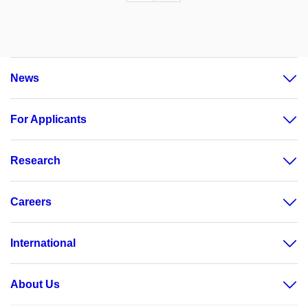
News
For Applicants
Research
Careers
International
About Us