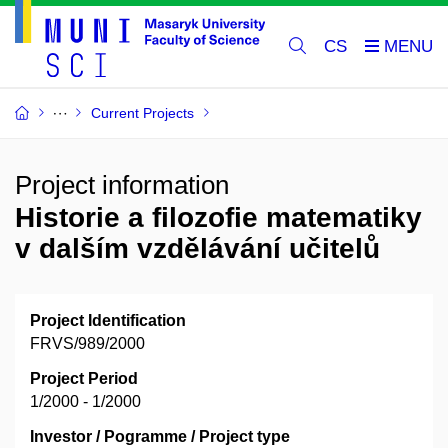
CS
Current Projects
Project information
Historie a filozofie matematiky
v dalším vzdělávání učitelů
Project Identification
FRVS/989/2000
Project Period
1/2000 - 1/2000
Investor / Pogramme / Project type