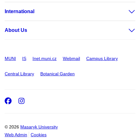
International
About Us
MUNI
IS
Inet.muni.cz
Webmail
Campus Library
Central Library
Botanical Garden
Facebook
Instagram
© 2026
Masaryk University
Web Admin
Cookies