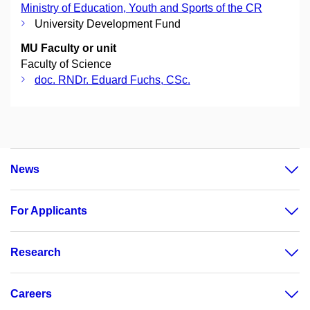
Ministry of Education, Youth and Sports of the CR
University Development Fund
MU Faculty or unit
Faculty of Science
doc. RNDr. Eduard Fuchs, CSc.
News
For Applicants
Research
Careers