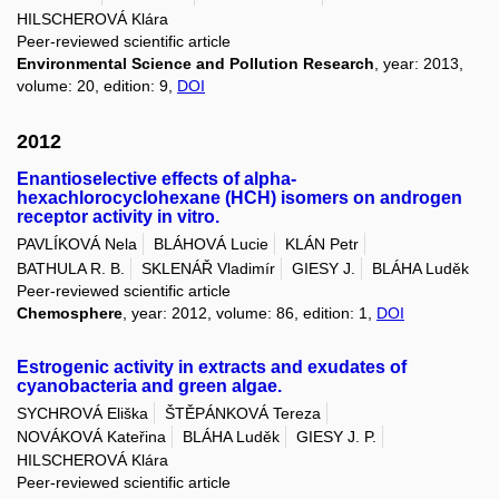
HILSCHEROVÁ Klára
Peer-reviewed scientific article
Environmental Science and Pollution Research
, year: 2013,
volume: 20, edition: 9,
DOI
2012
Enantioselective effects of alpha-
hexachlorocyclohexane (HCH) isomers on androgen
receptor activity in vitro.
PAVLÍKOVÁ Nela
BLÁHOVÁ Lucie
KLÁN Petr
BATHULA R. B.
SKLENÁŘ Vladimír
GIESY J.
BLÁHA Luděk
Peer-reviewed scientific article
Chemosphere
, year: 2012, volume: 86, edition: 1,
DOI
Estrogenic activity in extracts and exudates of
cyanobacteria and green algae.
SYCHROVÁ Eliška
ŠTĚPÁNKOVÁ Tereza
NOVÁKOVÁ Kateřina
BLÁHA Luděk
GIESY J. P.
HILSCHEROVÁ Klára
Peer-reviewed scientific article