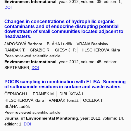
Environment International
, year: 2012, volume: 39, edition: 1,
DOI
Changes in concentrations of hydrophilic organic
contaminants and of endocrine-disrupting potential
downstream of small communities located adjacent to
headwaters.
JAROŠOVÁ Barbora
BLÁHA Luděk
VRANA Branislav
RANDÁK T.
GRABIC R.
GIESY J. P.
HILSCHEROVÁ Klára
Peer-reviewed scientific article
Environment International
, year: 2012, volume: 45, edition:
SEPTEMBER,
DOI
POCIS sampling in combination with ELISA: Screening
of sulfonamide residues in surface and waste waters
ČERNOCH I.
FRÁNEK M.
DIBLÍKOVÁ I.
HILSCHEROVÁ Klára
RANDÁK Tomáš
OCELKA T.
BLÁHA Luděk
Peer-reviewed scientific article
Journal of Environmental Monitoring
, year: 2012, volume: 14,
edition: 1,
DOI