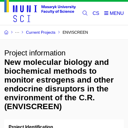
CS
Current Projects
ENVISCREEN
Project information
New molecular biology and
biochemical methods to
monitor estrogens and other
endocrine disruptors in the
environment of the C.R.
(ENVISCREEN)
Project Identification