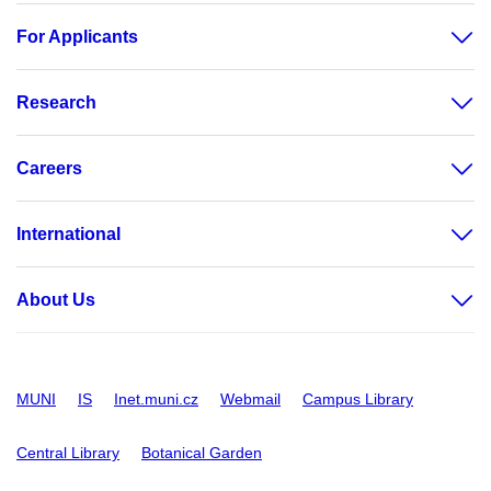
For Applicants
Research
Careers
International
About Us
MUNI
IS
Inet.muni.cz
Webmail
Campus Library
Central Library
Botanical Garden