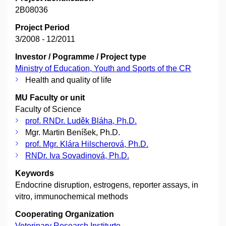
2B08036
Project Period
3/2008 - 12/2011
Investor / Pogramme / Project type
Ministry of Education, Youth and Sports of the CR
Health and quality of life
MU Faculty or unit
Faculty of Science
prof. RNDr. Luděk Bláha, Ph.D.
Mgr. Martin Beníšek, Ph.D.
prof. Mgr. Klára Hilscherová, Ph.D.
RNDr. Iva Sovadinová, Ph.D.
Keywords
Endocrine disruption, estrogens, reporter assays, in
vitro, immunochemical methods
Cooperating Organization
Veterinary Research Institurte