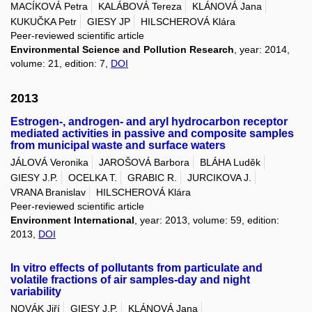
MACÍKOVÁ Petra
KALÁBOVÁ Tereza
KLÁNOVÁ Jana
KUKUČKA Petr
GIESY JP
HILSCHEROVÁ Klára
Peer-reviewed scientific article
Environmental Science and Pollution Research
, year: 2014,
volume: 21, edition: 7,
DOI
2013
Estrogen-, androgen- and aryl hydrocarbon receptor
mediated activities in passive and composite samples
from municipal waste and surface waters
JÁLOVÁ Veronika
JAROŠOVÁ Barbora
BLÁHA Luděk
GIESY J.P.
OCELKA T.
GRABIC R.
JURCIKOVA J.
VRANA Branislav
HILSCHEROVÁ Klára
Peer-reviewed scientific article
Environment International
, year: 2013, volume: 59, edition:
2013,
DOI
In vitro effects of pollutants from particulate and
volatile fractions of air samples-day and night
variability
NOVÁK Jiří
GIESY J.P.
KLÁNOVÁ Jana