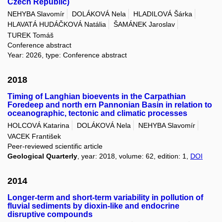
Czech Republic)
NEHYBA Slavomír
DOLÁKOVÁ Nela
HLADILOVÁ Šárka
HLAVATÁ HUDÁČKOVÁ Natália
ŠAMÁNEK Jaroslav
TUREK Tomáš
Conference abstract
Year: 2026, type: Conference abstract
2018
Timing of Langhian bioevents in the Carpathian
Foredeep and north ern Pannonian Basin in relation to
oceanographic, tectonic and climatic processes
HOLCOVÁ Katarina
DOLÁKOVÁ Nela
NEHYBA Slavomír
VACEK František
Peer-reviewed scientific article
Geological Quarterly
, year: 2018, volume: 62, edition: 1,
DOI
2014
Longer-term and short-term variability in pollution of
fluvial sediments by dioxin-like and endocrine
disruptive compounds