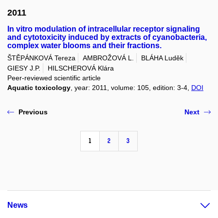
2011
In vitro modulation of intracellular receptor signaling
and cytotoxicity induced by extracts of cyanobacteria,
complex water blooms and their fractions.
ŠTĚPÁNKOVÁ Tereza
AMBROŽOVÁ L.
BLÁHA Luděk
GIESY J.P.
HILSCHEROVÁ Klára
Peer-reviewed scientific article
Aquatic toxicology
, year: 2011, volume: 105, edition: 3-4,
DOI
Previous
Next
1
2
3
News