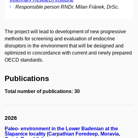
Responsible person RNDr. Milan Fránek, DrSc.
The project will lead to development of new progressive
methods for screening and evaluation of endocrine
disruptors in the environment that will be designed and
optimized in concordance with current and newly prepared
OECD standards.
Publications
Total number of publications: 30
2026
Paleo- environment in the Lower Badenian at the
Šlapanice locality (Carpathian Foredeep, Moravia,