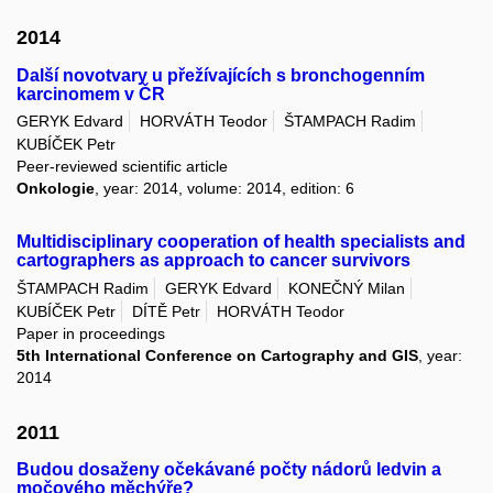
2014
Další novotvary u přežívajících s bronchogenním
karcinomem v ČR
GERYK Edvard
HORVÁTH Teodor
ŠTAMPACH Radim
KUBÍČEK Petr
Peer-reviewed scientific article
Onkologie
, year: 2014, volume: 2014, edition: 6
Multidisciplinary cooperation of health specialists and
cartographers as approach to cancer survivors
ŠTAMPACH Radim
GERYK Edvard
KONEČNÝ Milan
KUBÍČEK Petr
DÍTĚ Petr
HORVÁTH Teodor
Paper in proceedings
5th International Conference on Cartography and GIS
, year:
2014
2011
Budou dosaženy očekávané počty nádorů ledvin a
močového měchýře?