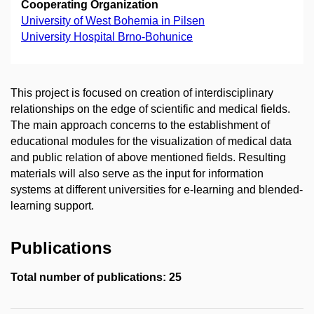
Cooperating Organization
University of West Bohemia in Pilsen
University Hospital Brno-Bohunice
This project is focused on creation of interdisciplinary
relationships on the edge of scientific and medical fields.
The main approach concerns to the establishment of
educational modules for the visualization of medical data
and public relation of above mentioned fields. Resulting
materials will also serve as the input for information
systems at different universities for e-learning and blended-
learning support.
Publications
Total number of publications: 25