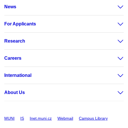
News
For Applicants
Research
Careers
International
About Us
MUNI
IS
Inet.muni.cz
Webmail
Campus Library