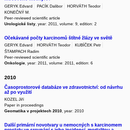
GERYK Edvard
PACÍK Dalibor
HORVÁTH Teodor
KONEČNÝ M.
Peer-reviewed scientific article
Urologické listy
, year: 2011, volume: 9, edition: 2
Očekávané počty karcinomů štítné žlázy ve světě
GERYK Edvard
HORVÁTH Teodor
KUBÍČEK Petr
ŠTAMPACH Radim
Peer-reviewed scientific article
Onkologie
, year: 2011, volume: 2011, edition: 6
2010
Časoprostorové databáze ve zdravotnictví: od návrhu
až po využití
KOZEL Jiří
Paper in proceedings
Geomatika v projektech 2010
, year: 2010
Další primární novotvary u nemocných s karcinomem
prostaty ve srovnání s jeho incidencí, mortalitou a