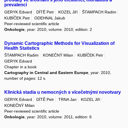
prevalencí
GERYK Edvard
DÍTĚ Petr
KOZEL Jiří
ŠTAMPACH Radim
KUBÍČEK Petr
ODEHNAL Jakub
Peer-reviewed scientific article
Onkologie
, year: 2010, volume: 2010, edition: 2
Dynamic Cartographic Methods for Visualization of
Health Statistics
ŠTAMPACH Radim
KONEČNÝ Milan
KUBÍČEK Petr
GERYK Edvard
Chapter in a book
Cartography in Central and Eastern Europe
, year: 2010,
number of pages: 12 s.
Klinická stadia u nemocných s vícečetnými novotvary
GERYK Edvard
DÍTĚ Petr
TRNA Jan
KOZEL Jiří
KONEČNÝ Milan
Peer-reviewed scientific article
Onkologie
, year: 2010, volume: 2011, edition: 6