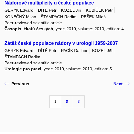
Nádorové multiplicity u české populace
GERYK Edvard
DÍTĚ Petr
KOZEL Jiří
KUBÍČEK Petr
KONEČNÝ Milan
ŠTAMPACH Radim
PEŠEK Miloš
Peer-reviewed scientific article
Časopis lékařů českých
, year: 2010, volume: 2010, edition: 4
Zátěž české populace nádory v urologii 1959-2007
GERYK Edvard
DÍTĚ Petr
PACÍK Dalibor
KOZEL Jiří
ŠTAMPACH Radim
Peer-reviewed scientific article
Urologie pro praxi
, year: 2010, volume: 2010, edition: 5
Previous
Next
1
2
3