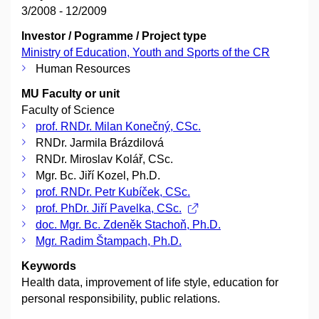
3/2008 - 12/2009
Investor / Pogramme / Project type
Ministry of Education, Youth and Sports of the CR
Human Resources
MU Faculty or unit
Faculty of Science
prof. RNDr. Milan Konečný, CSc.
RNDr. Jarmila Brázdilová
RNDr. Miroslav Kolář, CSc.
Mgr. Bc. Jiří Kozel, Ph.D.
prof. RNDr. Petr Kubíček, CSc.
prof. PhDr. Jiří Pavelka, CSc.
doc. Mgr. Bc. Zdeněk Stachoň, Ph.D.
Mgr. Radim Štampach, Ph.D.
Keywords
Health data, improvement of life style, education for
personal responsibility, public relations.