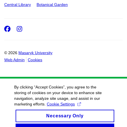
Central Library
Botanical Garden
Facebook
Instagram
© 2026
Masaryk University
Web Admin
Cookies
By clicking “Accept Cookies”, you agree to the
storing of cookies on your device to enhance site
navigation, analyze site usage, and assist in our
marketing efforts.
Cookie Settings
Necessary Only