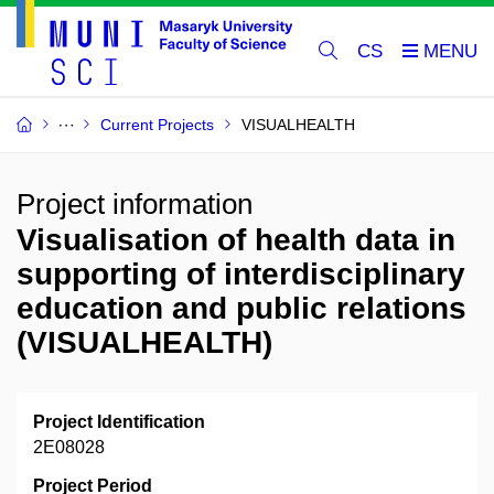
CS
Current Projects
VISUALHEALTH
Project information
Visualisation of health data in
supporting of interdisciplinary
education and public relations
(VISUALHEALTH)
Project Identification
2E08028
Project Period