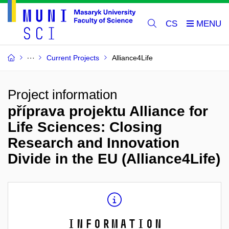
CS
Current Projects
Alliance4Life
Project information
příprava projektu Alliance for
Life Sciences: Closing
Research and Innovation
Divide in the EU (Alliance4Life)
Information