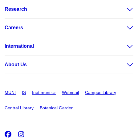
Research
Careers
International
About Us
MUNI
IS
Inet.muni.cz
Webmail
Campus Library
Central Library
Botanical Garden
Facebook
Instagram