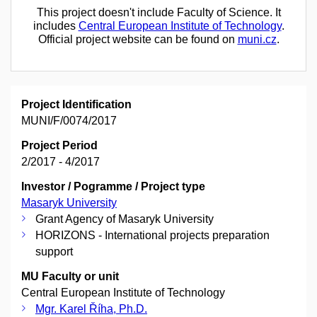
This project doesn't include Faculty of Science. It
includes
Central European Institute of Technology
.
Official project website can be found on
muni.cz
.
Project Identification
MUNI/F/0074/2017
Project Period
2/2017 - 4/2017
Investor / Pogramme / Project type
Masaryk University
Grant Agency of Masaryk University
HORIZONS - International projects preparation
support
MU Faculty or unit
Central European Institute of Technology
Mgr. Karel Říha, Ph.D.