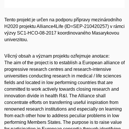
Tento projekt je určen na podporu přípravy mezinárodního
H2020 projektu Alliance4Life (ID=SEP-210420257) v rámci
výzvy SC1-HCO-08-2017 koordinovaného Masarykovou
univerzitou.
Věcný obsah a význam projektu ozřejmuje anotace:
The aim of the project is to establish a European alliance of
progressive research centres and research-intensive
universities conducting research in medical / life sciences
fields and located in low performing countries that are
committed to work actively towards closing research and
innovation divide in health R&I. The Alliance shall
concentrate efforts on transferring useful inspiration from
renowned research institutions and especially on learning
from each other how to address peculiar problems in low
performing Members States. The purpose is to raise value
for participation in European consortia through identifying