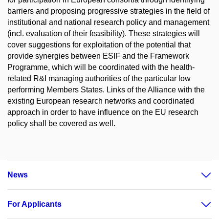
barriers and proposing progressive strategies in the field of
institutional and national research policy and management
(incl. evaluation of their feasibility). These strategies will
cover suggestions for exploitation of the potential that
provide synergies between ESIF and the Framework
Programme, which will be coordinated with the health-
related R&I managing authorities of the particular low
performing Members States. Links of the Alliance with the
existing European research networks and coordinated
approach in order to have influence on the EU research
policy shall be covered as well.
News
For Applicants