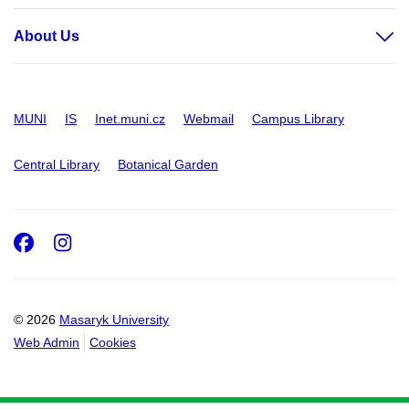
About Us
MUNI
IS
Inet.muni.cz
Webmail
Campus Library
Central Library
Botanical Garden
Facebook
Instagram
© 2026
Masaryk University
Web Admin
Cookies