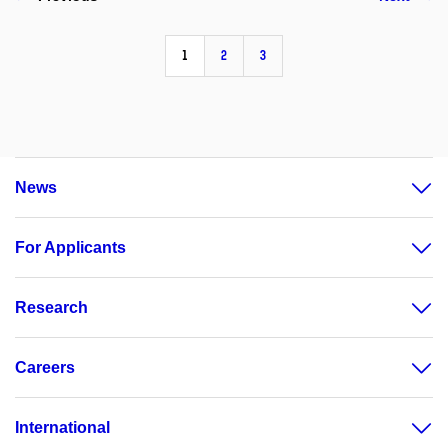
1
2
3
News
For Applicants
Research
Careers
International