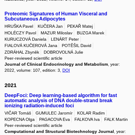
Proteomic Signatures of Human Visceral and
Subcutaneous Adipocytes
HRUŠKA Pavel
KUČERA Jan
PEKAŘ Matej
HOLÉCZY Pavol
MAZUR Miloslav
BUZGA Marek
KURUCZOVÁ Daniela
LENÁRT Peter
FIALOVÁ KUČEROVÁ Jana
POTĚŠIL David
ZDRÁHAL Zbyněk
DOBROVOLNÁ Julie
Peer-reviewed scientific article
Journal of Clinical Endocrinology and Metabolism
, year:
2022, volume: 107, edition: 3,
DOI
2021
DeepFoci: Deep learning-based algorithm for fast
automatic analysis of DNA double-strand break
ionizing radiation-induced foci
VIČAR Tomáš
GUMULEC Jaromír
KOLAR Radim
KOPECNA Olga
PAGACOVA Eva
FALKOVA Iva
FALK Martin
Peer-reviewed scientific article
Computational and Structural Biotechnology Journal
, year: