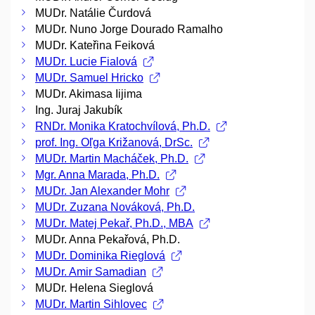
MUDr. Natálie Čurdová
MUDr. Nuno Jorge Dourado Ramalho
MUDr. Kateřina Feiková
MUDr. Lucie Fialová
MUDr. Samuel Hricko
MUDr. Akimasa Iijima
Ing. Juraj Jakubík
RNDr. Monika Kratochvílová, Ph.D.
prof. Ing. Oľga Križanová, DrSc.
MUDr. Martin Macháček, Ph.D.
Mgr. Anna Marada, Ph.D.
MUDr. Jan Alexander Mohr
MUDr. Zuzana Nováková, Ph.D.
MUDr. Matej Pekař, Ph.D., MBA
MUDr. Anna Pekařová, Ph.D.
MUDr. Dominika Rieglová
MUDr. Amir Samadian
MUDr. Helena Sieglová
MUDr. Martin Sihlovec