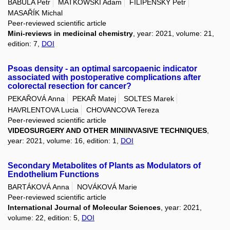
BABULA Petr
MATKOWSKI Adam
FILIPENSKY Petr
MASAŘÍK Michal
Peer-reviewed scientific article
Mini-reviews in medicinal chemistry
, year: 2021, volume: 21,
edition: 7,
DOI
Psoas density - an optimal sarcopaenic indicator
associated with postoperative complications after
colorectal resection for cancer?
PEKAŘOVÁ Anna
PEKAŘ Matej
SOLTES Marek
HAVRLENTOVA Lucia
CHOVANCOVA Tereza
Peer-reviewed scientific article
VIDEOSURGERY AND OTHER MINIINVASIVE TECHNIQUES
,
year: 2021, volume: 16, edition: 1,
DOI
Secondary Metabolites of Plants as Modulators of
Endothelium Functions
BARTÁKOVÁ Anna
NOVÁKOVÁ Marie
Peer-reviewed scientific article
International Journal of Molecular Sciences
, year: 2021,
volume: 22, edition: 5,
DOI