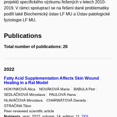
projektů specifického výzkumu řešených v letech 2010-
2019. V rámci spoluprací se na řešení dané problematiky
podílí také Biochemický ústav LF MU a Ústav patologické
fyziologie LF MU.
Publications
Total number of publications: 26
2022
Fatty Acid Supplementation Affects Skin Wound
Healing in a Rat Model
HOKYNKOVÁ Alica
NOVÁKOVÁ Marie
BABULA Petr
SEDLÁČKOVÁ Miroslava
PAULOVÁ Hana
HLAVÁČOVÁ Miroslava
CHARWÁTOVÁ Daniela
STRAČINA Tibor
Peer-reviewed scientific article
Nutrients
, year: 2022, volume: 14, edition: 11,
DOI