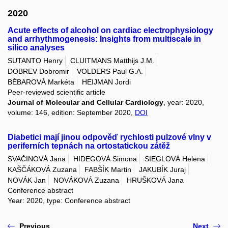
2020
Acute effects of alcohol on cardiac electrophysiology
and arrhythmogenesis: Insights from multiscale in
silico analyses
SUTANTO Henry
CLUITMANS Matthijs J.M.
DOBREV Dobromir
VOLDERS Paul G.A.
BÉBAROVÁ Markéta
HEIJMAN Jordi
Peer-reviewed scientific article
Journal of Molecular and Cellular Cardiology
, year: 2020,
volume: 146, edition: September 2020,
DOI
Diabetici mají jinou odpověď rychlosti pulzové vlny v
periferních tepnách na ortostatickou zátěž
SVAČINOVÁ Jana
HIDEGOVÁ Simona
SIEGLOVÁ Helena
KAŠČÁKOVÁ Zuzana
FABŠÍK Martin
JAKUBÍK Juraj
NOVÁK Jan
NOVÁKOVÁ Zuzana
HRUŠKOVÁ Jana
Conference abstract
Year: 2020, type: Conference abstract
Previous
Next