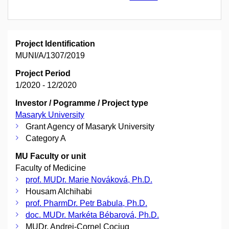
Project Identification
MUNI/A/1307/2019
Project Period
1/2020 - 12/2020
Investor / Pogramme / Project type
Masaryk University
Grant Agency of Masaryk University
Category A
MU Faculty or unit
Faculty of Medicine
prof. MUDr. Marie Nováková, Ph.D.
Housam Alchihabi
prof. PharmDr. Petr Babula, Ph.D.
doc. MUDr. Markéta Bébarová, Ph.D.
MUDr. Andrei-Cornel Cociug