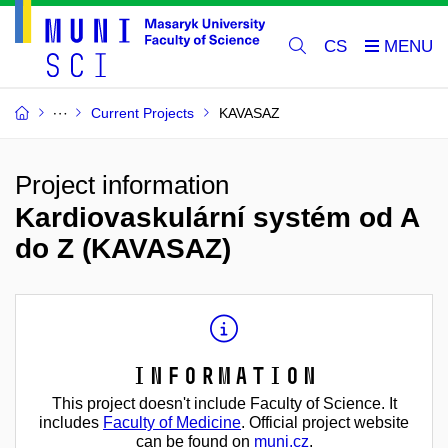
CS
Current Projects
KAVASAZ
Project information
Kardiovaskulární systém od A
do Z (KAVASAZ)
Information
This project doesn't include Faculty of Science. It
includes
Faculty of Medicine
. Official project website
can be found on
muni.cz
.