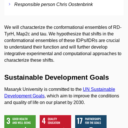
Responsible person Chris Oostenbrink
We will characterize the conformational ensembles of RD-
TyrH, Map2c and tau. We hypothesize that shifts in the
conformational ensembles of these IDPs/IDRs are crucial
to understand their function and will further develop
integrative experimental and computational approaches to
characterize these shifts.
Sustainable Development Goals
Masaryk University is committed to the
UN Sustainable
Development Goals
, which aim to improve the conditions
and quality of life on our planet by 2030.