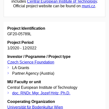
includes
Central European Institute of Technology
.
Official project website can be found on
muni.cz
.
Project Identification
GF20-05789L
Project Period
1/2020 - 12/2022
Investor / Pogramme / Project type
Czech Science Foundation
LA Grants
Partner Agency (Austria)
MU Faculty or unit
Central European Institute of Technology
doc. RNDr. Mgr. Jozef Hritz, Ph.D.
Cooperating Organization
Universität für Bodenkultur Wien