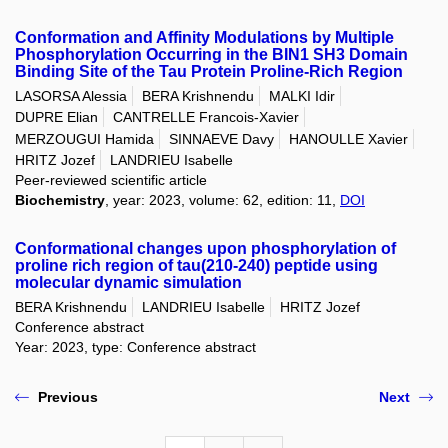
Conformation and Affinity Modulations by Multiple
Phosphorylation Occurring in the BIN1 SH3 Domain
Binding Site of the Tau Protein Proline-Rich Region
LASORSA Alessia
BERA Krishnendu
MALKI Idir
DUPRE Elian
CANTRELLE Francois-Xavier
MERZOUGUI Hamida
SINNAEVE Davy
HANOULLE Xavier
HRITZ Jozef
LANDRIEU Isabelle
Peer-reviewed scientific article
Biochemistry
, year: 2023, volume: 62, edition: 11,
DOI
Conformational changes upon phosphorylation of
proline rich region of tau(210-240) peptide using
molecular dynamic simulation
BERA Krishnendu
LANDRIEU Isabelle
HRITZ Jozef
Conference abstract
Year: 2023, type: Conference abstract
Previous
Next