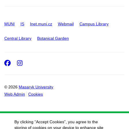
MUNI
IS
Inet.muni.cz
Webmail
Campus Library
Central Library
Botanical Garden
Facebook
Instagram
© 2026
Masaryk University
Web Admin
Cookies
By clicking “Accept Cookies”, you agree to the
storing of cookies on your device to enhance site