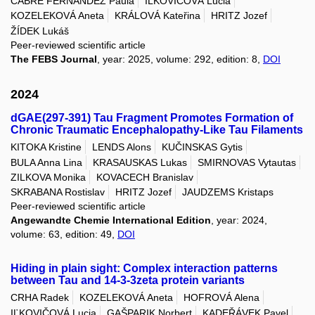
CABRE FERNANDEZ Paula
IĽKOVIČOVÁ Lucia
KOZELEKOVÁ Aneta
KRÁLOVÁ Kateřina
HRITZ Jozef
ŽÍDEK Lukáš
Peer-reviewed scientific article
The FEBS Journal
, year: 2025, volume: 292, edition: 8,
DOI
2024
dGAE(297-391) Tau Fragment Promotes Formation of
Chronic Traumatic Encephalopathy-Like Tau Filaments
KITOKA Kristine
LENDS Alons
KUČINSKAS Gytis
BULA Anna Lina
KRASAUSKAS Lukas
SMIRNOVAS Vytautas
ZILKOVA Monika
KOVACECH Branislav
SKRABANA Rostislav
HRITZ Jozef
JAUDZEMS Kristaps
Peer-reviewed scientific article
Angewandte Chemie International Edition
, year: 2024,
volume: 63, edition: 49,
DOI
Hiding in plain sight: Complex interaction patterns
between Tau and 14-3-3zeta protein variants
CRHA Radek
KOZELEKOVÁ Aneta
HOFROVÁ Alena
IĽKOVIČOVÁ Lucia
GAŠPARIK Norbert
KADEŘÁVEK Pavel