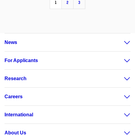
1
2
3
News
For Applicants
Research
Careers
International
About Us