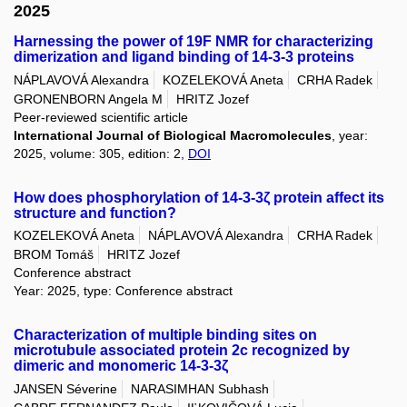
2025
Harnessing the power of 19F NMR for characterizing
dimerization and ligand binding of 14-3-3 proteins
NÁPLAVOVÁ Alexandra
KOZELEKOVÁ Aneta
CRHA Radek
GRONENBORN Angela M
HRITZ Jozef
Peer-reviewed scientific article
International Journal of Biological Macromolecules
, year:
2025, volume: 305, edition: 2,
DOI
How does phosphorylation of 14-3-3ζ protein affect its
structure and function?
KOZELEKOVÁ Aneta
NÁPLAVOVÁ Alexandra
CRHA Radek
BROM Tomáš
HRITZ Jozef
Conference abstract
Year: 2025, type: Conference abstract
Characterization of multiple binding sites on
microtubule associated protein 2c recognized by
dimeric and monomeric 14-3-3ζ
JANSEN Séverine
NARASIMHAN Subhash