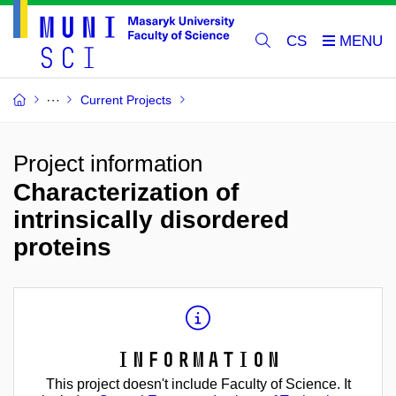
CS
Current Projects
Project information
Characterization of
intrinsically disordered
proteins
Information
This project doesn't include Faculty of Science. It