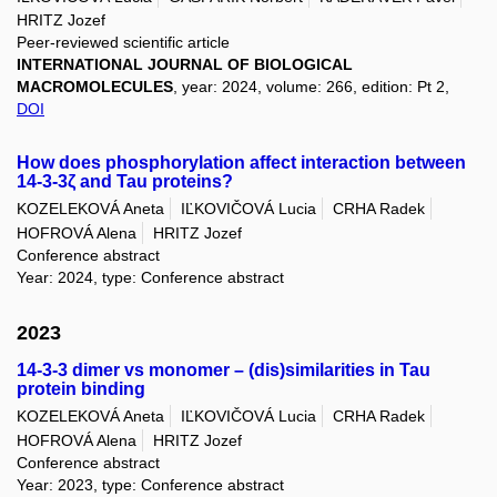
HRITZ Jozef
Peer-reviewed scientific article
INTERNATIONAL JOURNAL OF BIOLOGICAL
MACROMOLECULES
, year: 2024, volume: 266, edition: Pt 2,
DOI
How does phosphorylation affect interaction between
14-3-3ζ and Tau proteins?
KOZELEKOVÁ Aneta
IĽKOVIČOVÁ Lucia
CRHA Radek
HOFROVÁ Alena
HRITZ Jozef
Conference abstract
Year: 2024, type: Conference abstract
2023
14-3-3 dimer vs monomer – (dis)similarities in Tau
protein binding
KOZELEKOVÁ Aneta
IĽKOVIČOVÁ Lucia
CRHA Radek
HOFROVÁ Alena
HRITZ Jozef
Conference abstract
Year: 2023, type: Conference abstract