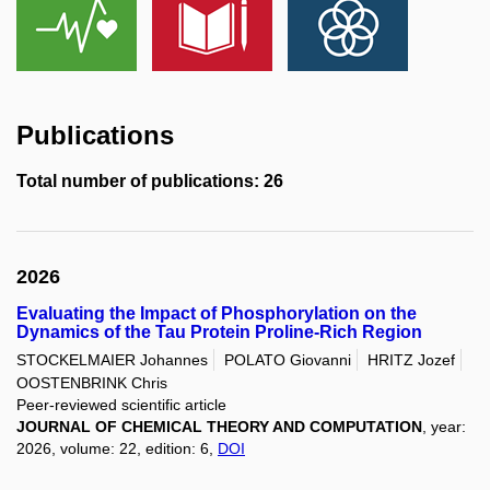
Publications
Total number of publications: 26
2026
Evaluating the Impact of Phosphorylation on the
Dynamics of the Tau Protein Proline-Rich Region
STOCKELMAIER Johannes
POLATO Giovanni
HRITZ Jozef
OOSTENBRINK Chris
Peer-reviewed scientific article
JOURNAL OF CHEMICAL THEORY AND COMPUTATION
, year:
2026, volume: 22, edition: 6,
DOI