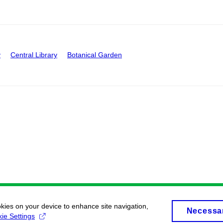
y
Central Library
Botanical Garden
okies on your device to enhance site navigation,
Necessa
ie Settings