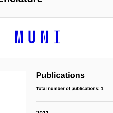
Publications
Total number of publications: 1
2011