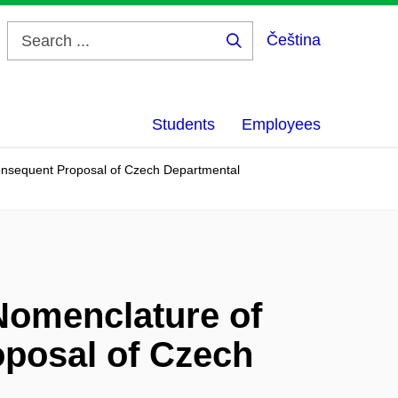
Čeština
Search
...
Students
Employees
Consequent Proposal of Czech Departmental
 Nomenclature of
posal of Czech