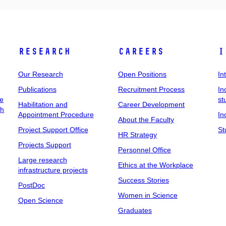
Research
Careers
I
Our Research
Open Positions
In
Publications
Recruitment Process
In
ee
st
Habilitation and
Career Development
ch
Appointment Procedure
In
About the Faculty
Project Support Office
St
HR Strategy
Projects Support
Personnel Office
Large research
Ethics at the Workplace
infrastructure projects
Success Stories
PostDoc
Women in Science
Open Science
Graduates