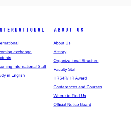
nternational
About Us
ternational
About Us
coming exchange
History
udents
Organizational Structure
coming International Staff
Faculty Staff
udy in English
HRS4R/HR Award
Conferences and Courses
Where to Find Us
Official Notice Board