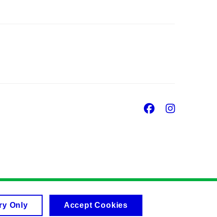
Facebook
Insta
ry Only
Accept Cookies