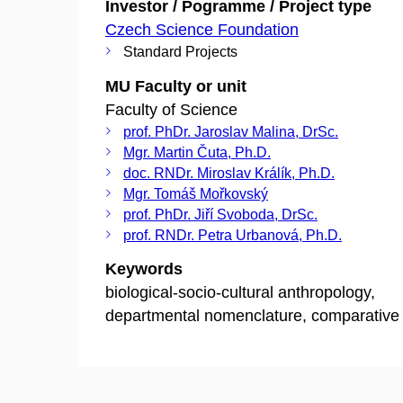
Investor / Pogramme / Project type
Czech Science Foundation
Standard Projects
MU Faculty or unit
Faculty of Science
prof. PhDr. Jaroslav Malina, DrSc.
Mgr. Martin Čuta, Ph.D.
doc. RNDr. Miroslav Králík, Ph.D.
Mgr. Tomáš Mořkovský
prof. PhDr. Jiří Svoboda, DrSc.
prof. RNDr. Petra Urbanová, Ph.D.
Keywords
biological-socio-cultural anthropology,
departmental nomenclature, comparative 