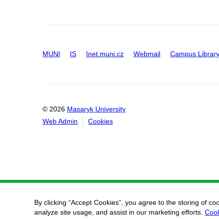
MUNI
IS
Inet.muni.cz
Webmail
Campus Librar
© 2026
Masaryk University
Web Admin
Cookies
By clicking “Accept Cookies”, you agree to the storing of co
analyze site usage, and assist in our marketing efforts.
Cook