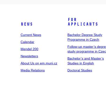
For
News
Applicants
Current News
Bachelor Degree Study
Programme in Czech
Calendar
Follow-up master’s degr
Mendel 200
study programme in Cze
Newsletters
Bachelor’s and Master’s
About Us on em.muni.cz
Studies in English
Media Relations
Doctoral Studies