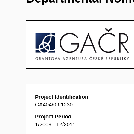
Project Identification
GA404/09/1230
Project Period
1/2009 - 12/2011