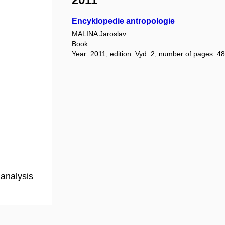
Encyklopedie antropologie
MALINA Jaroslav
Book
Year: 2011, edition: Vyd. 2, number of pages: 48
analysis