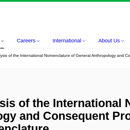
Careers
International
About Us
ysis of the International Nomenclature of General Anthropology and 
is of the International
ogy and Consequent Pro
nclature