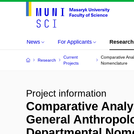
News
For Applicants
Research
Current
Comparative Anal
Research
Projects
Nomenclature
Project information
Comparative Analys
General Anthropol
Departmental Nome