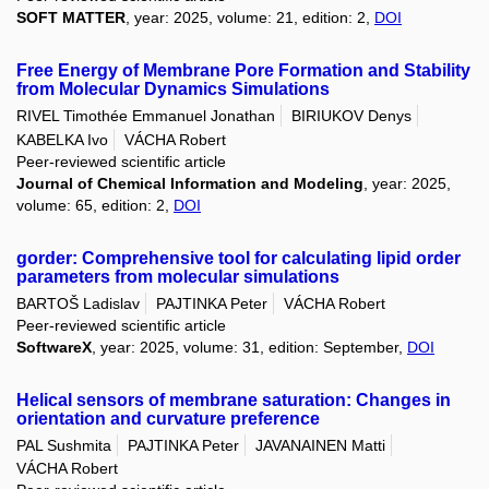
SOFT MATTER
, year: 2025, volume: 21, edition: 2,
DOI
Free Energy of Membrane Pore Formation and Stability
from Molecular Dynamics Simulations
RIVEL Timothée Emmanuel Jonathan
BIRIUKOV Denys
KABELKA Ivo
VÁCHA Robert
Peer-reviewed scientific article
Journal of Chemical Information and Modeling
, year: 2025,
volume: 65, edition: 2,
DOI
gorder: Comprehensive tool for calculating lipid order
parameters from molecular simulations
BARTOŠ Ladislav
PAJTINKA Peter
VÁCHA Robert
Peer-reviewed scientific article
SoftwareX
, year: 2025, volume: 31, edition: September,
DOI
Helical sensors of membrane saturation: Changes in
orientation and curvature preference
PAL Sushmita
PAJTINKA Peter
JAVANAINEN Matti
VÁCHA Robert