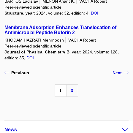
BARTOŠ Ladislav
MENON Anant K.
VÁCHA Robert
Peer-reviewed scientific article
Structure
, year: 2024, volume: 32, edition: 4,
DOI
Membrane Adsorption Enhances Translocation of
Antimicrobial Peptide Buforin 2
KHODAM HAZRATI Mehrnoosh
VÁCHA Robert
Peer-reviewed scientific article
Journal of Physical Chemistry B
, year: 2024, volume: 128,
edition: 35,
DOI
Previous
Next
1
2
News