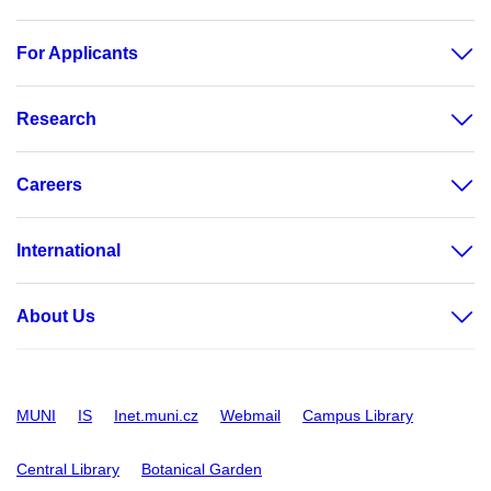
For Applicants
Research
Careers
International
About Us
MUNI
IS
Inet.muni.cz
Webmail
Campus Library
Central Library
Botanical Garden