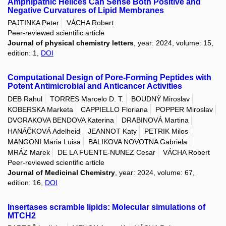
Amphipathic Helices Can Sense Both Positive and
Negative Curvatures of Lipid Membranes
PAJTINKA Peter
VÁCHA Robert
Peer-reviewed scientific article
Journal of physical chemistry letters
, year: 2024, volume: 15,
edition: 1,
DOI
Computational Design of Pore-Forming Peptides with
Potent Antimicrobial and Anticancer Activities
DEB Rahul
TORRES Marcelo D. T.
BOUDNÝ Miroslav
KOBERSKA Marketa
CAPPIELLO Floriana
POPPER Miroslav
DVORAKOVA BENDOVA Katerina
DRABINOVÁ Martina
HANÁČKOVÁ Adelheid
JEANNOT Katy
PETRIK Milos
MANGONI Maria Luisa
BALIKOVA NOVOTNA Gabriela
MRÁZ Marek
DE LA FUENTE-NUNEZ Cesar
VÁCHA Robert
Peer-reviewed scientific article
Journal of Medicinal Chemistry
, year: 2024, volume: 67,
edition: 16,
DOI
Insertases scramble lipids: Molecular simulations of
MTCH2