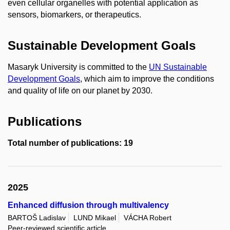
even cellular organelles with potential application as
sensors, biomarkers, or therapeutics.
Sustainable Development Goals
Masaryk University is committed to the
UN Sustainable
Development Goals
, which aim to improve the conditions
and quality of life on our planet by 2030.
Publications
Total number of publications: 19
2025
Enhanced diffusion through multivalency
BARTOŠ Ladislav
LUND Mikael
VÁCHA Robert
Peer-reviewed scientific article