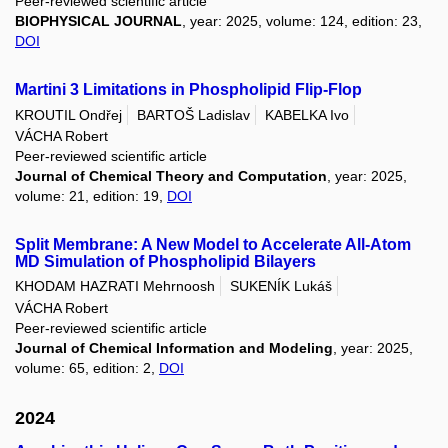
Peer-reviewed scientific article
BIOPHYSICAL JOURNAL
, year: 2025, volume: 124, edition: 23,
DOI
Martini 3 Limitations in Phospholipid Flip-Flop
KROUTIL Ondřej
BARTOŠ Ladislav
KABELKA Ivo
VÁCHA Robert
Peer-reviewed scientific article
Journal of Chemical Theory and Computation
, year: 2025,
volume: 21, edition: 19,
DOI
Split Membrane: A New Model to Accelerate All-Atom
MD Simulation of Phospholipid Bilayers
KHODAM HAZRATI Mehrnoosh
SUKENÍK Lukáš
VÁCHA Robert
Peer-reviewed scientific article
Journal of Chemical Information and Modeling
, year: 2025,
volume: 65, edition: 2,
DOI
2024