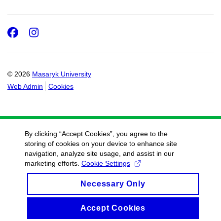
Facebook
Instagram
© 2026
Masaryk University
Web Admin
Cookies
By clicking “Accept Cookies”, you agree to the
storing of cookies on your device to enhance site
navigation, analyze site usage, and assist in our
marketing efforts.
Cookie Settings
Necessary Only
Accept Cookies