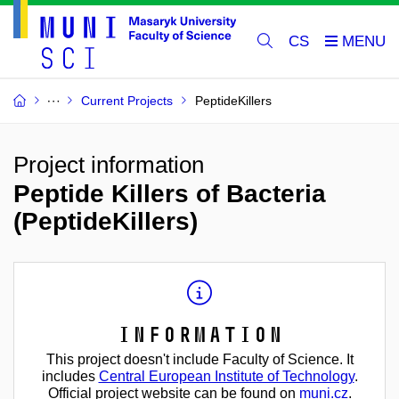
CS
Current Projects
PeptideKillers
Project information
Peptide Killers of Bacteria
(PeptideKillers)
Information
This project doesn't include Faculty of Science. It
includes
Central European Institute of Technology
.
Official project website can be found on
muni.cz
.