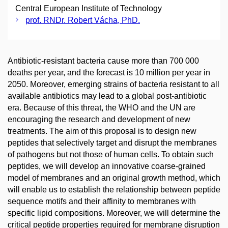
Central European Institute of Technology
prof. RNDr. Robert Vácha, PhD.
Antibiotic-resistant bacteria cause more than 700 000
deaths per year, and the forecast is 10 million per year in
2050. Moreover, emerging strains of bacteria resistant to all
available antibiotics may lead to a global post-antibiotic
era. Because of this threat, the WHO and the UN are
encouraging the research and development of new
treatments. The aim of this proposal is to design new
peptides that selectively target and disrupt the membranes
of pathogens but not those of human cells. To obtain such
peptides, we will develop an innovative coarse-grained
model of membranes and an original growth method, which
will enable us to establish the relationship between peptide
sequence motifs and their affinity to membranes with
specific lipid compositions. Moreover, we will determine the
critical peptide properties required for membrane disruption