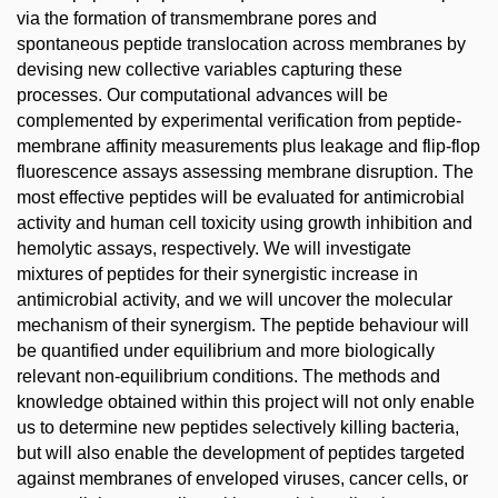
via the formation of transmembrane pores and
spontaneous peptide translocation across membranes by
devising new collective variables capturing these
processes. Our computational advances will be
complemented by experimental verification from peptide-
membrane affinity measurements plus leakage and flip-flop
fluorescence assays assessing membrane disruption. The
most effective peptides will be evaluated for antimicrobial
activity and human cell toxicity using growth inhibition and
hemolytic assays, respectively. We will investigate
mixtures of peptides for their synergistic increase in
antimicrobial activity, and we will uncover the molecular
mechanism of their synergism. The peptide behaviour will
be quantified under equilibrium and more biologically
relevant non-equilibrium conditions. The methods and
knowledge obtained within this project will not only enable
us to determine new peptides selectively killing bacteria,
but will also enable the development of peptides targeted
against membranes of enveloped viruses, cancer cells, or