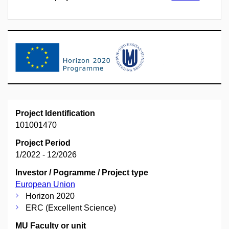
Project Identification
101001470
Project Period
1/2022 - 12/2026
Investor / Pogramme / Project type
European Union
Horizon 2020
ERC (Excellent Science)
MU Faculty or unit