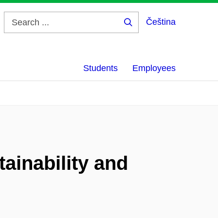
Čeština
Search
...
Students
Employees
ainability and