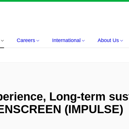
Careers
International
About Us
erience, Long-term sust
PENSCREEN (IMPULSE)