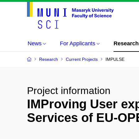
News
For Applicants
Research
Research
Current Projects
IMPULSE
Project information
IMProving User exp
Services of EU-O