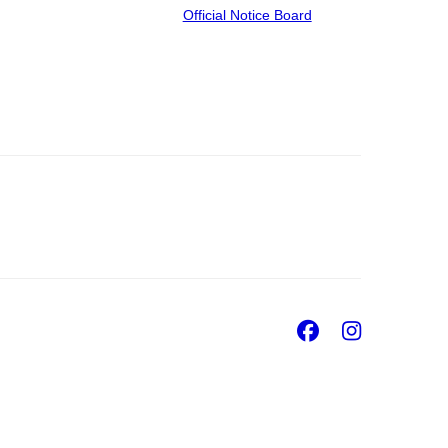
Official Notice Board
Facebook
Insta