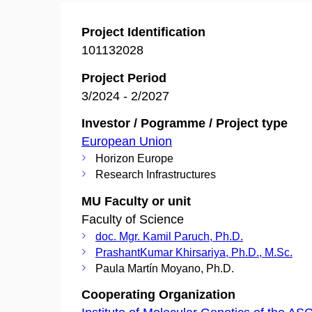
Project Identification
101132028
Project Period
3/2024 - 2/2027
Investor / Pogramme / Project type
European Union
Horizon Europe
Research Infrastructures
MU Faculty or unit
Faculty of Science
doc. Mgr. Kamil Paruch, Ph.D.
PrashantKumar Khirsariya, Ph.D., M.Sc.
Paula Martín Moyano, Ph.D.
Cooperating Organization