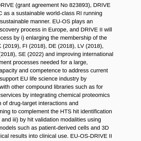
S-DRIVE (grant agreement No 823893), DRIVE
 as a sustainable world-class RI running
a sustainable manner. EU-OS plays an
 discovery process in Europe, and DRIVE II will
rocess by i) enlarging the membership of the
 (2019), FI (2018), DE (2018), LV (2018),
2018), SE (2022) and improving international
ment processes needed for a large,
g capacity and competence to address current
support EU life science industry by
with other compound libraries such as for
 services by integrating chemical proteomics
on of drug-target interactions and
ing to complement the HTS hit identification
and iii) by hit validation modalities using
 models such as patient-derived cells and 3D
nical results into clinical use. EU-OS-DRIVE II