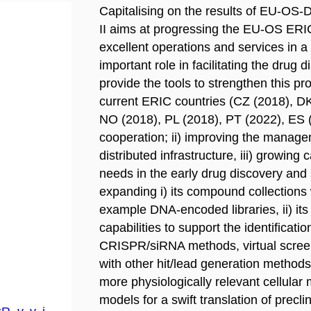
Capitalising on the results of EU-O
II aims at progressing the EU-OS ERIC
excellent operations and services in 
important role in facilitating the drug
provide the tools to strengthen this p
current ERIC countries (CZ (2018), DK
NO (2018), PL (2018), PT (2022), ES (
cooperation; ii) improving the manage
distributed infrastructure, iii) growin
needs in the early drug discovery and 
expanding i) its compound collections 
example DNA-encoded libraries, ii) its
capabilities to support the identificati
CRISPR/siRNA methods, virtual screen
with other hit/lead generation methods 
more physiologically relevant cellular
models for a swift translation of precli