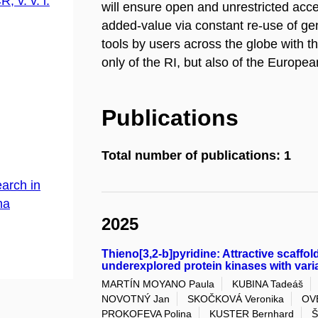
, v. v. i.
will ensure open and unrestricted acces
added-value via constant re-use of ge
tools by users across the globe with t
only of the RI, but also of the Europ
Publications
Total number of publications: 1
arch in
na
2025
Thieno[3,2-b]pyridine: Attractive scaffold
underexplored protein kinases with var
MARTÍN MOYANO Paula
KUBINA Tadeáš
NOVOTNÝ Jan
SKOČKOVÁ Veronika
OV
PROKOFEVA Polina
KUSTER Bernhard
Š