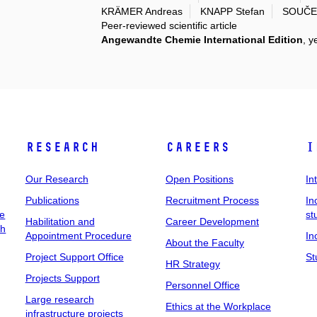
KRÄMER Andreas
KNAPP Stefan
SOUČEK
Peer-reviewed scientific article
Angewandte Chemie International Edition
, y
Research
Careers
I
Our Research
Open Positions
In
Publications
Recruitment Process
In
ee
st
Habilitation and
Career Development
ch
Appointment Procedure
In
About the Faculty
Project Support Office
St
HR Strategy
Projects Support
Personnel Office
Large research
Ethics at the Workplace
infrastructure projects