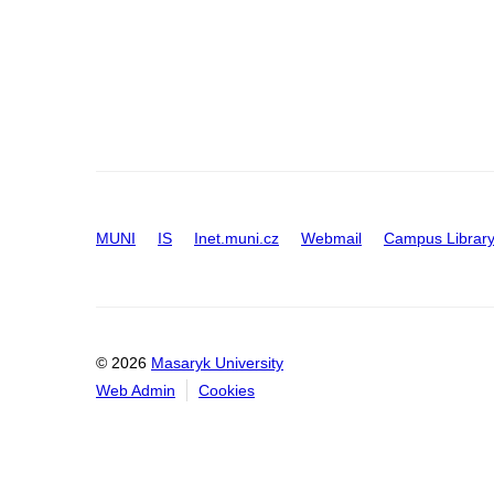
MUNI
IS
Inet.muni.cz
Webmail
Campus Librar
© 2026
Masaryk University
Web Admin
Cookies