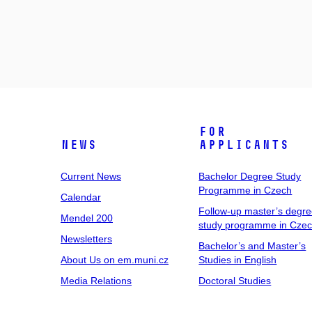
For
News
Applicants
Current News
Bachelor Degree Study
Programme in Czech
Calendar
Follow-up master’s degr
Mendel 200
study programme in Cze
Newsletters
Bachelor’s and Master’s
About Us on em.muni.cz
Studies in English
Media Relations
Doctoral Studies