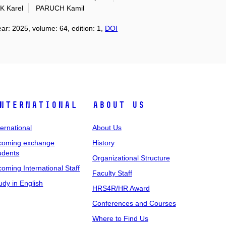
 Karel
PARUCH Kamil
ear: 2025, volume: 64, edition: 1,
DOI
nternational
About Us
ternational
About Us
coming exchange
History
udents
Organizational Structure
coming International Staff
Faculty Staff
udy in English
HRS4R/HR Award
Conferences and Courses
Where to Find Us