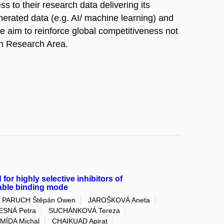
s to their research data delivering its
nerated data (e.g. AI/ machine learning) and
he aim to reinforce global competitiveness not
ean Research Area.
 for highly selective inhibitors of
iable binding mode
PARUCH Štěpán Owen
JAROŠKOVÁ Aneta
ESNÁ Petra
SUCHÁNKOVÁ Tereza
MÍDA Michal
CHAIKUAD Apirat