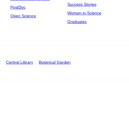
Success Stories
PostDoc
Women in Science
Open Science
Graduates
y
Central Library
Botanical Garden