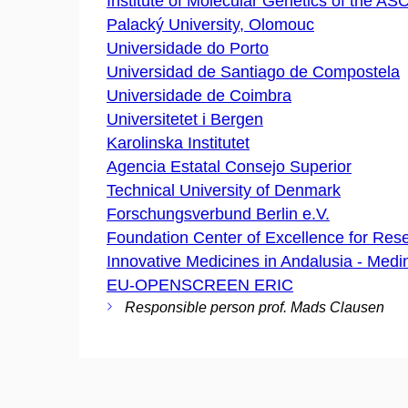
Institute of Molecular Genetics of the ASCR
Palacký University, Olomouc
Universidade do Porto
Universidad de Santiago de Compostela
Universidade de Coimbra
Universitetet i Bergen
Karolinska Institutet
Agencia Estatal Consejo Superior
Technical University of Denmark
Forschungsverbund Berlin e.V.
Foundation Center of Excellence for Rese
Innovative Medicines in Andalusia - Medi
EU-OPENSCREEN ERIC
Responsible person prof. Mads Clausen