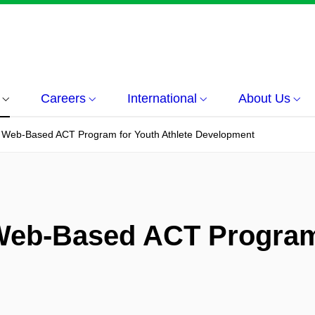
Careers
International
About Us
A Web-Based ACT Program for Youth Athlete Development
Web-Based ACT Program 