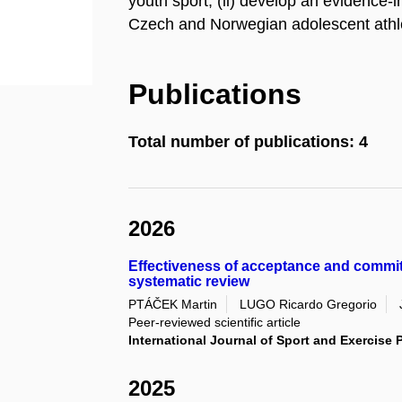
youth sport; (ii) develop an evidence-
Czech and Norwegian adolescent athl
Publications
Total number of publications: 4
2026
Effectiveness of acceptance and commi
systematic review
PTÁČEK Martin
LUGO Ricardo Gregorio
Peer-reviewed scientific article
International Journal of Sport and Exercise
2025