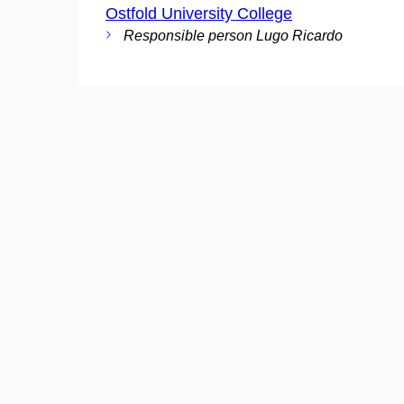
Ostfold University College
Responsible person Lugo Ricardo