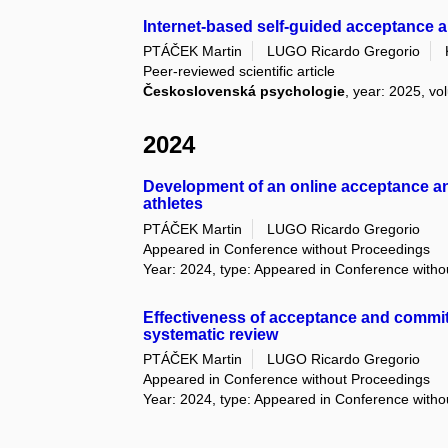
Internet-based self-guided acceptance a
PTÁČEK Martin
LUGO Ricardo Gregorio
Peer-reviewed scientific article
Československá psychologie
, year: 2025, vo
2024
Development of an online acceptance a
athletes
PTÁČEK Martin
LUGO Ricardo Gregorio
Appeared in Conference without Proceedings
Year: 2024, type: Appeared in Conference with
Effectiveness of acceptance and commi
systematic review
PTÁČEK Martin
LUGO Ricardo Gregorio
Appeared in Conference without Proceedings
Year: 2024, type: Appeared in Conference with