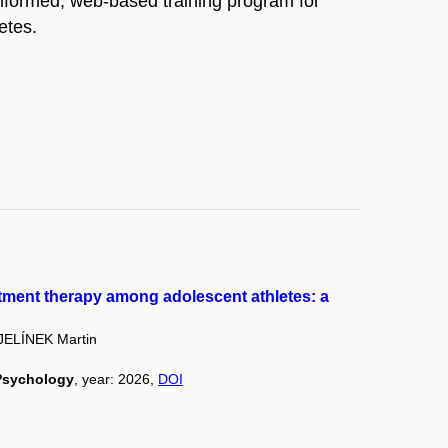
informed, web-based training program for
etes.
tment therapy among adolescent athletes: a
JELÍNEK Martin
 Psychology
, year: 2026,
DOI