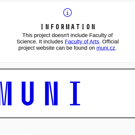
Information
This project doesn't include Faculty of
Science. It includes
Faculty of Arts
. Official
project website can be found on
muni.cz
.