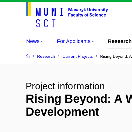
News
For Applicants
Research
Research
Current Projects
Rising Beyond: 
Project information
Rising Beyond: A 
Development