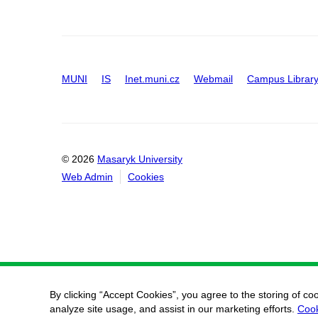
MUNI
IS
Inet.muni.cz
Webmail
Campus Librar
© 2026
Masaryk University
Web Admin
Cookies
By clicking “Accept Cookies”, you agree to the storing of co
analyze site usage, and assist in our marketing efforts.
Cook