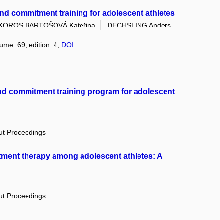
nd commitment training for adolescent athletes
KOROS BARTOŠOVÁ Kateřina
DECHSLING Anders
lume: 69, edition: 4,
DOI
nd commitment training program for adolescent
out Proceedings
tment therapy among adolescent athletes: A
out Proceedings