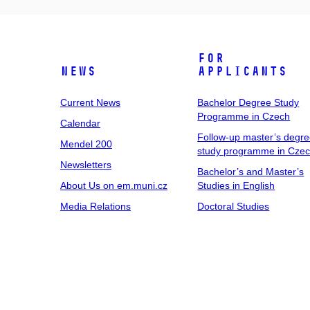
For
News
Applicants
Current News
Bachelor Degree Study
Programme in Czech
Calendar
Follow-up master’s degr
Mendel 200
study programme in Cze
Newsletters
Bachelor’s and Master’s
About Us on em.muni.cz
Studies in English
Media Relations
Doctoral Studies