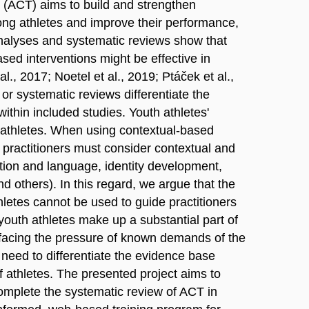
(ACT) aims to build and strengthen
mong athletes and improve their performance,
nalyses and systematic reviews show that
ed interventions might be effective in
., 2017; Noetel et al., 2019; Ptáček et al.,
or systematic reviews differentiate the
ithin included studies. Youth athletes'
t athletes. When using contextual-based
practitioners must consider contextual and
ition and language, identity development,
nd others). In this regard, we argue that the
etes cannot be used to guide practitioners
youth athletes make up a substantial part of
s facing the pressure of known demands of the
 need to differentiate the evidence base
athletes. The presented project aims to
complete the systematic review of ACT in