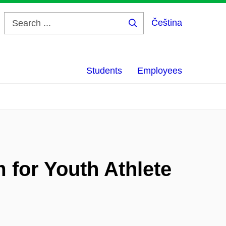
Čeština
Search
...
Students
Employees
for Youth Athlete