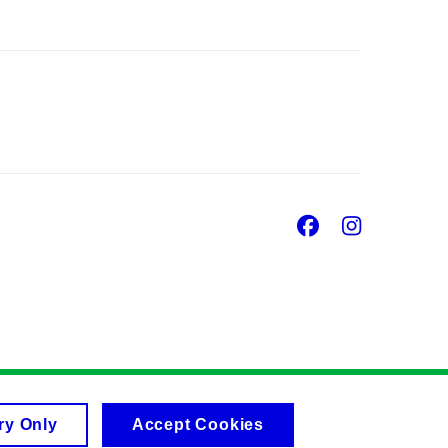
Facebook
Insta
ry Only
Accept Cookies