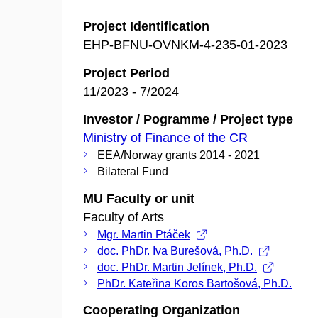
Project Identification
EHP-BFNU-OVNKM-4-235-01-2023
Project Period
11/2023 - 7/2024
Investor / Pogramme / Project type
Ministry of Finance of the CR
EEA/Norway grants 2014 - 2021
Bilateral Fund
MU Faculty or unit
Faculty of Arts
Mgr. Martin Ptáček
doc. PhDr. Iva Burešová, Ph.D.
doc. PhDr. Martin Jelínek, Ph.D.
PhDr. Kateřina Koros Bartošová, Ph.D.
Cooperating Organization