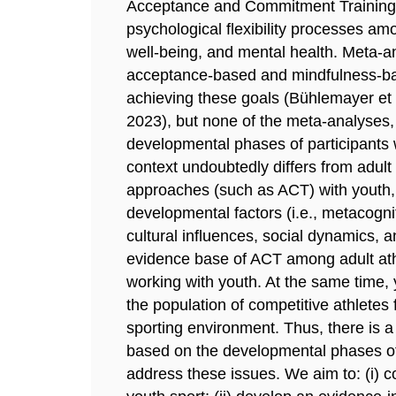
Acceptance and Commitment Training 
psychological flexibility processes a
well-being, and mental health. Meta-a
acceptance-based and mindfulness-bas
achieving these goals (Bühlemayer et al
2023), but none of the meta-analyses, 
developmental phases of participants w
context undoubtedly differs from adul
approaches (such as ACT) with youth, 
developmental factors (i.e., metacogn
cultural influences, social dynamics, a
evidence base of ACT among adult athl
working with youth. At the same time, 
the population of competitive athlete
sporting environment. Thus, there is a
based on the developmental phases of 
address these issues. We aim to: (i) 