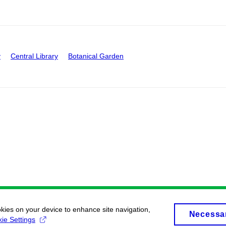
y
Central Library
Botanical Garden
okies on your device to enhance site navigation,
Necessa
ie Settings