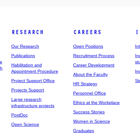
Research
Careers
I
Our Research
Open Positions
In
Publications
Recruitment Process
In
ee
st
Habilitation and
Career Development
ch
Appointment Procedure
In
About the Faculty
Project Support Office
St
HR Strategy
Projects Support
Personnel Office
Large research
Ethics at the Workplace
infrastructure projects
Success Stories
PostDoc
Women in Science
Open Science
Graduates