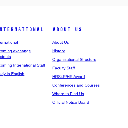
nternational
About Us
ternational
About Us
coming exchange
History
udents
Organizational Structure
coming International Staff
Faculty Staff
udy in English
HRS4R/HR Award
Conferences and Courses
Where to Find Us
Official Notice Board