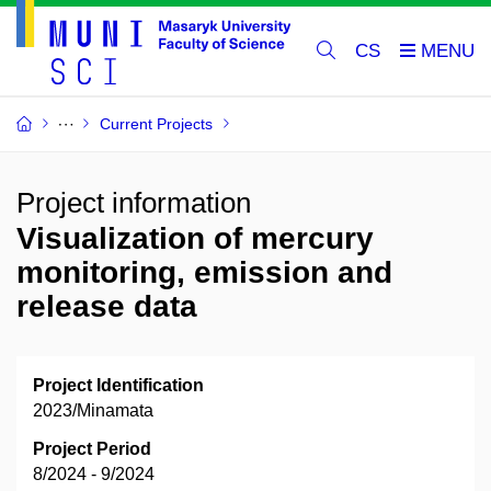
CS
Current Projects
Project information
Visualization of mercury
monitoring, emission and
release data
Project Identification
2023/Minamata
Project Period
8/2024 - 9/2024