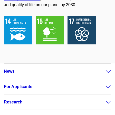
and quality of life on our planet by 2030.
News
For Applicants
Research