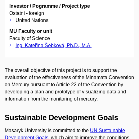
Investor / Pogramme / Project type
Ostatní - foreign
United Nations
MU Faculty or unit
Faculty of Science
Ing. Kateřina Šebková, Ph.D., M.A.
The overall objective of this project is to support the
evaluation of the effectiveness of the Minamata Convention
on Mercury pursuant to Article 22 of the Convention by
developing a plan and prototype of visualizing data and
information from the monitoring of mercury.
Sustainable Development Goals
Masaryk University is committed to the
UN Sustainable
Development Goals
, which aim to improve the conditions