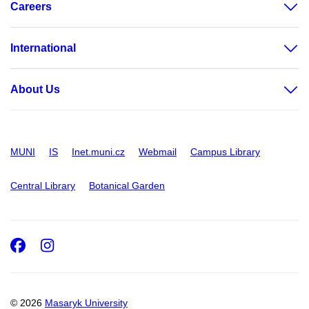
Careers
International
About Us
MUNI
IS
Inet.muni.cz
Webmail
Campus Library
Central Library
Botanical Garden
Facebook
Instagram
© 2026
Masaryk University