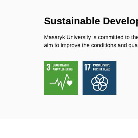
Sustainable Devel
Masaryk University is committed to th
aim to improve the conditions and quali