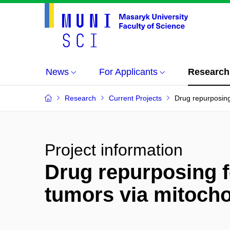
News
For Applicants
Research
Research
Current Projects
Drug repurposing 
Project information
Drug repurposing f
tumors via mitochon