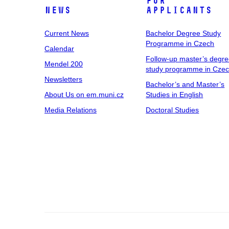
For
News
Applicants
Current News
Bachelor Degree Study
Programme in Czech
Calendar
Follow-up master’s degr
Mendel 200
study programme in Cze
Newsletters
Bachelor’s and Master’s
About Us on em.muni.cz
Studies in English
Media Relations
Doctoral Studies