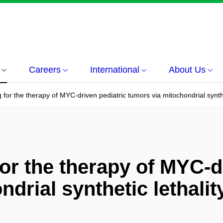
Careers
International
About Us
for the therapy of MYC-driven pediatric tumors via mitochondrial synthe
or the therapy of MYC-d
drial synthetic lethalit