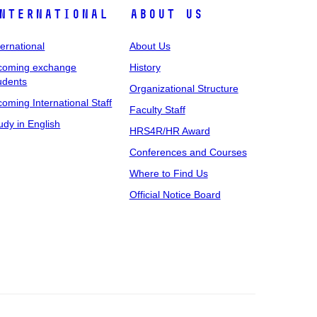
nternational
About Us
ternational
About Us
coming exchange
History
udents
Organizational Structure
coming International Staff
Faculty Staff
udy in English
HRS4R/HR Award
Conferences and Courses
Where to Find Us
Official Notice Board