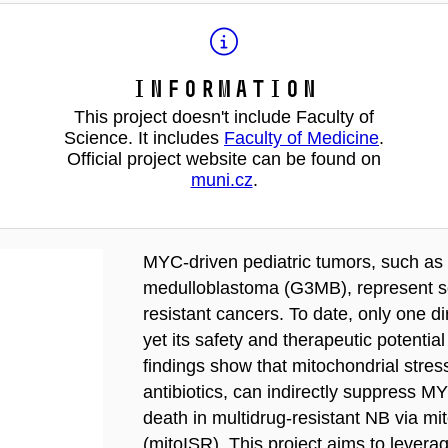
Information
This project doesn't include Faculty of
Science. It includes
Faculty of Medicine
.
Official project website can be found on
muni.cz
.
MYC-driven pediatric tumors, such as
medulloblastoma (G3MB), represent s
resistant cancers. To date, only one di
yet its safety and therapeutic potentia
findings show that mitochondrial stre
antibiotics, can indirectly suppress 
death in multidrug-resistant NB via mi
(mitoISR). This project aims to leverag