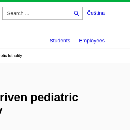
Čeština
Search
...
Students
Employees
tic lethality
riven pediatric
y