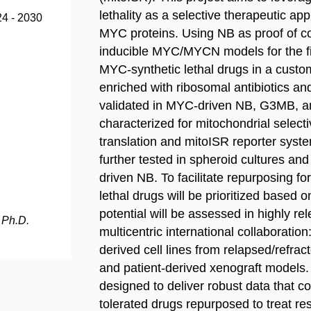
lethality as a selective therapeutic a
24 - 2030
MYC proteins. Using NB as proof of co
inducible MYC/MYCN models for the fi
MYC-synthetic lethal drugs in a custo
enriched with ribosomal antibiotics and
validated in MYC-driven NB, G3MB, an
characterized for mitochondrial selectiv
translation and mitoISR reporter syste
further tested in spheroid cultures an
driven NB. To facilitate repurposing f
lethal drugs will be prioritized based 
potential will be assessed in highly re
 Ph.D.
multicentric international collaboration: 
derived cell lines from relapsed/refract
and patient-derived xenograft models. 
designed to deliver robust data that cou
tolerated drugs repurposed to treat re