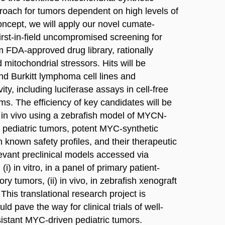
pproach for tumors dependent on high levels of
ncept, we will apply our novel cumate-
rst-in-field uncompromised screening for
m FDA-approved drug library, rationally
 mitochondrial stressors. Hits will be
d Burkitt lymphoma cell lines and
ity, including luciferase assays in cell-free
ms. The efficiency of key candidates will be
d in vivo using a zebrafish model of MYCN-
or pediatric tumors, potent MYC-synthetic
on known safety profiles, and their therapeutic
levant preclinical models accessed via
(i) in vitro, in a panel of primary patient-
ory tumors, (ii) in vivo, in zebrafish xenograft
This translational research project is
ld pave the way for clinical trials of well-
sistant MYC-driven pediatric tumors.