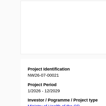
Project Identification
NW26-07-00021
Project Period
1/2026 - 12/2029
Investor / Pogramme / Project type