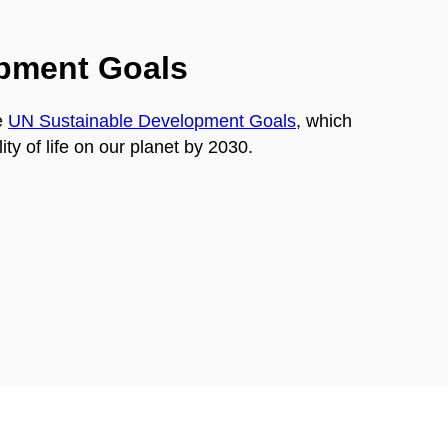
opment Goals
e
UN Sustainable Development Goals
, which
ty of life on our planet by 2030.