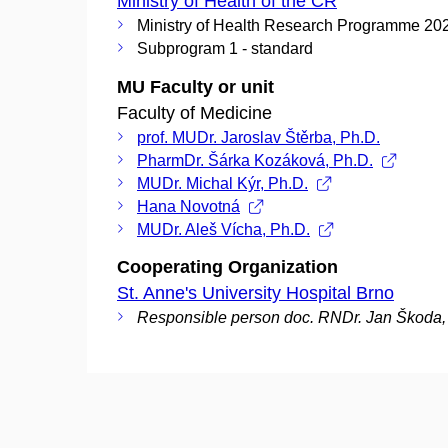
Ministry of Health of the CR
Ministry of Health Research Programme 20
Subprogram 1 - standard
MU Faculty or unit
Faculty of Medicine
prof. MUDr. Jaroslav Štěrba, Ph.D.
PharmDr. Šárka Kozáková, Ph.D.
MUDr. Michal Kýr, Ph.D.
Hana Novotná
MUDr. Aleš Vícha, Ph.D.
Cooperating Organization
St. Anne's University Hospital Brno
Responsible person doc. RNDr. Jan Škoda,