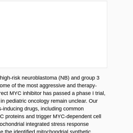
 high-risk neuroblastoma (NB) and group 3
ome of the most aggressive and therapy-
rect MYC inhibitor has passed a phase I trial,
l in pediatric oncology remain unclear. Our
ss-inducing drugs, including common
MYC proteins and trigger MYC-dependent cell
tochondrial integrated stress response
e the identified mitochondrial synthetic