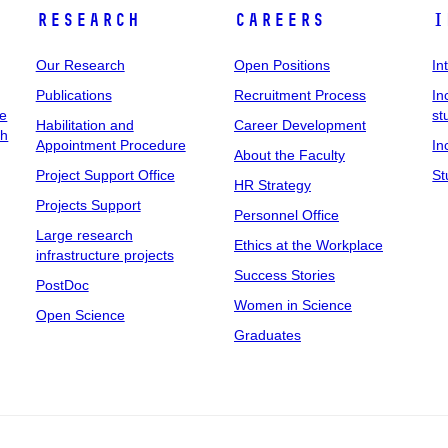
Research
Careers
I
Our Research
Open Positions
In
Publications
Recruitment Process
In
ee
st
Habilitation and
Career Development
ch
Appointment Procedure
In
About the Faculty
Project Support Office
St
HR Strategy
Projects Support
Personnel Office
Large research
Ethics at the Workplace
infrastructure projects
Success Stories
PostDoc
Women in Science
Open Science
Graduates