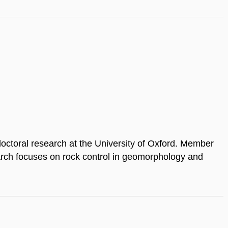
doctoral research at the University of Oxford. Member
arch focuses on rock control in geomorphology and