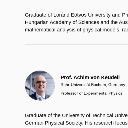
Graduate of Loránd Eötvös University and P
Hungarian Academy of Sciences and the Aust
mathematical analysis of physical models, r
Prof. Achim von Keudell
Ruhr-Universität Bochum, Germany
Professor of Experimental Physics
Graduate of the University of Technical Univ
German Physical Society. His research focus