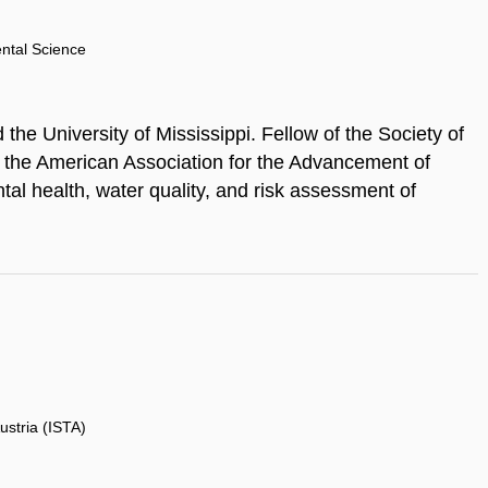
ental Science
the University of Mississippi. Fellow of the Society of
 the American Association for the Advancement of
al health, water quality, and risk assessment of
ustria (ISTA)