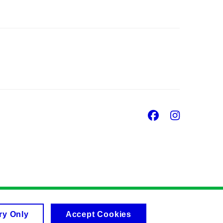
Facebook
Insta
ry Only
Accept Cookies