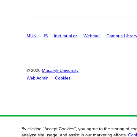
MUNI
IS
Inet.muni.cz
Webmail
Campus Librar
© 2026
Masaryk University
Web Admin
Cookies
By clicking “Accept Cookies”, you agree to the storing of co
analyze site usage, and assist in our marketing efforts.
Cook