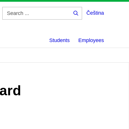
Čeština
Search
...
Students
Employees
oard