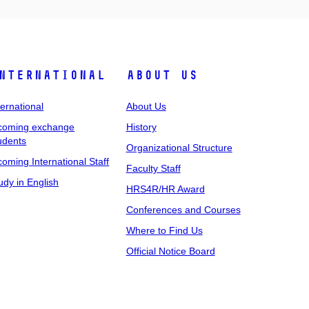
nternational
About Us
ternational
About Us
coming exchange
History
udents
Organizational Structure
coming International Staff
Faculty Staff
udy in English
HRS4R/HR Award
Conferences and Courses
Where to Find Us
Official Notice Board