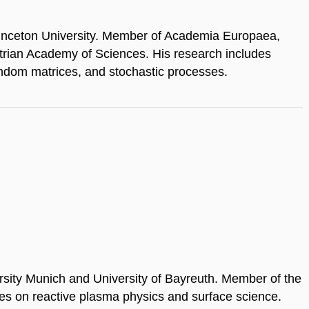
rinceton University. Member of Academia Europaea,
rian Academy of Sciences. His research includes
andom matrices, and stochastic processes.
ersity Munich and University of Bayreuth. Member of the
es on reactive plasma physics and surface science.