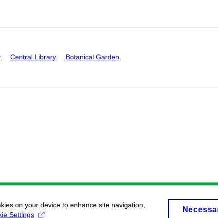
y
Central Library
Botanical Garden
okies on your device to enhance site navigation,
Necessa
ie Settings