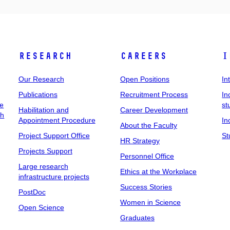
Research
Careers
I
Our Research
Open Positions
In
Publications
Recruitment Process
In
ee
st
Habilitation and
Career Development
ch
Appointment Procedure
In
About the Faculty
Project Support Office
St
HR Strategy
Projects Support
Personnel Office
Large research
Ethics at the Workplace
infrastructure projects
Success Stories
PostDoc
Women in Science
Open Science
Graduates