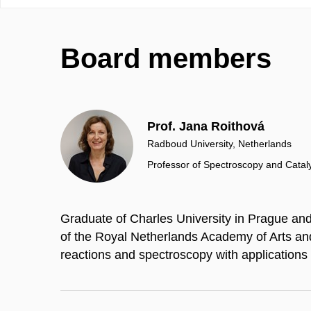
Board members
Prof. Jana Roithová
Radboud University, Netherlands
Professor of Spectroscopy and Catal
Graduate of Charles University in Prague a
of the Royal Netherlands Academy of Arts an
reactions and spectroscopy with applications