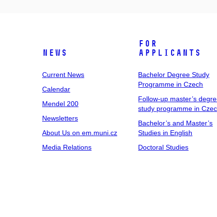
For
News
Applicants
Current News
Bachelor Degree Study
Programme in Czech
Calendar
Follow-up master’s degr
Mendel 200
study programme in Cze
Newsletters
Bachelor’s and Master’s
About Us on em.muni.cz
Studies in English
Media Relations
Doctoral Studies