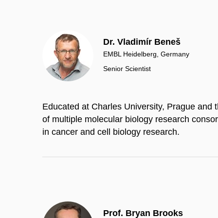
Dr. Vladimír Beneš
EMBL Heidelberg, Germany
Senior Scientist
Educated at Charles University, Prague and t
of multiple molecular biology research consor
in cancer and cell biology research.
Prof. Bryan Brooks