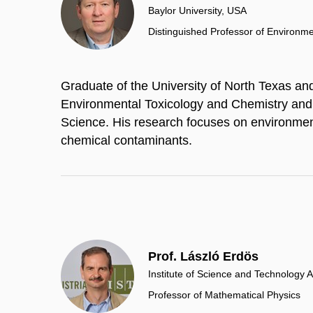
Baylor University, USA
Distinguished Professor of Environm
Graduate of the University of North Texas and 
Environmental Toxicology and Chemistry and
Science. His research focuses on environment
chemical contaminants.
Prof. László Erdös
Institute of Science and Technology A
Professor of Mathematical Physics