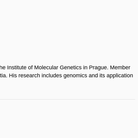
he Institute of Molecular Genetics in Prague. Member
tia. His research includes genomics and its application