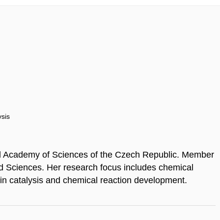
ysis
nd Academy of Sciences of the Czech Republic. Member
d Sciences. Her research focus includes chemical
 in catalysis and chemical reaction development.