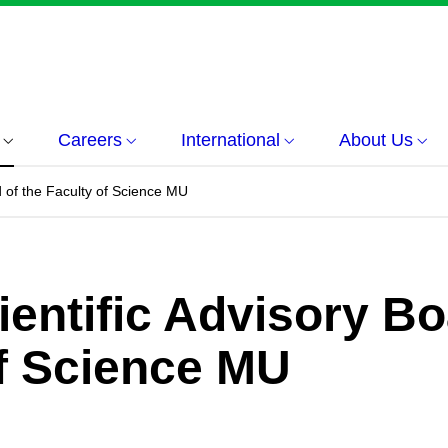
Careers
International
About Us
rd of the Faculty of Science MU
cientific Advisory B
of Science MU