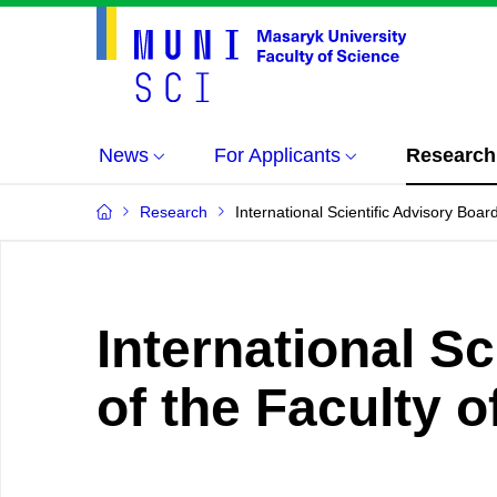
News
For Applicants
Research
Research
International Scientific Advisory Boa
International S
of the Faculty 