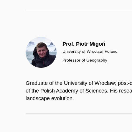
Prof. Piotr Migoń
University of Wroclaw, Poland
Professor of Geography
Graduate of the University of Wroclaw; post-
of the Polish Academy of Sciences. His rese
landscape evolution.