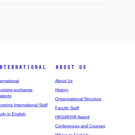
nternational
About Us
ternational
About Us
coming exchange
History
udents
Organizational Structure
coming International Staff
Faculty Staff
udy in English
HRS4R/HR Award
Conferences and Courses