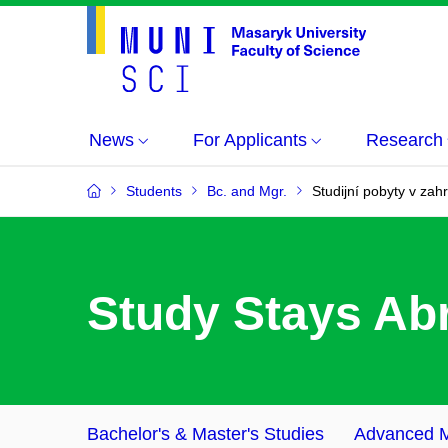
News
For Applicants
Research
Students
Bc. and Mgr.
Studijní pobyty v zahr
S
tudy Stays Ab
Bachelor's & Master's Studies
Advanced M