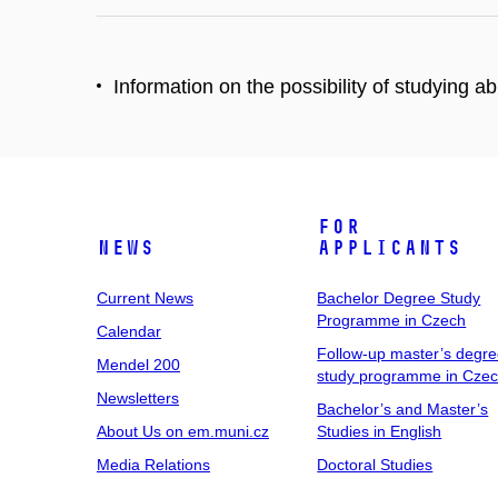
Information on the possibility of studying 
For
News
Applicants
Current News
Bachelor Degree Study
Programme in Czech
Calendar
Follow-up master’s degr
Mendel 200
study programme in Cze
Newsletters
Bachelor’s and Master’s
About Us on em.muni.cz
Studies in English
Media Relations
Doctoral Studies