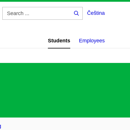
Čeština
Search
...
Students
Employees
g