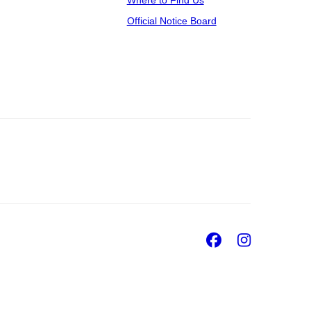
Where to Find Us
Official Notice Board
Facebook
Insta