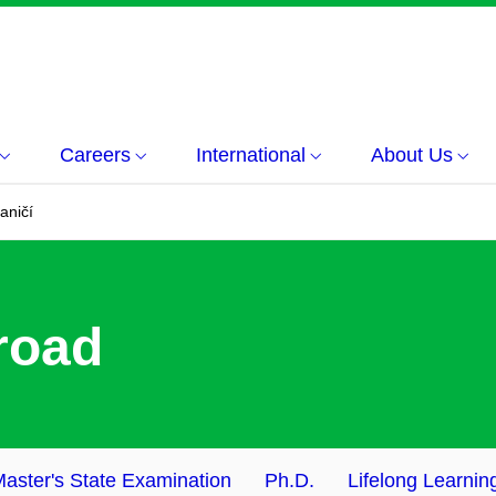
Careers
International
About Us
aničí
road
aster's State Examination
Ph.D.
Lifelong Learnin