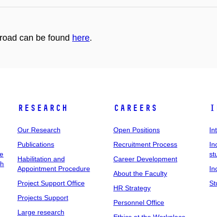
abroad can be found
here
.
Research
Careers
I
Our Research
Open Positions
In
Publications
Recruitment Process
In
ee
st
Habilitation and
Career Development
ch
Appointment Procedure
In
About the Faculty
Project Support Office
St
HR Strategy
Projects Support
Personnel Office
Large research