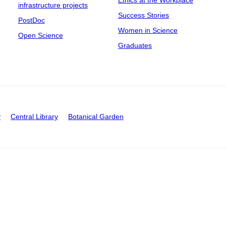
Ethics at the Workplace
infrastructure projects
Success Stories
PostDoc
Women in Science
Open Science
Graduates
y
Central Library
Botanical Garden