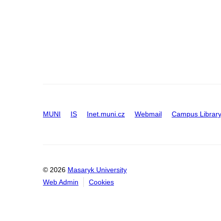
MUNI
IS
Inet.muni.cz
Webmail
Campus Librar
© 2026
Masaryk University
Web Admin
Cookies