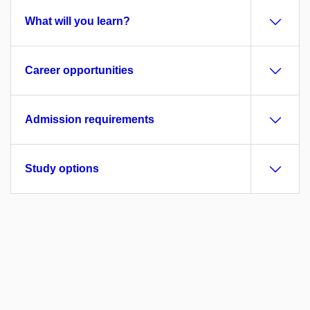
What will you learn?
Career opportunities
Admission requirements
Study options