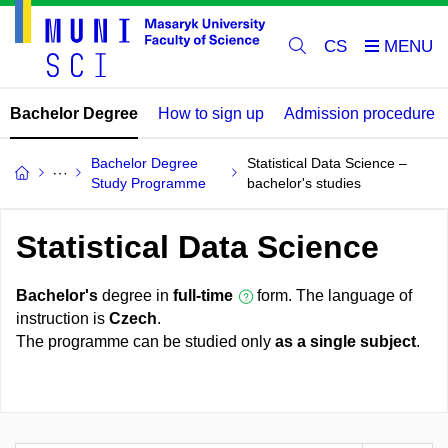
CS
Bachelor Degree
How to sign up
Admission procedure
Bachelor Degree
Statistical Data Science –
Study Programme
bachelor's studies
Statistical Data Science
Bachelor's
degree in
full-time
form. The language of
instruction is
Czech
.
The programme can be studied only
as a single subject
.