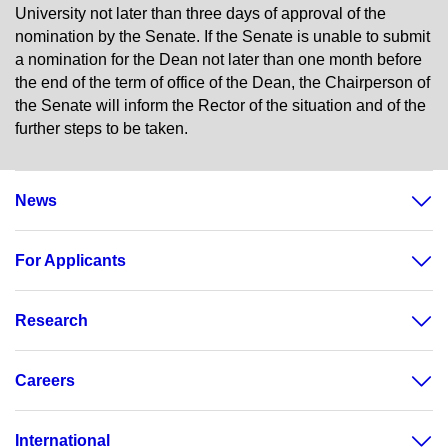
University not later than three days of approval of the
nomination by the Senate. If the Senate is unable to submit
a nomination for the Dean not later than one month before
the end of the term of office of the Dean, the Chairperson of
the Senate will inform the Rector of the situation and of the
further steps to be taken.
News
For Applicants
Research
Careers
International