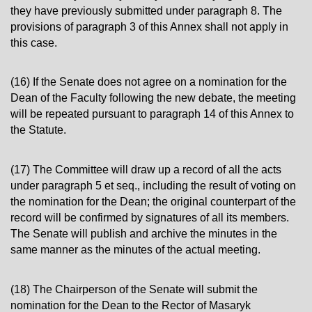
they have previously submitted under paragraph 8. The
provisions of paragraph 3 of this Annex shall not apply in
this case.
(16) If the Senate does not agree on a nomination for the
Dean of the Faculty following the new debate, the meeting
will be repeated pursuant to paragraph 14 of this Annex to
the Statute.
(17) The Committee will draw up a record of all the acts
under paragraph 5 et seq., including the result of voting on
the nomination for the Dean; the original counterpart of the
record will be confirmed by signatures of all its members.
The Senate will publish and archive the minutes in the
same manner as the minutes of the actual meeting.
(18) The Chairperson of the Senate will submit the
nomination for the Dean to the Rector of Masaryk