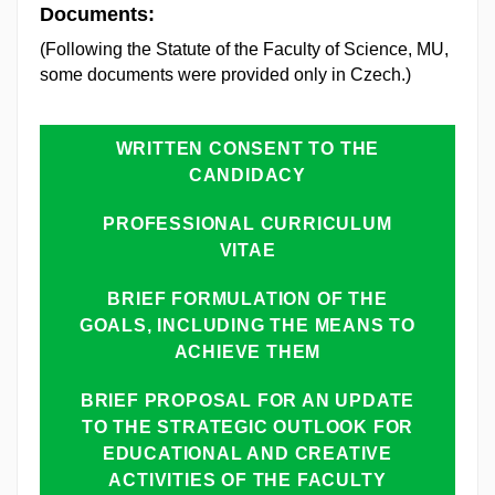
Documents:
(Following the Statute of the Faculty of Science, MU,
some documents were provided only in Czech.)
WRITTEN CONSENT TO THE
CANDIDACY
PROFESSIONAL CURRICULUM
VITAE
BRIEF FORMULATION OF THE
GOALS, INCLUDING THE MEANS TO
ACHIEVE THEM
BRIEF PROPOSAL FOR AN UPDATE
TO THE STRATEGIC OUTLOOK FOR
EDUCATIONAL AND CREATIVE
ACTIVITIES OF THE FACULTY