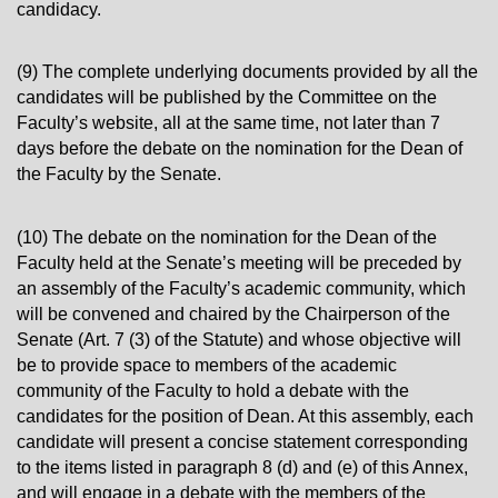
candidacy.
(9) The complete underlying documents provided by all the
candidates will be published by the Committee on the
Faculty’s website, all at the same time, not later than 7
days before the debate on the nomination for the Dean of
the Faculty by the Senate.
(10) The debate on the nomination for the Dean of the
Faculty held at the Senate’s meeting will be preceded by
an assembly of the Faculty’s academic community, which
will be convened and chaired by the Chairperson of the
Senate (Art. 7 (3) of the Statute) and whose objective will
be to provide space to members of the academic
community of the Faculty to hold a debate with the
candidates for the position of Dean. At this assembly, each
candidate will present a concise statement corresponding
to the items listed in paragraph 8 (d) and (e) of this Annex,
and will engage in a debate with the members of the