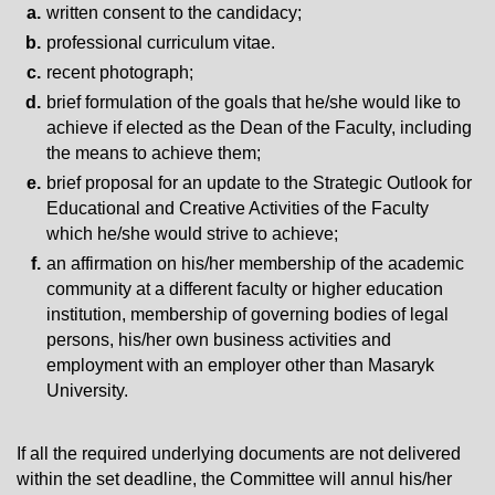
written consent to the candidacy;
professional curriculum vitae.
recent photograph;
brief formulation of the goals that he/she would like to
achieve if elected as the Dean of the Faculty, including
the means to achieve them;
brief proposal for an update to the Strategic Outlook for
Educational and Creative Activities of the Faculty
which he/she would strive to achieve;
an affirmation on his/her membership of the academic
community at a different faculty or higher education
institution, membership of governing bodies of legal
persons, his/her own business activities and
employment with an employer other than Masaryk
University.
If all the required underlying documents are not delivered
within the set deadline, the Committee will annul his/her