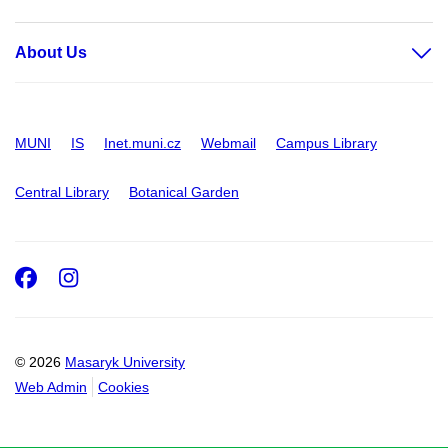
About Us
MUNI
IS
Inet.muni.cz
Webmail
Campus Library
Central Library
Botanical Garden
Facebook
Instagram
© 2026
Masaryk University
Web Admin
Cookies