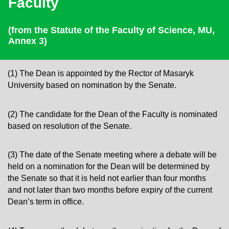
Faculty
(from the
Statute of the Faculty of Science, MU,
Annex 3)
(1) The Dean is appointed by the Rector of Masaryk
University based on nomination by the Senate.
(2) The candidate for the Dean of the Faculty is nominated
based on resolution of the Senate.
(3) The date of the Senate meeting where a debate will be
held on a nomination for the Dean will be determined by
the Senate so that it is held not earlier than four months
and not later than two months before expiry of the current
Dean’s term in office.