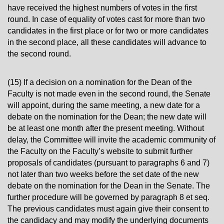
have received the highest numbers of votes in the first
round. In case of equality of votes cast for more than two
candidates in the first place or for two or more candidates
in the second place, all these candidates will advance to
the second round.
(15) If a decision on a nomination for the Dean of the
Faculty is not made even in the second round, the Senate
will appoint, during the same meeting, a new date for a
debate on the nomination for the Dean; the new date will
be at least one month after the present meeting. Without
delay, the Committee will invite the academic community of
the Faculty on the Faculty’s website to submit further
proposals of candidates (pursuant to paragraphs 6 and 7)
not later than two weeks before the set date of the new
debate on the nomination for the Dean in the Senate. The
further procedure will be governed by paragraph 8 et seq.
The previous candidates must again give their consent to
the candidacy and may modify the underlying documents