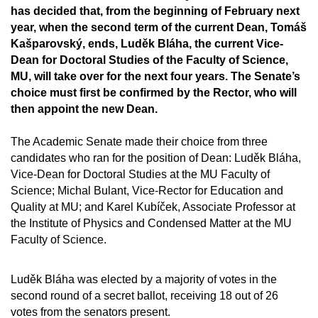
has decided that, from the beginning of February next
year, when the second term of the current Dean, Tomáš
Kašparovský, ends, Luděk Bláha, the current Vice-
Dean for Doctoral Studies of the Faculty of Science,
MU, will take over for the next four years. The Senate’s
choice must first be confirmed by the Rector, who will
then appoint the new Dean.
The Academic Senate made their choice from three
candidates who ran for the position of Dean: Luděk Bláha,
Vice-Dean for Doctoral Studies at the MU Faculty of
Science; Michal Bulant, Vice-Rector for Education and
Quality at MU; and Karel Kubíček, Associate Professor at
the Institute of Physics and Condensed Matter at the MU
Faculty of Science.
Luděk Bláha was elected by a majority of votes in the
second round of a secret ballot, receiving 18 out of 26
votes from the senators present.