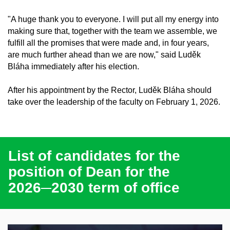
"A huge thank you to everyone. I will put all my energy into
making sure that, together with the team we assemble, we
fulfill all the promises that were made and, in four years,
are much further ahead than we are now," said Luděk
Bláha immediately after his election.
After his appointment by the Rector, Luděk Bláha should
take over the leadership of the faculty on February 1, 2026.
List of candidates for the
position of Dean for the
2026─2030 term of office