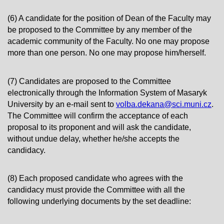
(6) A candidate for the position of Dean of the Faculty may
be proposed to the Committee by any member of the
academic community of the Faculty. No one may propose
more than one person. No one may propose him/herself.
(7) Candidates are proposed to the Committee
electronically through the Information System of Masaryk
University by an e-mail sent to
volba.dekana@sci.muni.cz
.
The Committee will confirm the acceptance of each
proposal to its proponent and will ask the candidate,
without undue delay, whether he/she accepts the
candidacy.
(8) Each proposed candidate who agrees with the
candidacy must provide the Committee with all the
following underlying documents by the set deadline: