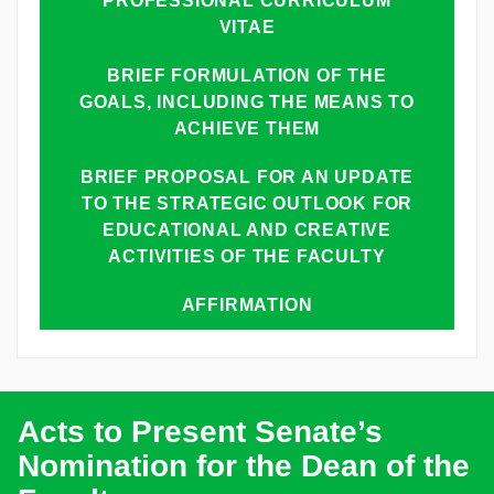
PROFESSIONAL CURRICULUM
VITAE
BRIEF FORMULATION OF THE
GOALS, INCLUDING THE MEANS TO
ACHIEVE THEM
BRIEF PROPOSAL FOR AN UPDATE
TO THE STRATEGIC OUTLOOK FOR
EDUCATIONAL AND CREATIVE
ACTIVITIES OF THE FACULTY
AFFIRMATION
Acts to Present Senate’s
Nomination for the Dean of the