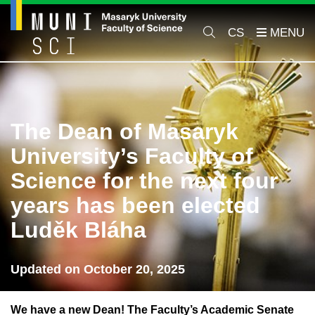
CS
The Dean of Masaryk
University’s Faculty of
Science for the next four
years has been elected
Luděk Bláha
Updated on October 20, 2025
We have a new Dean! The Faculty’s Academic Senate