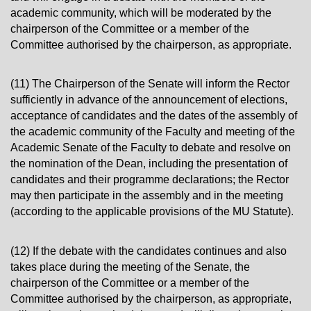
academic community, which will be moderated by the
chairperson of the Committee or a member of the
Committee authorised by the chairperson, as appropriate.
(11) The Chairperson of the Senate will inform the Rector
sufficiently in advance of the announcement of elections,
acceptance of candidates and the dates of the assembly of
the academic community of the Faculty and meeting of the
Academic Senate of the Faculty to debate and resolve on
the nomination of the Dean, including the presentation of
candidates and their programme declarations; the Rector
may then participate in the assembly and in the meeting
(according to the applicable provisions of the MU Statute).
(12) If the debate with the candidates continues and also
takes place during the meeting of the Senate, the
chairperson of the Committee or a member of the
Committee authorised by the chairperson, as appropriate,