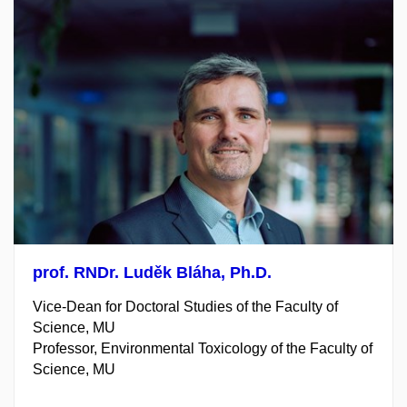
prof. RNDr. Luděk Bláha,
Ph.D.
Vice-Dean for Doctoral
Studies of the Faculty of
Science, MU
Professor, Environmental Toxicology of the Faculty of
Science, MU