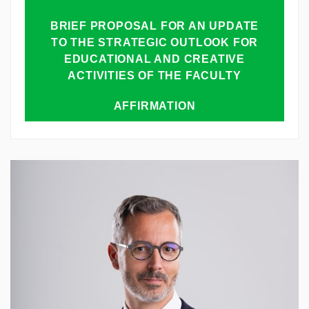
BRIEF PROPOSAL FOR AN UPDATE
TO THE STRATEGIC OUTLOOK FOR
EDUCATIONAL AND CREATIVE
ACTIVITIES OF THE FACULTY
AFFIRMATION