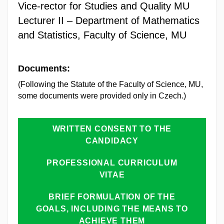
Vice-rector for Studies and Quality MU
Lecturer II – Department of Mathematics
and Statistics, Faculty of Science, MU
Documents:
(Following the Statute of the Faculty of Science, MU,
some documents were provided only in Czech.)
WRITTEN CONSENT TO THE
CANDIDACY
PROFESSIONAL CURRICULUM
VITAE
BRIEF FORMULATION OF THE
GOALS, INCLUDING THE MEANS TO
ACHIEVE THEM