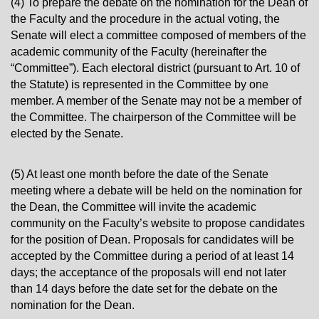
(4) To prepare the debate on the nomination for the Dean of
the Faculty and the procedure in the actual voting, the
Senate will elect a committee composed of members of the
academic community of the Faculty (hereinafter the
“Committee”). Each electoral district (pursuant to Art. 10 of
the Statute) is represented in the Committee by one
member. A member of the Senate may not be a member of
the Committee. The chairperson of the Committee will be
elected by the Senate.
(5) At least one month before the date of the Senate
meeting where a debate will be held on the nomination for
the Dean, the Committee will invite the academic
community on the Faculty’s website to propose candidates
for the position of Dean. Proposals for candidates will be
accepted by the Committee during a period of at least 14
days; the acceptance of the proposals will end not later
than 14 days before the date set for the debate on the
nomination for the Dean.