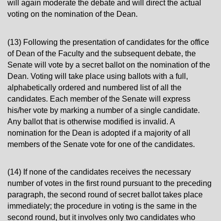
will again moderate the debate and will direct the actual
voting on the nomination of the Dean.
(13) Following the presentation of candidates for the office
of Dean of the Faculty and the subsequent debate, the
Senate will vote by a secret ballot on the nomination of the
Dean. Voting will take place using ballots with a full,
alphabetically ordered and numbered list of all the
candidates. Each member of the Senate will express
his/her vote by marking a number of a single candidate.
Any ballot that is otherwise modified is invalid. A
nomination for the Dean is adopted if a majority of all
members of the Senate vote for one of the candidates.
(14) If none of the candidates receives the necessary
number of votes in the first round pursuant to the preceding
paragraph, the second round of secret ballot takes place
immediately; the procedure in voting is the same in the
second round, but it involves only two candidates who