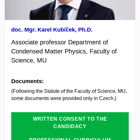
doc. Mgr. Karel Kubíček, Ph.D.
Associate professor Department of
Condensed Matter Physics,
Faculty of
Science, MU
Documents:
(Following the Statute of the Faculty of Science, MU,
some documents were provided only in Czech.)
WRITTEN CONSENT TO THE
CANDIDACY