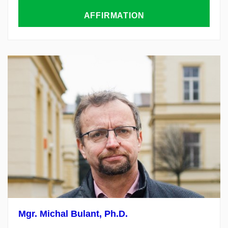
AFFIRMATION
Mgr.
Michal
Bulant
,
Ph.D.