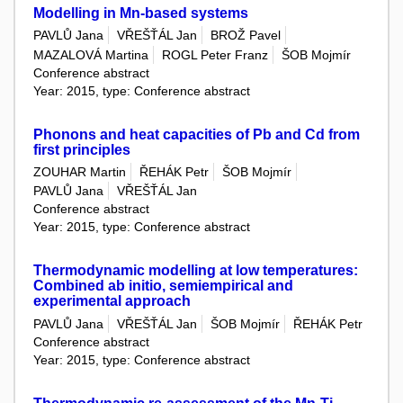
Modelling in Mn-based systems
PAVLŮ Jana
VŘEŠŤÁL Jan
BROŽ Pavel
MAZALOVÁ Martina
ROGL Peter Franz
ŠOB Mojmír
Conference abstract
Year: 2015, type: Conference abstract
Phonons and heat capacities of Pb and Cd from
first principles
ZOUHAR Martin
ŘEHÁK Petr
ŠOB Mojmír
PAVLŮ Jana
VŘEŠŤÁL Jan
Conference abstract
Year: 2015, type: Conference abstract
Thermodynamic modelling at low temperatures:
Combined ab initio, semiempirical and
experimental approach
PAVLŮ Jana
VŘEŠŤÁL Jan
ŠOB Mojmír
ŘEHÁK Petr
Conference abstract
Year: 2015, type: Conference abstract