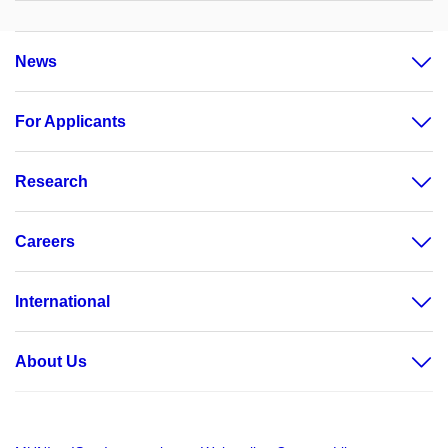
News
For Applicants
Research
Careers
International
About Us