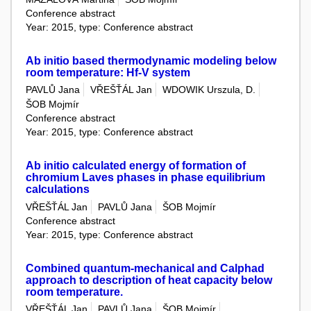
Conference abstract
Year: 2015, type: Conference abstract
Ab initio based thermodynamic modeling below
room temperature: Hf-V system
PAVLŮ Jana
VŘEŠŤÁL Jan
WDOWIK Urszula, D.
ŠOB Mojmír
Conference abstract
Year: 2015, type: Conference abstract
Ab initio calculated energy of formation of
chromium Laves phases in phase equilibrium
calculations
VŘEŠŤÁL Jan
PAVLŮ Jana
ŠOB Mojmír
Conference abstract
Year: 2015, type: Conference abstract
Combined quantum-mechanical and Calphad
approach to description of heat capacity below
room temperature.
VŘEŠŤÁL Jan
PAVLŮ Jana
ŠOB Mojmír