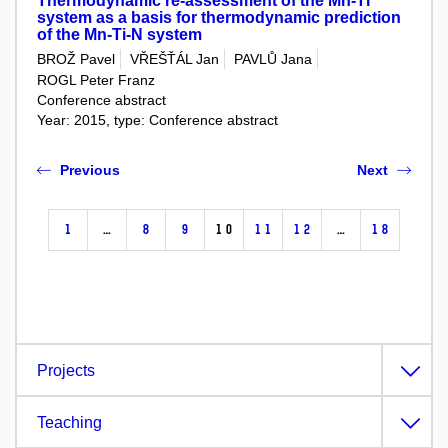
Thermodynamic re-assessment of the Mn-Ti
system as a basis for thermodynamic prediction
of the Mn-Ti-N system
BROŽ Pavel
VŘEŠŤÁL Jan
PAVLŮ Jana
ROGL Peter Franz
Conference abstract
Year: 2015, type: Conference abstract
Previous
Next
1
…
8
9
10
11
12
…
18
Projects
Teaching