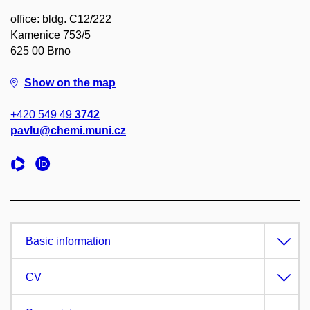
office: bldg. C12/222
Kamenice 753/5
625 00 Brno
Show on the map
+420 549 49
3742
pavlu@chemi.muni.cz
Basic information
CV