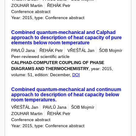
ZOUHAR Martin
ŘEHÁK Petr
Conference abstract
Year: 2015, type: Conference abstract
Combined quantum-mechanical and Calphad
approach to description of heat capacity of pure
elements below room temperature
PAVLŮ Jana
ŘEHÁK Petr
VŘEŠŤÁL Jan
ŠOB Mojmír
Peer-reviewed scientific article
CALPHAD-COMPUTER COUPLING OF PHASE
DIAGRAMS AND THERMOCHEMISTRY
, year: 2015,
volume: 51, edition: December,
DOI
Combined quantum-mechanical and continuum
approach to description of heat capacity below
room temperatures.
VŘEŠŤÁL Jan
PAVLŮ Jana
ŠOB Mojmír
ZOUHAR Martin
ŘEHÁK Petr
Conference abstract
Year: 2015, type: Conference abstract