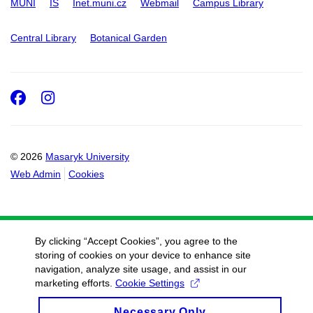
MUNI
IS
Inet.muni.cz
Webmail
Campus Library
Central Library
Botanical Garden
Facebook
Instagram
© 2026
Masaryk University
Web Admin
Cookies
By clicking “Accept Cookies”, you agree to the
storing of cookies on your device to enhance site
navigation, analyze site usage, and assist in our
marketing efforts.
Cookie Settings
Necessary Only