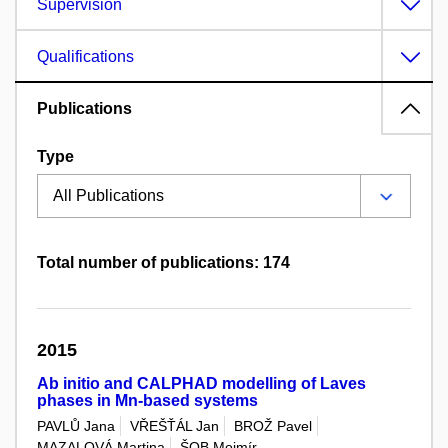
Supervision
Qualifications
Publications
Type
Total number of publications: 174
2015
Ab initio and CALPHAD modelling of Laves
phases in Mn-based systems
PAVLŮ Jana
VŘEŠŤÁL Jan
BROŽ Pavel
MAZALOVÁ Martina
ŠOB Mojmír