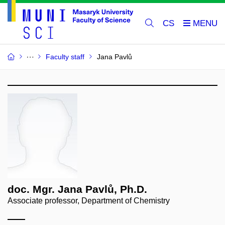
CS
Faculty staff
Jana Pavlů
doc. Mgr. Jana Pavlů, Ph.D.
Associate professor, Department of Chemistry