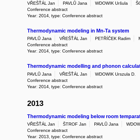
VŘEŠŤÁL Jan
PAVLŮ Jana
WDOWIK Uršula
Š
Conference abstract
Year: 2014, type: Conference abstract
Thermodynamic modeling in Mn-Ta system
PAVLŮ Jana
VŘEŠŤÁL Jan
PETŘÍČEK Radim
Conference abstract
Year: 2014, type: Conference abstract
Thermodynamic modelling and phonon calcula
PAVLŮ Jana
VŘEŠŤÁL Jan
WDOWIK Urszula D.
Conference abstract
Year: 2014, type: Conference abstract
2013
Thermodynamic modeling below room temparatu
VŘEŠŤÁL Jan
ŠTROF Jan
PAVLŮ Jana
WDOWI
Conference abstract
Year: 2013, type: Conference abstract