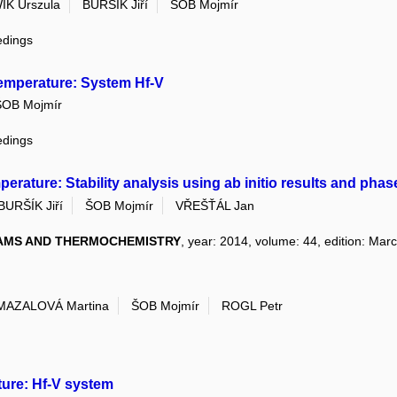
K Urszula
BURŠÍK Jiří
ŠOB Mojmír
edings
temperature: System Hf-V
ŠOB Mojmír
edings
rature: Stability analysis using ab initio results and pha
BURŠÍK Jiří
ŠOB Mojmír
VŘEŠŤÁL Jan
AMS AND THERMOCHEMISTRY
, year: 2014, volume: 44, edition: Mar
MAZALOVÁ Martina
ŠOB Mojmír
ROGL Petr
ure: Hf-V system