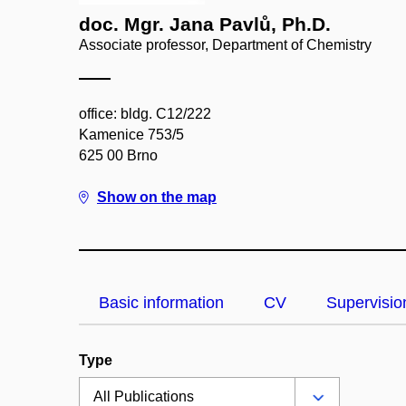
doc. Mgr. Jana Pavlů, Ph.D.
Associate professor, Department of Chemistry
office: bldg. C12/222
Kamenice 753/5
625 00 Brno
Show on the map
Basic information
CV
Supervisio
Type