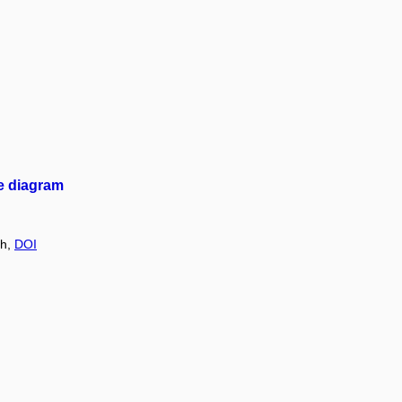
se diagram
ch,
DOI