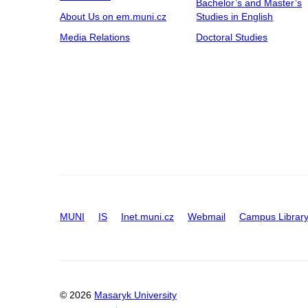
Bachelor’s and Master’s
About Us on em.muni.cz
Studies in English
Media Relations
Doctoral Studies
MUNI
IS
Inet.muni.cz
Webmail
Campus Librar
© 2026
Masaryk University