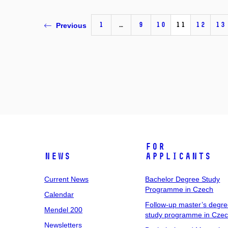
1
…
9
10
11
12
13
Previous
For
News
Applicants
Current News
Bachelor Degree Study
Programme in Czech
Calendar
Follow-up master’s degr
Mendel 200
study programme in Cze
Newsletters