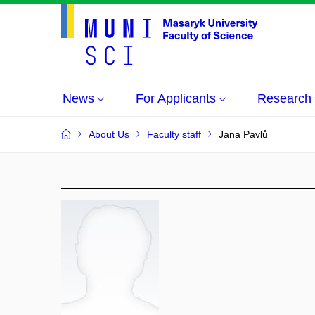
News
For Applicants
Research
About Us
Faculty staff
Jana Pavlů