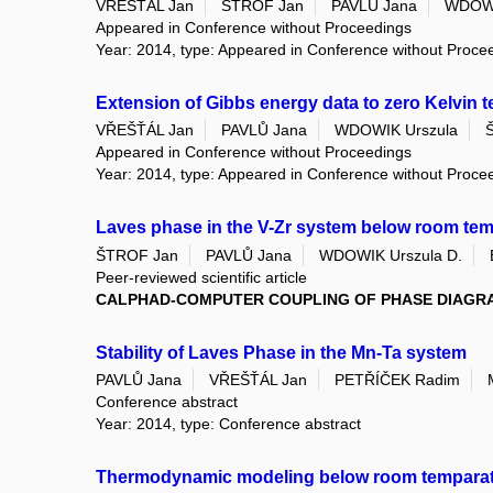
VŘEŠŤÁL Jan
ŠTROF Jan
PAVLŮ Jana
WDOWI
Appeared in Conference without Proceedings
Year: 2014, type: Appeared in Conference without Proce
Extension of Gibbs energy data to zero Kelvin 
VŘEŠŤÁL Jan
PAVLŮ Jana
WDOWIK Urszula
Appeared in Conference without Proceedings
Year: 2014, type: Appeared in Conference without Proce
Laves phase in the V-Zr system below room tempe
ŠTROF Jan
PAVLŮ Jana
WDOWIK Urszula D.
Peer-reviewed scientific article
CALPHAD-COMPUTER COUPLING OF PHASE DIAGR
Stability of Laves Phase in the Mn-Ta system
PAVLŮ Jana
VŘEŠŤÁL Jan
PETŘÍČEK Radim
Conference abstract
Year: 2014, type: Conference abstract
Thermodynamic modeling below room temparat