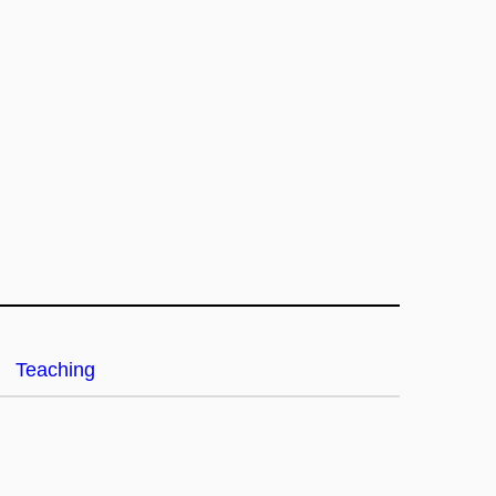
Teaching