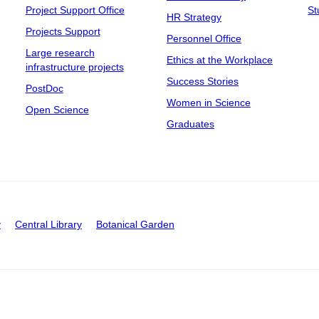
Project Support Office
St
HR Strategy
Projects Support
Personnel Office
Large research
Ethics at the Workplace
infrastructure projects
Success Stories
PostDoc
Women in Science
Open Science
Graduates
y
Central Library
Botanical Garden