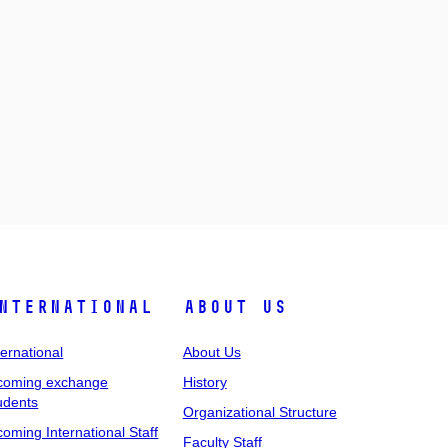
nternational
About Us
ternational
About Us
coming exchange
History
udents
Organizational Structure
coming International Staff
Faculty Staff