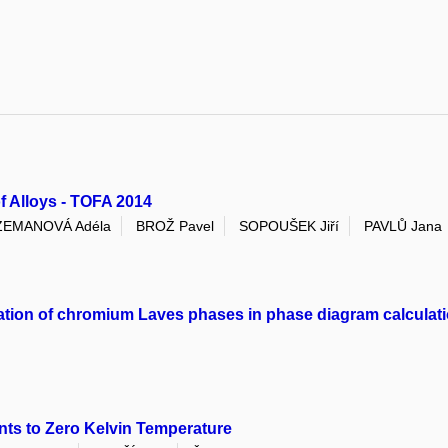
 Alloys - TOFA 2014
ZEMANOVÁ Adéla
BROŽ Pavel
SOPOUŠEK Jiří
PAVLŮ Jana
rmation of chromium Laves phases in phase diagram calculat
nts to Zero Kelvin Temperature