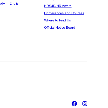
udy in English
HRS4R/HR Award
Conferences and Courses
Where to Find Us
Official Notice Board
Facebook
Insta