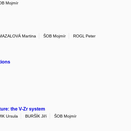
OB Mojmír
MAZALOVÁ Martina
ŠOB Mojmír
ROGL Peter
tions
re: the V-Zr system
K Ursula
BURŠÍK Jiří
ŠOB Mojmír