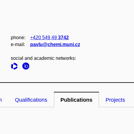
phone:
+420 549 49
3742
e‑mail:
pavlu@chemi.muni.cz
social and academic networks:
n
Qualifications
Publications
Projects