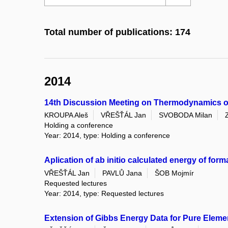
Total number of publications: 174
2014
14th Discussion Meeting on Thermodynamics of
KROUPA Aleš
VŘEŠŤÁL Jan
SVOBODA Milan
Holding a conference
Year: 2014, type: Holding a conference
Aplication of ab initio calculated energy of fo
VŘEŠŤÁL Jan
PAVLŮ Jana
ŠOB Mojmír
Requested lectures
Year: 2014, type: Requested lectures
Extension of Gibbs Energy Data for Pure Eleme