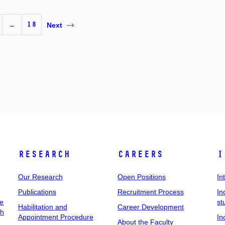
…
18
Next
Research
Careers
I
Our Research
Open Positions
In
Publications
Recruitment Process
In
ee
st
Habilitation and
Career Development
ch
Appointment Procedure
In
About the Faculty