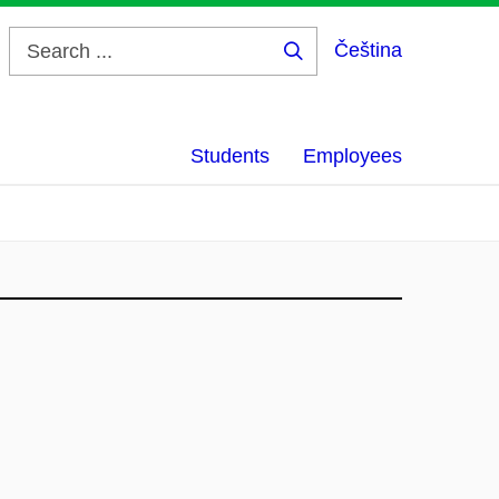
Čeština
Search
...
Students
Employees