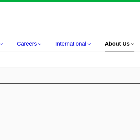
Careers
International
About Us