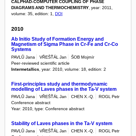
CALPHAD-COMPUTER COUPLING OF PHASE
DIAGRAMS AND THERMOCHEMISTRY
, year: 2011,
volume: 35, edition: 1,
DOI
2010
Ab Initio Study of Formation Energy and
Magnetism of Sigma Phase in Cr-Fe and Cr-Co
Systems
PAVLŮ Jana
VŘEŠŤÁL Jan
ŠOB Mojmír
Peer-reviewed scientific article
Intermetallics
, year: 2010, volume: 18, edition: 2
First-principles study and thermodynamic
modelling of Laves phases in the Ta-V system
PAVLŮ Jana
VŘEŠŤÁL Jan
CHEN X.-Q.
ROGL Petr
Conference abstract
Year: 2010, type: Conference abstract
Stability of Laves phases in the Ta-V system
PAVLŮ Jana
VŘEŠŤÁL Jan
CHEN X.-Q.
ROGL Petr