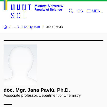
CS
Faculty staff
Jana Pavlů
doc. Mgr. Jana Pavlů, Ph.D.
Associate professor, Department of Chemistry