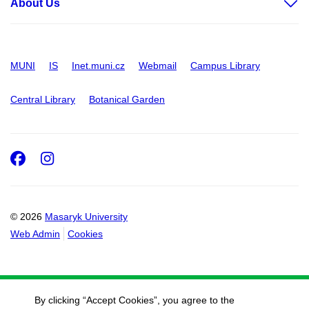
About Us
MUNI
IS
Inet.muni.cz
Webmail
Campus Library
Central Library
Botanical Garden
Facebook
Instagram
© 2026
Masaryk University
Web Admin
Cookies
By clicking “Accept Cookies”, you agree to the