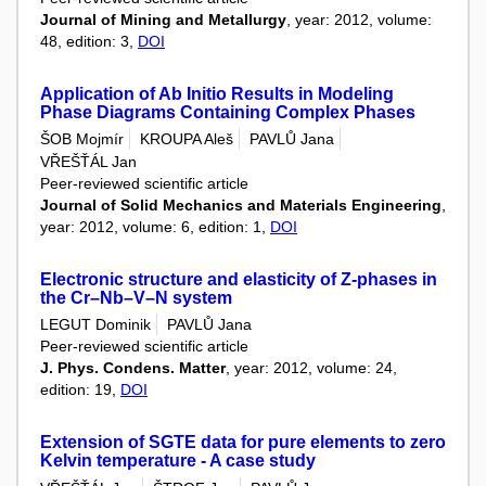
Journal of Mining and Metallurgy
, year: 2012, volume:
48, edition: 3,
DOI
Application of Ab Initio Results in Modeling
Phase Diagrams Containing Complex Phases
ŠOB Mojmír
KROUPA Aleš
PAVLŮ Jana
VŘEŠŤÁL Jan
Peer-reviewed scientific article
Journal of Solid Mechanics and Materials Engineering
,
year: 2012, volume: 6, edition: 1,
DOI
Electronic structure and elasticity of Z-phases in
the Cr–Nb–V–N system
LEGUT Dominik
PAVLŮ Jana
Peer-reviewed scientific article
J. Phys. Condens. Matter
, year: 2012, volume: 24,
edition: 19,
DOI
Extension of SGTE data for pure elements to zero
Kelvin temperature - A case study