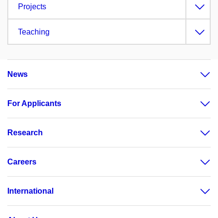
Projects
Teaching
News
For Applicants
Research
Careers
International