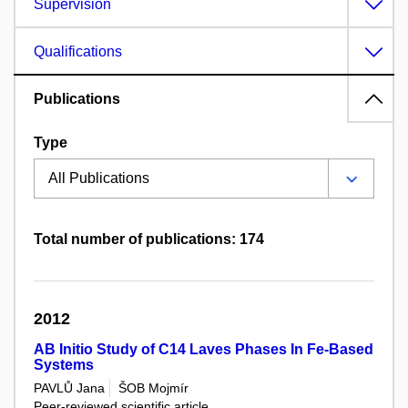
Supervision
Qualifications
Publications
Type
Total number of publications: 174
2012
AB Initio Study of C14 Laves Phases In Fe-Based
Systems
PAVLŮ Jana
ŠOB Mojmír
Peer-reviewed scientific article