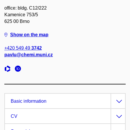
office: bldg. C12/222
Kamenice 753/5
625 00 Brno
Show on the map
+420 549 49
3742
pavlu@chemi.muni.cz
Basic information
CV