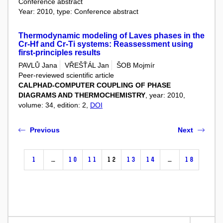
Conference abstract
Year: 2010, type: Conference abstract
Thermodynamic modeling of Laves phases in the
Cr-Hf and Cr-Ti systems: Reassessment using
first-principles results
PAVLŮ Jana
VŘEŠŤÁL Jan
ŠOB Mojmír
Peer-reviewed scientific article
CALPHAD-COMPUTER COUPLING OF PHASE
DIAGRAMS AND THERMOCHEMISTRY
, year: 2010,
volume: 34, edition: 2,
DOI
Previous
Next
1
…
10
11
12
13
14
…
18