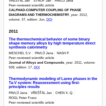
VŘEŠŤÁL Jan
ŠTROF Jan
PAVLŮ Jana
Peer-reviewed scientific article
CALPHAD-COMPUTER COUPLING OF PHASE
DIAGRAMS AND THERMOCHEMISTRY
, year: 2012,
volume: 37, edition: Jun,
DOI
2011
The thermochemical behavior of some binary
shape memory alloys by high temperature direct
synthesis calorimetry
MESCHEL S.V.
PAVLŮ Jana
NASH P.
Peer-reviewed scientific article
Journal of Alloys and Compounds
, year: 2011, volume:
509, edition: 17,
DOI
Thermodynamic modeling of Laves phases in the
Ta-V system: Reassessment using first-
principles results
PAVLŮ Jana
VŘEŠŤÁL Jan
CHEN X.-Q.
ROGL Peter Franz
Peer-reviewed scientific article