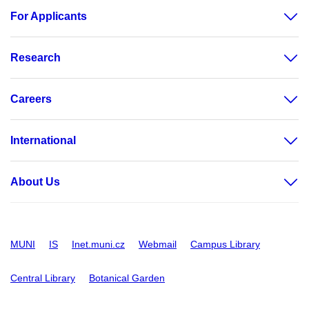
For Applicants
Research
Careers
International
About Us
MUNI
IS
Inet.muni.cz
Webmail
Campus Library
Central Library
Botanical Garden