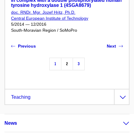
in complex with a double phosphorylated human
tyrosine hydroxylase 1 (4SGA8679)
doc. RNDr. Mgr. Jozef Hritz, Ph.D.
Central European Institute of Technology
5/2014 — 12/2016
South-Moravian Region / SoMoPro
Previous
Next
1
2
3
Teaching
News