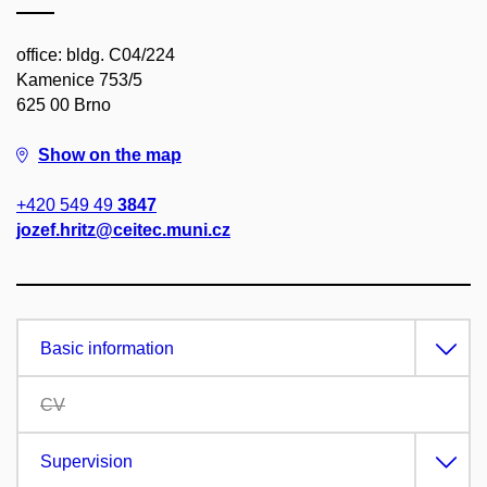
office: bldg. C04/224
Kamenice 753/5
625 00 Brno
Show on the map
+420 549 49
3847
jozef.hritz@ceitec.muni.cz
Basic information
CV
Supervision