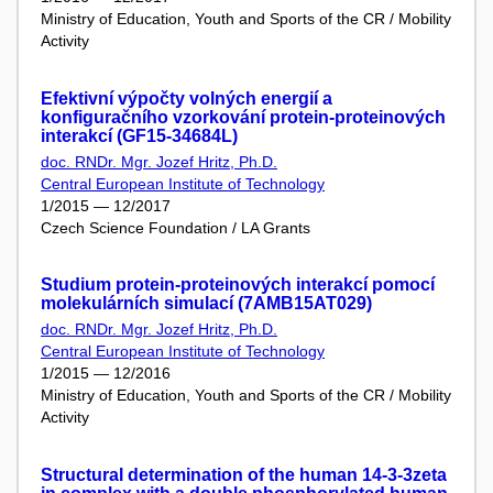
Ministry of Education, Youth and Sports of the CR / Mobility
Activity
Efektivní výpočty volných energií a
konfiguračního vzorkování protein-proteinových
interakcí (GF15-34684L)
doc. RNDr. Mgr. Jozef Hritz, Ph.D.
Central European Institute of Technology
1/2015 — 12/2017
Czech Science Foundation / LA Grants
Studium protein-proteinových interakcí pomocí
molekulárních simulací (7AMB15AT029)
doc. RNDr. Mgr. Jozef Hritz, Ph.D.
Central European Institute of Technology
1/2015 — 12/2016
Ministry of Education, Youth and Sports of the CR / Mobility
Activity
Structural determination of the human 14-3-3zeta