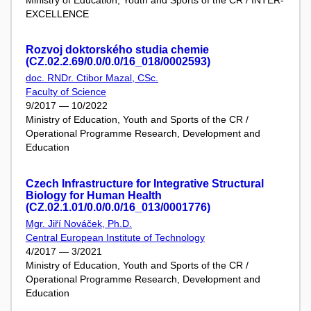
EXCELLENCE
Rozvoj doktorského studia chemie
(CZ.02.2.69/0.0/0.0/16_018/0002593)
doc. RNDr. Ctibor Mazal, CSc.
Faculty of Science
9/2017 — 10/2022
Ministry of Education, Youth and Sports of the CR /
Operational Programme Research, Development and
Education
Czech Infrastructure for Integrative Structural
Biology for Human Health
(CZ.02.1.01/0.0/0.0/16_013/0001776)
Mgr. Jiří Nováček, Ph.D.
Central European Institute of Technology
4/2017 — 3/2021
Ministry of Education, Youth and Sports of the CR /
Operational Programme Research, Development and
Education