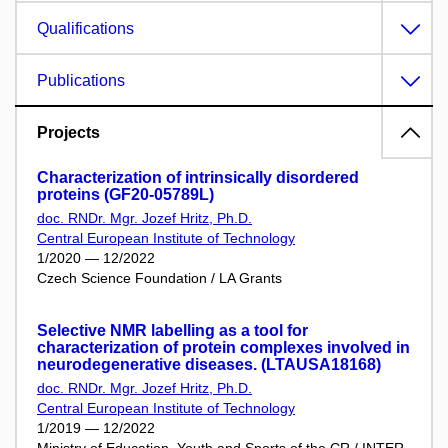
Qualifications
Publications
Projects
Characterization of intrinsically disordered
proteins (GF20-05789L)
doc. RNDr. Mgr. Jozef Hritz, Ph.D.
Central European Institute of Technology
1/2020 — 12/2022
Czech Science Foundation / LA Grants
Selective NMR labelling as a tool for
characterization of protein complexes involved in
neurodegenerative diseases. (LTAUSA18168)
doc. RNDr. Mgr. Jozef Hritz, Ph.D.
Central European Institute of Technology
1/2019 — 12/2022
Ministry of Education, Youth and Sports of the CR / INTER-