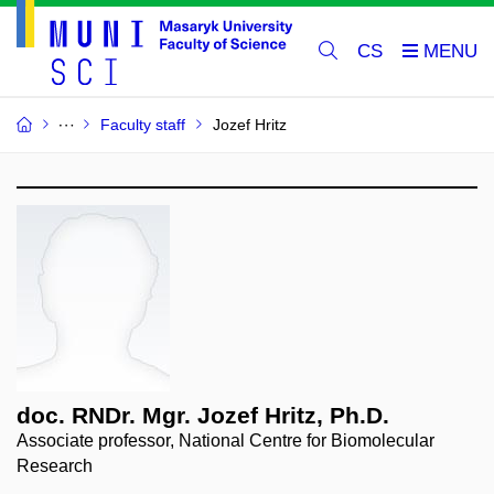
CS
Faculty staff
Jozef Hritz
doc. RNDr. Mgr. Jozef Hritz, Ph.D.
Associate professor, National Centre for Biomolecular
Research