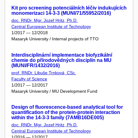
Kit pro screening potenciálních léčiv indukujících
monomerizaci 14-3-3 (MUNI/71/55952/2016)
doc. RNDr. Mgr. Jozef Hritz, Ph.D.
Central European Institute of Technology
1/2017 — 12/2018
Masaryk University / Internal projects of TTO
Interdisciplinární implementace biofyzikální
chemie do přírodovědných disciplín na MU
(MUNI/FR/1432/2016)
prof. RNDr. Libuše Trnková, CSc.
Faculty of Science
1/2017 — 12/2017
Masaryk University / MU Development Fund
Design of fluorescence-based analytical tool for
quantification of the protein-protein interaction
within the 14-3-3 family (7AMB16DE005)
doc. RNDr. Mgr. Jozef Hritz, Ph.D.
Central European Institute of Technology
1/2016 — 12/2017