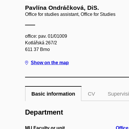
Pavlína Ondráčková, DiS.
Office for studies assistant, Office for Studies
office: pav. 01/01009
Kotlářská 267/2
611 37 Brno
Show on the map
Basic information
CV
Supervis
Department
MU Faculty or unit
Office