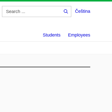
Čeština
Search
...
Students
Employees