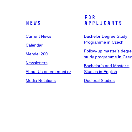
For
News
Applicants
Current News
Bachelor Degree Study
Programme in Czech
Calendar
Follow-up master’s degr
Mendel 200
study programme in Cze
Newsletters
Bachelor’s and Master’s
About Us on em.muni.cz
Studies in English
Media Relations
Doctoral Studies