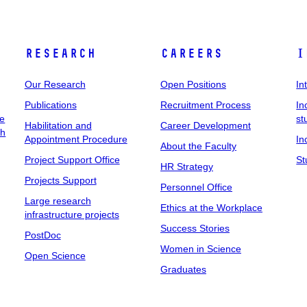
Research
Careers
I
Our Research
Open Positions
In
Publications
Recruitment Process
In
ee
st
Habilitation and
Career Development
ch
Appointment Procedure
In
About the Faculty
Project Support Office
St
HR Strategy
Projects Support
Personnel Office
Large research
Ethics at the Workplace
infrastructure projects
Success Stories
PostDoc
Women in Science
Open Science
Graduates