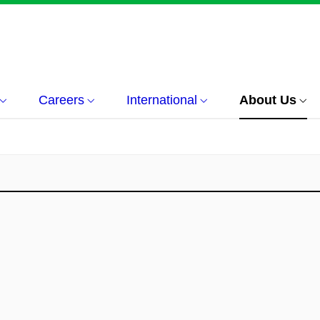
Careers
International
About Us