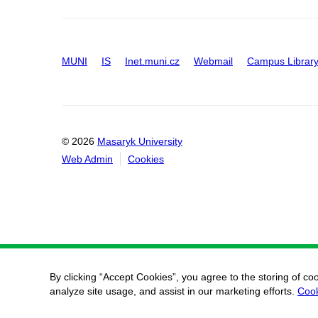
MUNI
IS
Inet.muni.cz
Webmail
Campus Librar
© 2026
Masaryk University
Web Admin
Cookies
By clicking “Accept Cookies”, you agree to the storing of co
analyze site usage, and assist in our marketing efforts.
Cook