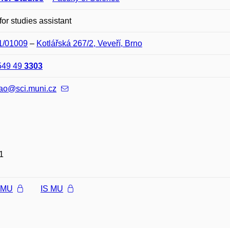
 for studies assistant
01/01009
–
Kotlářská 267/2, Veveří, Brno
549 49
3303
nao@sci.muni.cz
1
l MU
IS MU