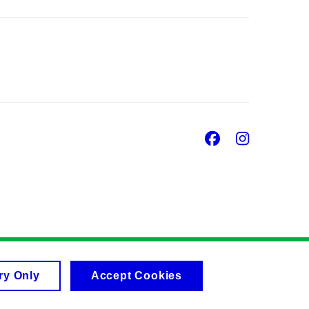
Facebook
Insta
ry Only
Accept Cookies