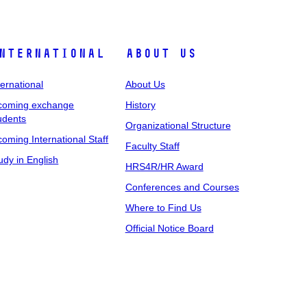
nternational
About Us
ternational
About Us
coming exchange
History
udents
Organizational Structure
coming International Staff
Faculty Staff
udy in English
HRS4R/HR Award
Conferences and Courses
Where to Find Us
Official Notice Board