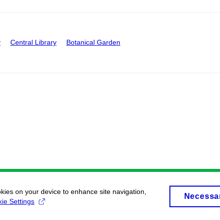
y
Central Library
Botanical Garden
okies on your device to enhance site navigation,
Necessa
ie Settings