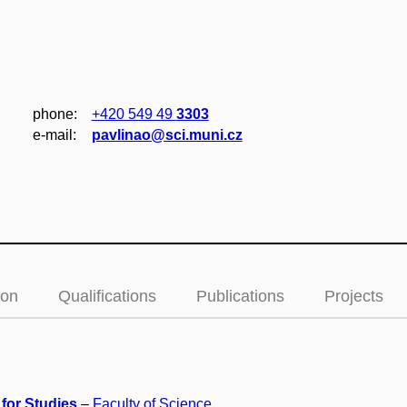
phone:
+420 549 49
3303
e‑mail:
pavlinao@sci.muni.cz
ion
Qualifications
Publications
Projects
 for Studies
–
Faculty of Science