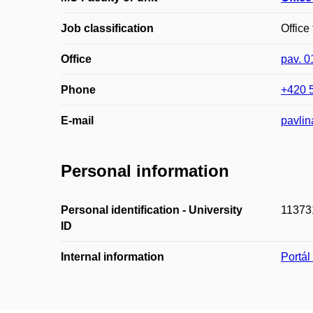
Job classification
Office
Office
pav. 
Phone
+420 
E-mail
pavli
Personal information
Personal identification - University
11373
ID
Internal information
Portá