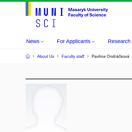
News
For Applicants
Research
About Us
Faculty staff
Pavlína Ondráčková