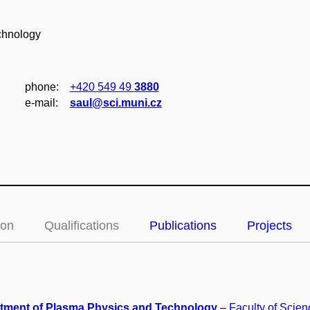
chnology
phone:
+420 549 49
3880
e‑mail:
saul@sci.muni.cz
ion
Qualifications
Publications
Projects
tment of Plasma Physics and Technology
–
Faculty of Scien