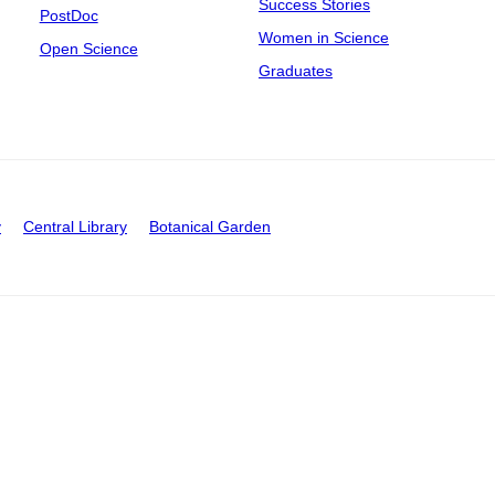
Success Stories
PostDoc
Women in Science
Open Science
Graduates
y
Central Library
Botanical Garden