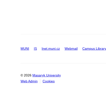
MUNI
IS
Inet.muni.cz
Webmail
Campus Librar
© 2026
Masaryk University
Web Admin
Cookies