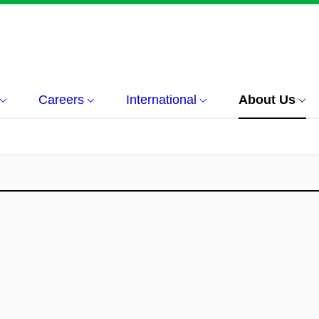
Careers
International
About Us