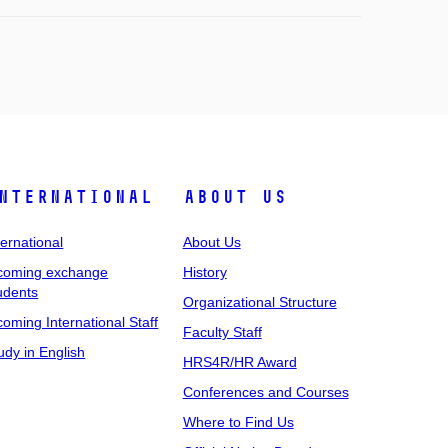
nternational
About Us
ternational
About Us
coming exchange
History
udents
Organizational Structure
coming International Staff
Faculty Staff
udy in English
HRS4R/HR Award
Conferences and Courses
Where to Find Us