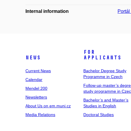
Internal information
Portá
For
News
Applicants
Current News
Bachelor Degree Study
Programme in Czech
Calendar
Follow-up master’s degr
Mendel 200
study programme in Cze
Newsletters
Bachelor’s and Master’s
About Us on em.muni.cz
Studies in English
Media Relations
Doctoral Studies