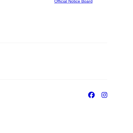
Official Notice Board
Facebook
Insta