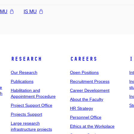
l MU
IS MU
Research
Careers
I
Our Research
Open Positions
In
Publications
Recruitment Process
In
ee
st
Habilitation and
Career Development
ch
Appointment Procedure
In
About the Faculty
Project Support Office
St
HR Strategy
Projects Support
Personnel Office
Large research
Ethics at the Workplace
infrastructure projects