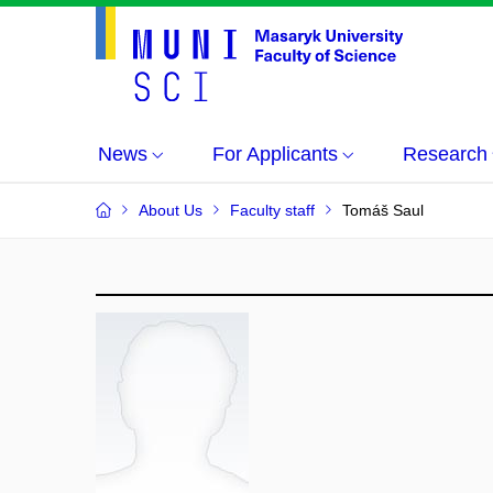
News
For Applicants
Research
About Us
Faculty staff
Tomáš Saul