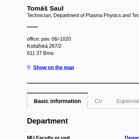
Tomáš Saul
Technician, Department of Plasma Physics and Te
office: pav. 06/-1020
Kotlářská 267/2
611 37 Brno
Show on the map
Basic information
CV
Supervis
Department
MU Faculty or unit
Depar