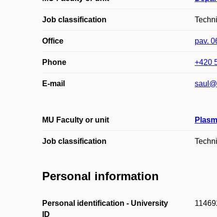
Job classification
Techn
Office
pav. 0
Phone
+420 
E-mail
saul@
MU Faculty or unit
Plasm
Job classification
Techn
Personal information
Personal identification - University
11469
ID