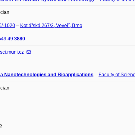
ician
6/-1020
–
Kotlářská 267/2, Veveří, Brno
549 49
3880
sci.muni.cz
a Nanotechnologies and Bioapplications
–
Faculty of Scien
ician
2