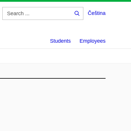
Čeština
Search
...
Students
Employees