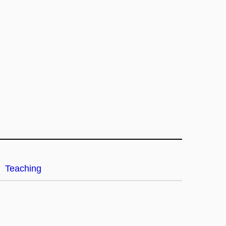
Teaching