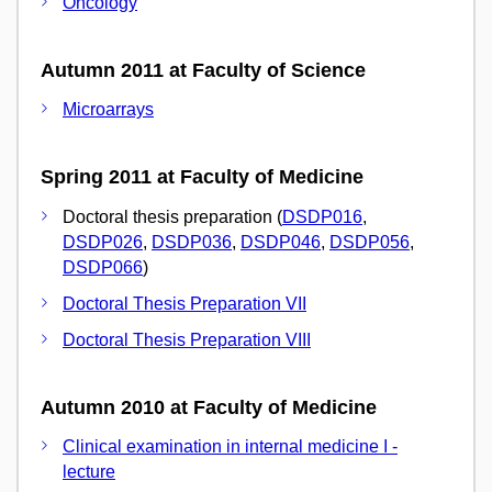
Oncology
Autumn 2011 at Faculty of Science
Microarrays
Spring 2011 at Faculty of Medicine
Doctoral thesis preparation (
DSDP016
,
DSDP026
,
DSDP036
,
DSDP046
,
DSDP056
,
DSDP066
)
Doctoral Thesis Preparation VII
Doctoral Thesis Preparation VIII
Autumn 2010 at Faculty of Medicine
Clinical examination in internal medicine I -
lecture