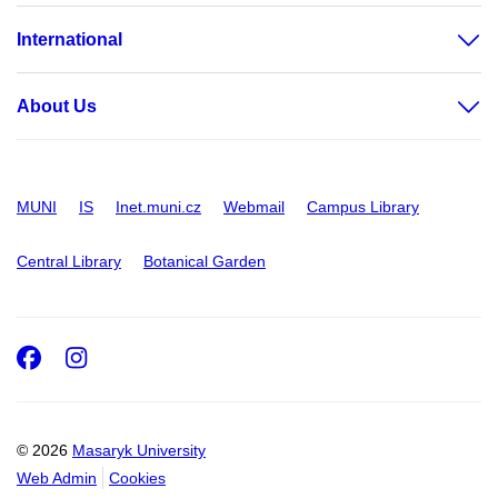
International
About Us
MUNI
IS
Inet.muni.cz
Webmail
Campus Library
Central Library
Botanical Garden
Facebook
Instagram
© 2026
Masaryk University
Web Admin
Cookies