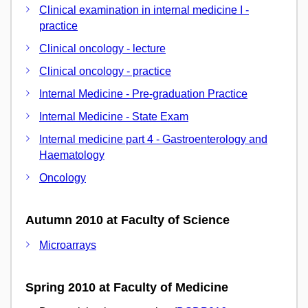
Clinical examination in internal medicine I -
practice
Clinical oncology - lecture
Clinical oncology - practice
Internal Medicine - Pre-graduation Practice
Internal Medicine - State Exam
Internal medicine part 4 - Gastroenterology and
Haematology
Oncology
Autumn 2010 at Faculty of Science
Microarrays
Spring 2010 at Faculty of Medicine