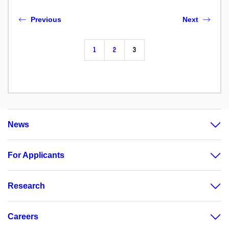
Previous
Next
1
2
3
News
For Applicants
Research
Careers