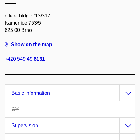
office: bldg. C13/317
Kamenice 753/5
625 00 Brno
Show on the map
+420 549 49
8131
Basic information
CV
Supervision