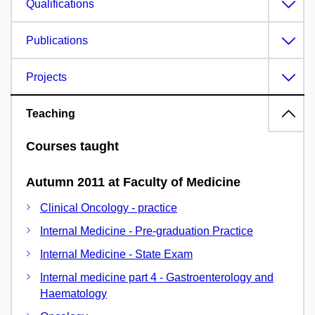
Qualifications
Publications
Projects
Teaching
Courses taught
Autumn 2011 at Faculty of Medicine
Clinical Oncology - practice
Internal Medicine - Pre-graduation Practice
Internal Medicine - State Exam
Internal medicine part 4 - Gastroenterology and
Haematology