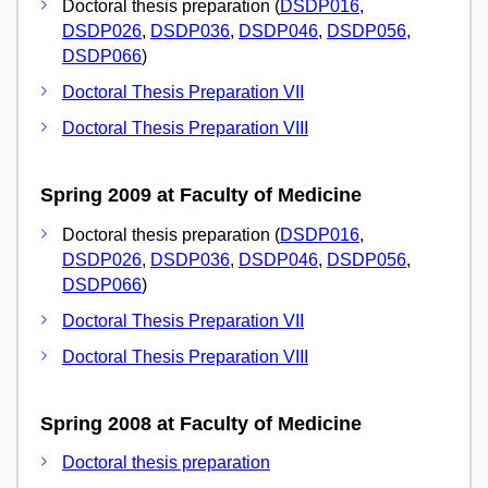
Doctoral thesis preparation (
DSDP016
,
DSDP026
,
DSDP036
,
DSDP046
,
DSDP056
,
DSDP066
)
Doctoral Thesis Preparation VII
Doctoral Thesis Preparation VIII
Spring 2009 at Faculty of Medicine
Doctoral thesis preparation (
DSDP016
,
DSDP026
,
DSDP036
,
DSDP046
,
DSDP056
,
DSDP066
)
Doctoral Thesis Preparation VII
Doctoral Thesis Preparation VIII
Spring 2008 at Faculty of Medicine
Doctoral thesis preparation