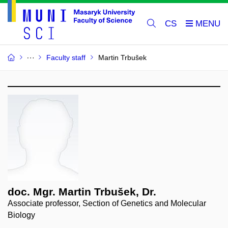
CS
Faculty staff
Martin Trbušek
doc. Mgr. Martin Trbušek, Dr.
Associate professor, Section of Genetics and Molecular
Biology