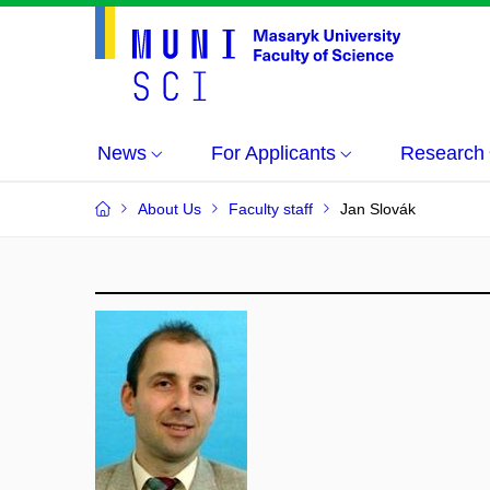
News
For Applicants
Research
About Us
Faculty staff
Jan Slovák