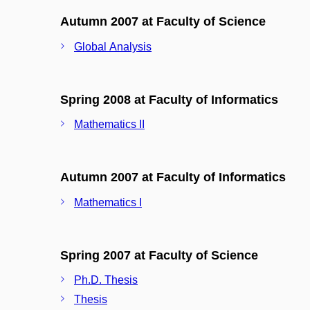
Autumn 2007 at Faculty of Science
Global Analysis
Spring 2008 at Faculty of Informatics
Mathematics II
Autumn 2007 at Faculty of Informatics
Mathematics I
Spring 2007 at Faculty of Science
Ph.D. Thesis
Thesis