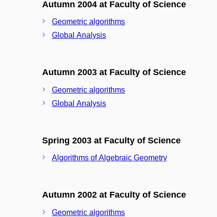
Autumn 2004 at Faculty of Science
Geometric algorithms
Global Analysis
Autumn 2003 at Faculty of Science
Geometric algorithms
Global Analysis
Spring 2003 at Faculty of Science
Algorithms of Algebraic Geometry
Autumn 2002 at Faculty of Science
Geometric algorithms