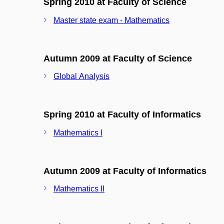
Spring 2010 at Faculty of Science
Master state exam - Mathematics
Autumn 2009 at Faculty of Science
Global Analysis
Spring 2010 at Faculty of Informatics
Mathematics I
Autumn 2009 at Faculty of Informatics
Mathematics II