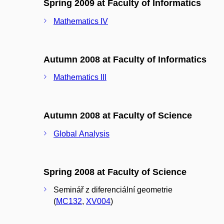
Spring 2009 at Faculty of Informatics
Mathematics IV
Autumn 2008 at Faculty of Informatics
Mathematics III
Autumn 2008 at Faculty of Science
Global Analysis
Spring 2008 at Faculty of Science
Seminář z diferenciální geometrie
(
MC132
,
XV004
)