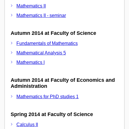
Mathematics II
Mathematics II - seminar
Autumn 2014 at Faculty of Science
Fundamentals of Mathematics
Mathematical Analysis 5
Mathematics I
Autumn 2014 at Faculty of Economics and
Administration
Mathematics for PhD studies 1
Spring 2014 at Faculty of Science
Calculus II