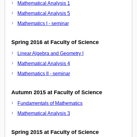
Mathematical Analysis 1
Mathematical Analysis 5
Mathematics I - seminar
Spring 2016 at Faculty of Science
Linear Algebra and Geometry I
Mathematical Analysis 4
Mathematics II - seminar
Autumn 2015 at Faculty of Science
Fundamentals of Mathematics
Mathematical Analysis 3
Spring 2015 at Faculty of Science