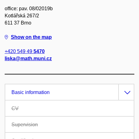
office: pav. 08/02019b
Kotlářská 267/2
611 37 Brno
Show on the map
+420 549 49
5470
liska@math.muni.cz
Basic information
CV
Supervision