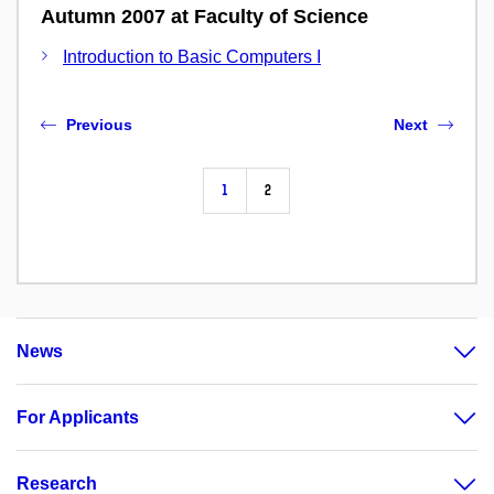
Autumn 2007 at Faculty of Science
Introduction to Basic Computers I
Previous
Next
1
2
News
For Applicants
Research