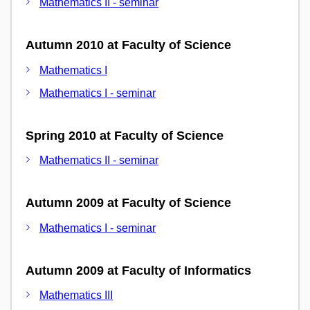
Mathematics II - seminar
Autumn 2010 at Faculty of Science
Mathematics I
Mathematics I - seminar
Spring 2010 at Faculty of Science
Mathematics II - seminar
Autumn 2009 at Faculty of Science
Mathematics I - seminar
Autumn 2009 at Faculty of Informatics
Mathematics III