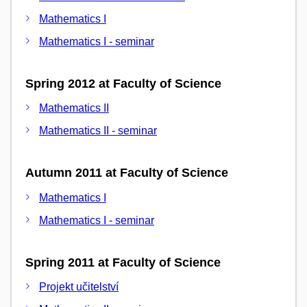
Mathematics I
Mathematics I - seminar
Spring 2012 at Faculty of Science
Mathematics II
Mathematics II - seminar
Autumn 2011 at Faculty of Science
Mathematics I
Mathematics I - seminar
Spring 2011 at Faculty of Science
Projekt učitelství