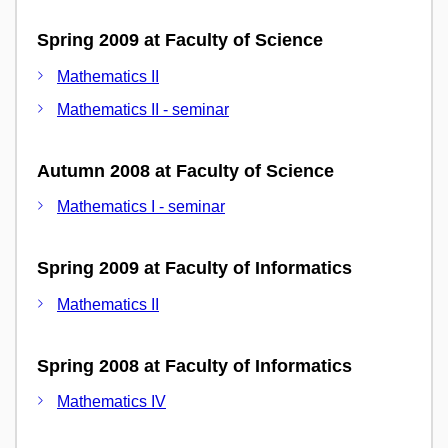
Spring 2009 at Faculty of Science
Mathematics II
Mathematics II - seminar
Autumn 2008 at Faculty of Science
Mathematics I - seminar
Spring 2009 at Faculty of Informatics
Mathematics II
Spring 2008 at Faculty of Informatics
Mathematics IV