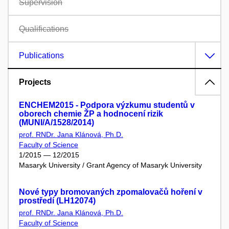
Supervision
Qualifications
Publications
Projects
ENCHEM2015 - Podpora výzkumu studentů v
oborech chemie ŽP a hodnocení rizik
(MUNI/A/1528/2014)
prof. RNDr. Jana Klánová, Ph.D.
Faculty of Science
1/2015 — 12/2015
Masaryk University / Grant Agency of Masaryk University
Nové typy bromovaných zpomalovačů hoření v
prostředí (LH12074)
prof. RNDr. Jana Klánová, Ph.D.
Faculty of Science