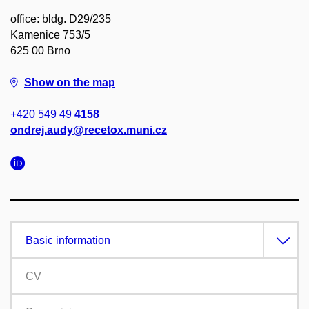
office: bldg. D29/235
Kamenice 753/5
625 00 Brno
Show on the map
+420 549 49
4158
ondrej.audy@recetox.muni.cz
Basic information
CV