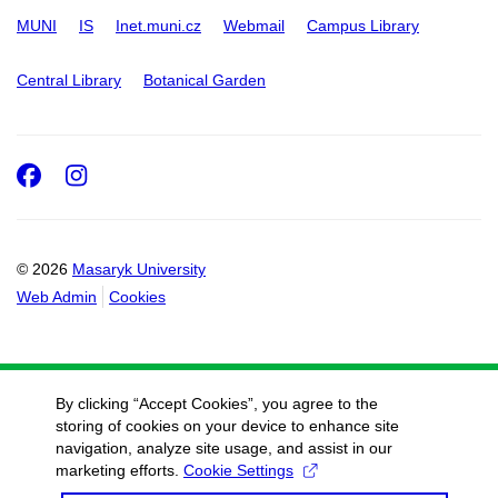
MUNI
IS
Inet.muni.cz
Webmail
Campus Library
Central Library
Botanical Garden
Facebook
Instagram
© 2026
Masaryk University
Web Admin
Cookies
By clicking “Accept Cookies”, you agree to the
storing of cookies on your device to enhance site
navigation, analyze site usage, and assist in our
marketing efforts.
Cookie Settings