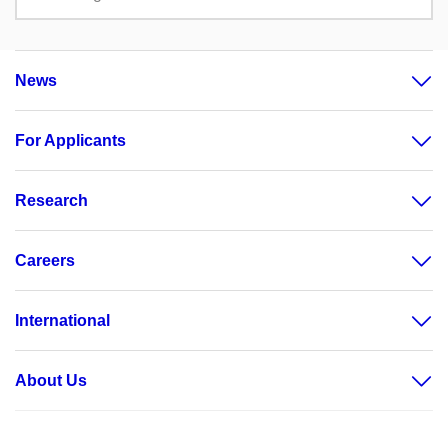
News
For Applicants
Research
Careers
International
About Us