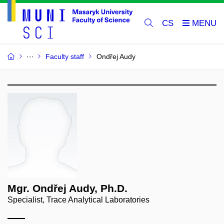
CS
Faculty staff
Ondřej Audy
Mgr. Ondřej Audy, Ph.D.
Specialist, Trace Analytical Laboratories