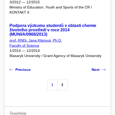
3/2012 — 12/2015
Ministry of Education, Youth and Sports of the CR /
KONTAKT II
Podpora výzkumu studentů v oblasti chemie
životního prostředí v roce 2014
(MUNI/A/0968/2013)
prof. RNDr. Jana Klánová, Ph.D.
Faculty of Science
1/2014 — 12/2014
Masaryk University / Grant Agency of Masaryk University
Previous
Next
1
2
Teaching