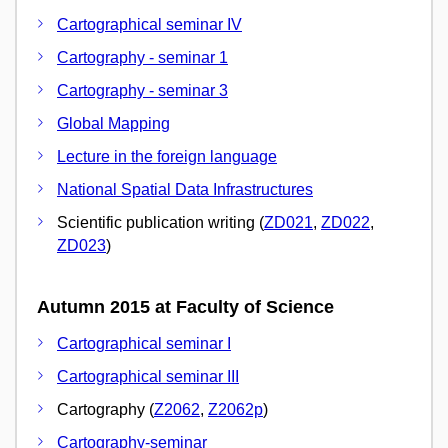
Cartographical seminar IV
Cartography - seminar 1
Cartography - seminar 3
Global Mapping
Lecture in the foreign language
National Spatial Data Infrastructures
Scientific publication writing (
ZD021
,
ZD022
,
ZD023
)
Autumn 2015 at Faculty of Science
Cartographical seminar I
Cartographical seminar III
Cartography (
Z2062
,
Z2062p
)
Cartography-seminar