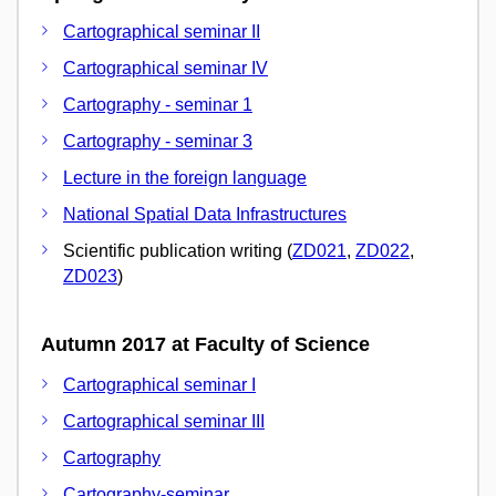
Cartographical seminar II
Cartographical seminar IV
Cartography - seminar 1
Cartography - seminar 3
Lecture in the foreign language
National Spatial Data Infrastructures
Scientific publication writing (
ZD021
,
ZD022
,
ZD023
)
Autumn 2017 at Faculty of Science
Cartographical seminar I
Cartographical seminar III
Cartography
Cartography-seminar