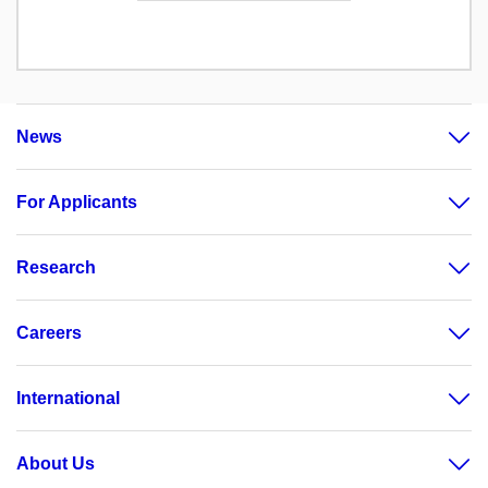
News
For Applicants
Research
Careers
International
About Us