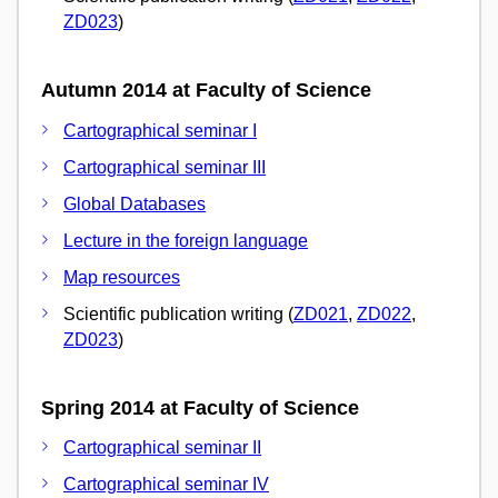
ZD023
)
Autumn 2014 at Faculty of Science
Cartographical seminar I
Cartographical seminar III
Global Databases
Lecture in the foreign language
Map resources
Scientific publication writing (
ZD021
,
ZD022
,
ZD023
)
Spring 2014 at Faculty of Science
Cartographical seminar II
Cartographical seminar IV