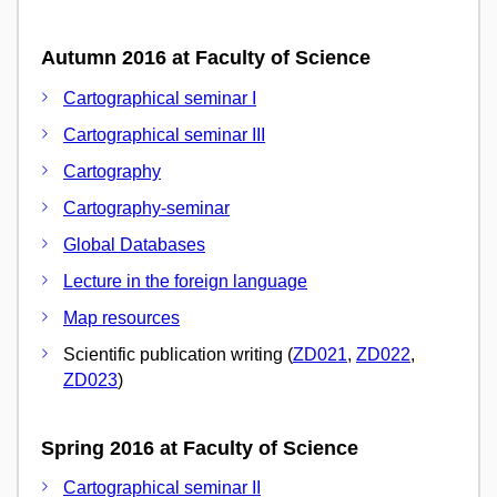
Autumn 2016 at Faculty of Science
Cartographical seminar I
Cartographical seminar III
Cartography
Cartography-seminar
Global Databases
Lecture in the foreign language
Map resources
Scientific publication writing (
ZD021
,
ZD022
,
ZD023
)
Spring 2016 at Faculty of Science
Cartographical seminar II