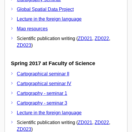
Global Spatial Data Project
Lecture in the foreign language
Map resources
Scientific publication writing (
ZD021
,
ZD022
,
ZD023
)
Spring 2017 at Faculty of Science
Cartographical seminar II
Cartographical seminar IV
Cartography - seminar 1
Cartography - seminar 3
Lecture in the foreign language
Scientific publication writing (
ZD021
,
ZD022
,
ZD023
)