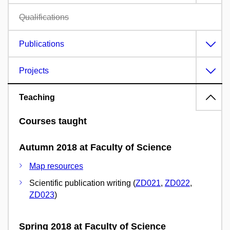
Qualifications
Publications
Projects
Teaching
Courses taught
Autumn 2018 at Faculty of Science
Map resources
Scientific publication writing (
ZD021
,
ZD022
,
ZD023
)
Spring 2018 at Faculty of Science