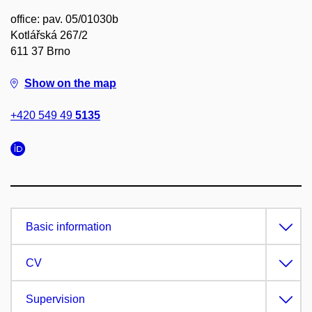
office: pav. 05/01030b
Kotlářská 267/2
611 37 Brno
Show on the map
+420 549 49
5135
Basic information
CV
Supervision