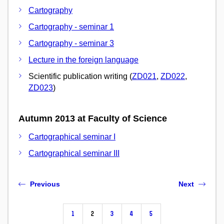
Cartography
Cartography - seminar 1
Cartography - seminar 3
Lecture in the foreign language
Scientific publication writing (
ZD021
,
ZD022
,
ZD023
)
Autumn 2013 at Faculty of Science
Cartographical seminar I
Cartographical seminar III
Previous
Next
1
2
3
4
5