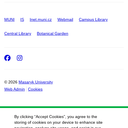
MUNI
IS
Inet.muni.cz
Webmail
Campus Library
Central Library
Botanical Garden
Facebook
Instagram
© 2026
Masaryk University
Web Admin
Cookies
By clicking “Accept Cookies”, you agree to the
storing of cookies on your device to enhance site