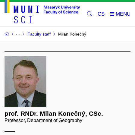
CS
Faculty staff
Milan Konečný
prof. RNDr. Milan Konečný, CSc.
Professor, Department of Geography