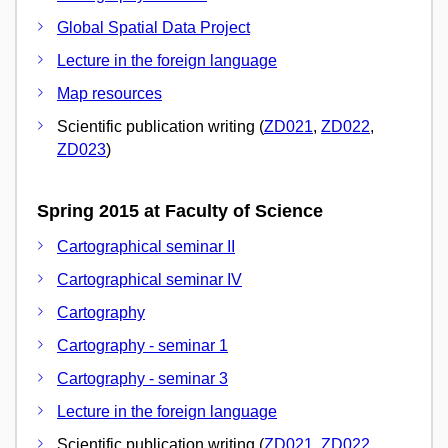
Global Spatial Data Project
Lecture in the foreign language
Map resources
Scientific publication writing (
ZD021
,
ZD022
,
ZD023
)
Spring 2015 at Faculty of Science
Cartographical seminar II
Cartographical seminar IV
Cartography
Cartography - seminar 1
Cartography - seminar 3
Lecture in the foreign language
Scientific publication writing (
ZD021
,
ZD022
,