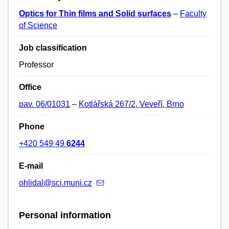
Optics for Thin films and Solid surfaces
–
Faculty
of Science
Job classification
Professor
Office
pav. 06/01031
–
Kotlářská 267/2, Veveří, Brno
Phone
+420 549 49
6244
E-mail
ohlidal@sci.muni.cz
Personal information