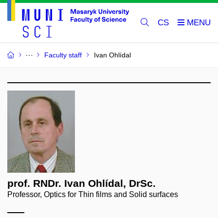
CS
Faculty staff
Ivan Ohlídal
prof. RNDr. Ivan Ohlídal, DrSc.
Professor, Optics for Thin films and Solid surfaces