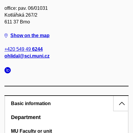
office: pav. 06/01031
Kotlářská 267/2
611 37 Brno
Show on the map
+420 549 49
6244
ohlidal@sci.muni.cz
Basic information
Department
MU Faculty or unit