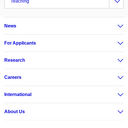
Teaching
News
For Applicants
Research
Careers
International
About Us