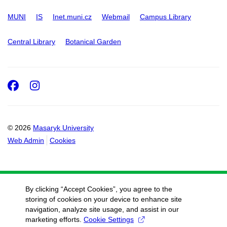
MUNI
IS
Inet.muni.cz
Webmail
Campus Library
Central Library
Botanical Garden
Facebook
Instagram
© 2026
Masaryk University
Web Admin
Cookies
By clicking “Accept Cookies”, you agree to the
storing of cookies on your device to enhance site
navigation, analyze site usage, and assist in our
marketing efforts.
Cookie Settings