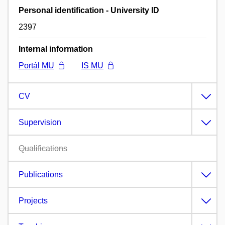
Personal identification - University ID
2397
Internal information
Portál MU
IS MU
CV
Supervision
Qualifications
Publications
Projects