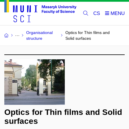
CS
Organisational
Optics for Thin films and
structure
Solid surfaces
Optics for Thin films and Solid
surfaces