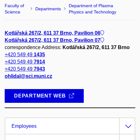
Faculty of
Department of Plasma
Departments
Science
Physics and Technology
Kotlářská 267/2, 611 37 Brno, Pavilion 06
Kotlářská 267/2, 611 37 Brno, Pavilion 07
correspondence Address:
Kotlářská 267/2, 611 37 Brno
+420 549 49
1435
+420 549 49
7914
+420 549 49
7943
ohlidal@sci.muni.cz
DEPARTMENT WEB
Employees