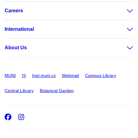
Careers
International
About Us
MUNI
IS
Inet.muni.cz
Webmail
Campus Library
Central Library
Botanical Garden
Facebook
Instagram