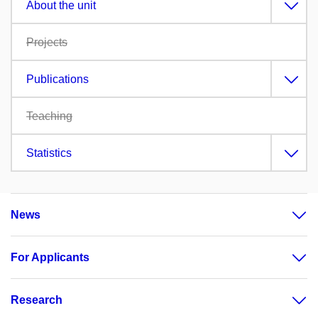
About the unit
Projects
Publications
Teaching
Statistics
News
For Applicants
Research