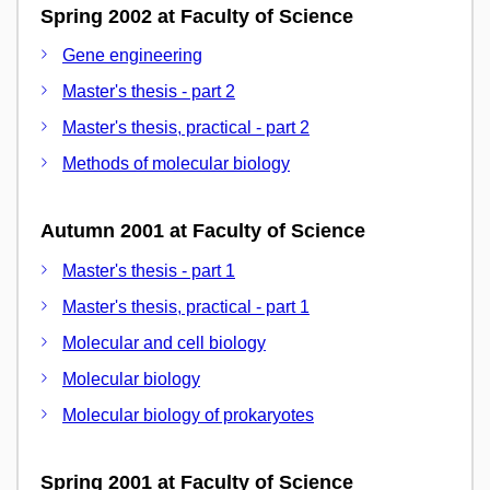
Spring 2002 at Faculty of Science
Gene engineering
Master's thesis - part 2
Master's thesis, practical - part 2
Methods of molecular biology
Autumn 2001 at Faculty of Science
Master's thesis - part 1
Master's thesis, practical - part 1
Molecular and cell biology
Molecular biology
Molecular biology of prokaryotes
Spring 2001 at Faculty of Science