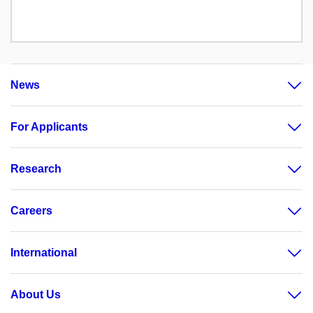
News
For Applicants
Research
Careers
International
About Us