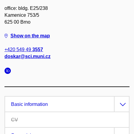
office: bldg. E25/238
Kamenice 753/5
625 00 Brno
Show on the map
+420 549 49
3557
doskar@sci.muni.cz
Basic information
CV