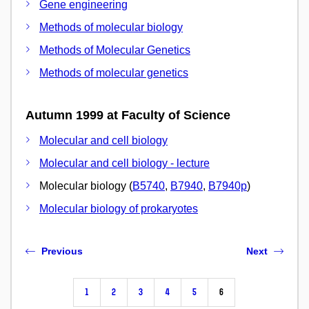
Gene engineering
Methods of molecular biology
Methods of Molecular Genetics
Methods of molecular genetics
Autumn 1999 at Faculty of Science
Molecular and cell biology
Molecular and cell biology - lecture
Molecular biology (
B5740
,
B7940
,
B7940p
)
Molecular biology of prokaryotes
Previous
Next
1
2
3
4
5
6