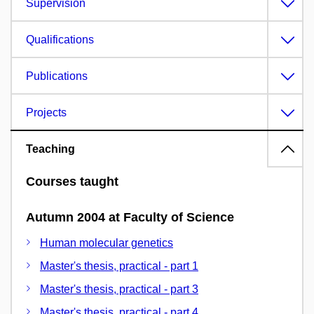
Supervision
Qualifications
Publications
Projects
Teaching
Courses taught
Autumn 2004 at Faculty of Science
Human molecular genetics
Master's thesis, practical - part 1
Master's thesis, practical - part 3
Master's thesis, practical - part 4