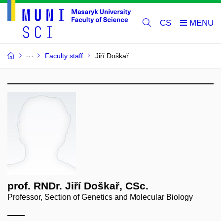
CS
Faculty staff
Jiří Doškař
prof. RNDr. Jiří Doškař, CSc.
Professor, Section of Genetics and Molecular Biology