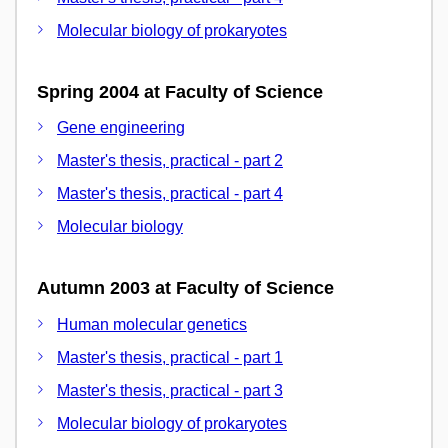
Molecular biology of prokaryotes
Spring 2004 at Faculty of Science
Gene engineering
Master's thesis, practical - part 2
Master's thesis, practical - part 4
Molecular biology
Autumn 2003 at Faculty of Science
Human molecular genetics
Master's thesis, practical - part 1
Master's thesis, practical - part 3
Molecular biology of prokaryotes