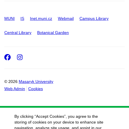
MUNI
IS
Inet.muni.cz
Webmail
Campus Library
Central Library
Botanical Garden
Facebook
Instagram
© 2026
Masaryk University
Web Admin
Cookies
By clicking “Accept Cookies”, you agree to the
storing of cookies on your device to enhance site
navigation, analyze site usage, and assist in our