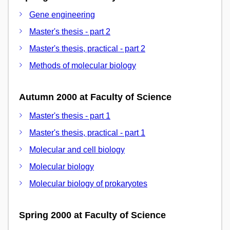
Gene engineering
Master's thesis - part 2
Master's thesis, practical - part 2
Methods of molecular biology
Autumn 2000 at Faculty of Science
Master's thesis - part 1
Master's thesis, practical - part 1
Molecular and cell biology
Molecular biology
Molecular biology of prokaryotes
Spring 2000 at Faculty of Science