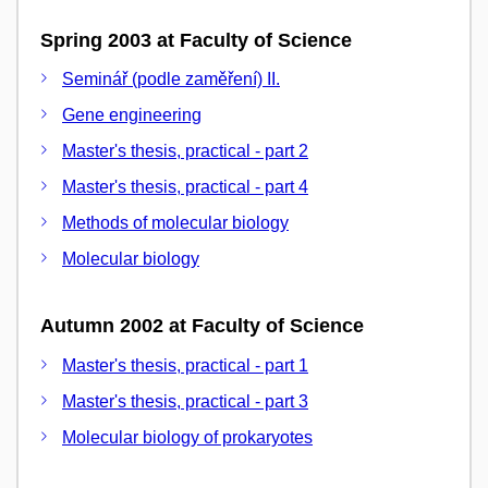
Spring 2003 at Faculty of Science
Seminář (podle zaměření) II.
Gene engineering
Master's thesis, practical - part 2
Master's thesis, practical - part 4
Methods of molecular biology
Molecular biology
Autumn 2002 at Faculty of Science
Master's thesis, practical - part 1
Master's thesis, practical - part 3
Molecular biology of prokaryotes