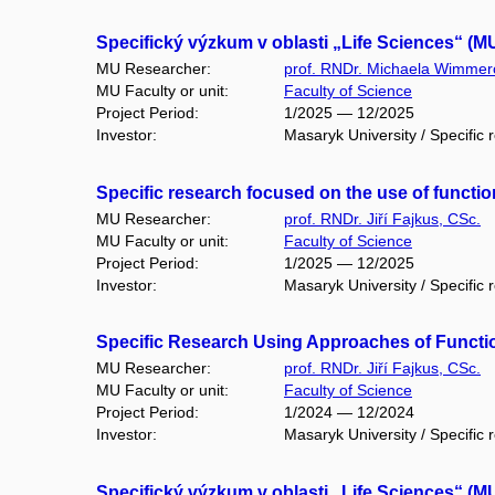
Specifický výzkum v oblasti „Life Sciences“ (M
MU Researcher:
prof. RNDr. Michaela Wimmer
MU Faculty or unit:
Faculty of Science
Project Period:
1/2025 — 12/2025
Investor:
Masaryk University / Specific 
Specific research focused on the use of funct
MU Researcher:
prof. RNDr. Jiří Fajkus, CSc.
MU Faculty or unit:
Faculty of Science
Project Period:
1/2025 — 12/2025
Investor:
Masaryk University / Specific 
Specific Research Using Approaches of Functi
MU Researcher:
prof. RNDr. Jiří Fajkus, CSc.
MU Faculty or unit:
Faculty of Science
Project Period:
1/2024 — 12/2024
Investor:
Masaryk University / Specific 
Specifický výzkum v oblasti „Life Sciences“ (M