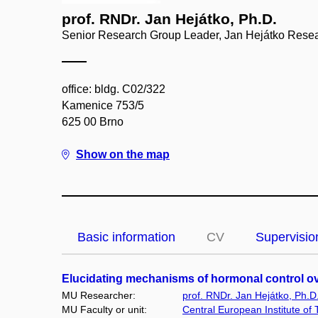
prof. RNDr. Jan Hejátko, Ph.D.
Senior Research Group Leader, Jan Hejátko Rese
office: bldg. C02/322
Kamenice 753/5
625 00 Brno
Show on the map
Basic information
CV
Supervisio
Elucidating mechanisms of hormonal control ov
MU Researcher:
prof. RNDr. Jan Hejátko, Ph.D
MU Faculty or unit:
Central European Institute of