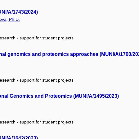
UNI/A/1743/2024)
ová, Ph.D.
research - support for student projects
ional genomics and proteomics approaches (MUNI/A/1700/20
research - support for student projects
onal Genomics and Proteomics (MUNI/A/1495/2023)
research - support for student projects
UNI/A/1642/2023)