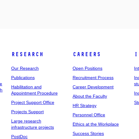
Research
Careers
I
Our Research
Open Positions
In
Publications
Recruitment Process
In
ee
st
Habilitation and
Career Development
ch
Appointment Procedure
In
About the Faculty
Project Support Office
St
HR Strategy
Projects Support
Personnel Office
Large research
Ethics at the Workplace
infrastructure projects
Success Stories
PostDoc