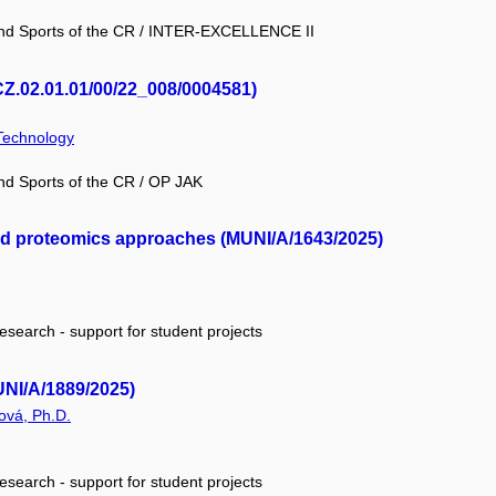
 and Sports of the CR / INTER-EXCELLENCE II
.02.01.01/00/22_008/0004581)
 Technology
and Sports of the CR / OP JAK
and proteomics approaches (MUNI/A/1643/2025)
research - support for student projects
UNI/A/1889/2025)
ová, Ph.D.
research - support for student projects