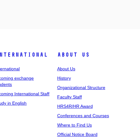
nternational
About Us
ternational
About Us
coming exchange
History
udents
Organizational Structure
coming International Staff
Faculty Staff
udy in English
HRS4R/HR Award
Conferences and Courses
Where to Find Us
Official Notice Board