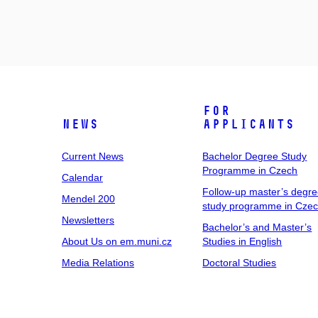
For
News
Applicants
Current News
Bachelor Degree Study
Programme in Czech
Calendar
Follow-up master’s degr
Mendel 200
study programme in Cze
Newsletters
Bachelor’s and Master’s
About Us on em.muni.cz
Studies in English
Media Relations
Doctoral Studies