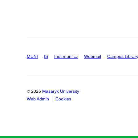
MUNI
IS
Inet.muni.cz
Webmail
Campus Librar
© 2026
Masaryk University
Web Admin
Cookies