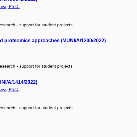
ová, Ph.D.
research - support for student projects
and proteomics approaches (MUNI/A/1200/2022)
research - support for student projects
UNI/A/1414/2022)
ová, Ph.D.
research - support for student projects