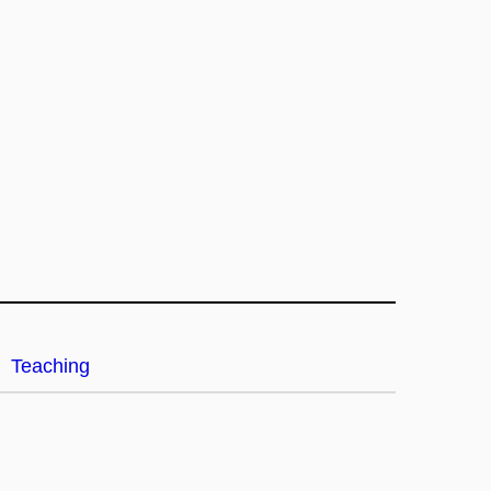
Teaching