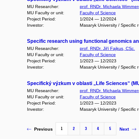
MU Researcher:
prof. RNDr. Michaela Wimmer
MU Faculty or unit:
Faculty of Science
Project Period:
1/2024 — 12/2024
Investor:
Masaryk University / Specific 
Specific research using functional genomics 
MU Researcher:
prof. RNDr. Jiří Fajkus, CSc.
MU Faculty or unit:
Faculty of Science
Project Period:
1/2023 — 12/2023
Investor:
Masaryk University / Specific 
Specifický výzkum v oblasti „Life Sciences“ (M
MU Researcher:
prof. RNDr. Michaela Wimmer
MU Faculty or unit:
Faculty of Science
Project Period:
1/2023 — 12/2023
Investor:
Masaryk University / Specific 
1
2
3
4
5
Previous
Next