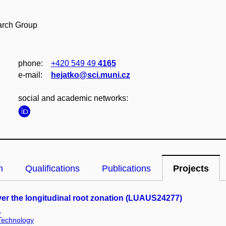
arch Group
phone:
+420 549 49
4165
e‑mail:
hejatko@sci.muni.cz
social and academic networks:
n
Qualifications
Publications
Projects
er the longitudinal root zonation (LUAUS24277)
.
 Technology