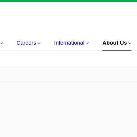
Careers
International
About Us