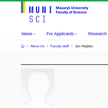
News
For Applicants
Research
About Us
Faculty staff
Jan Hejátko