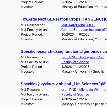
Project Period:
3/2024 — 12/2028
Investor:
Ministry of Education, Youth
TowArds Next GENeration Crops (TANGENC) (CZ
MU Researcher:
Mgr. Karel Říha, Ph.D.
MU Faculty or unit:
Central European Institute of
Project Period:
10/2023 — 6/2028
Investor:
Ministry of Education, Youth 
Specific research using functional genomics 
MU Researcher:
prof. RNDr. Jiří Fajkus, CSc.
MU Faculty or unit:
Faculty of Science
Project Period:
1/2026 — 12/2026
Investor:
Masaryk University / Specific 
Specifický výzkum v oblasti „Life Sciences“ (M
MU Researcher:
prof. RNDr. Michaela Wimmer
MU Faculty or unit:
Faculty of Science
Project Period:
1/2026 — 12/2026
Investor:
Masaryk University / Specific 