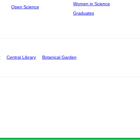
Women in Science
Open Science
Graduates
y
Central Library
Botanical Garden