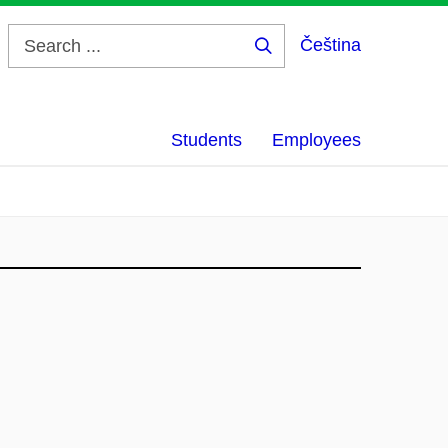
Čeština
Search
...
Students
Employees