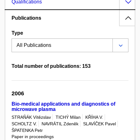
Qualifications
Publications
Type
Total number of publications: 153
2006
Bio-medical applications and diagnostics of
microwave plasma
STRAŇÁK Vítězslav
TICHÝ Milan
KŘÍHA V.
SCHOLTZ V.
NAVRÁTIL Zdeněk
SLAVÍČEK Pavel
ŠPATENKA Petr
Paper in proceedings