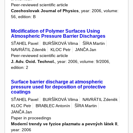
Peer-reviewed scientific article
Czechoslovak Journal of Physics
, year: 2006, volume:
56, edition: B
Modification of Polymer Surfaces Using
Atmospheric Pressure Barrier Discharges
SŤAHEL Pavel
BURŠÍKOVÁ Vilma
ŠÍRA Martin
NAVRÁTIL Zdeněk
KLOC Petr
JANČA Jan
Peer-reviewed scientific article
J. Adv. Oxid. Technol.
, year: 2006, volume: 9/2006,
edition: 2
Surface barrier discharge at atmospheric
pressure used for deposition of protective
coatings
SŤAHEL Pavel
BURŠÍKOVÁ Vilma
NAVRÁTIL Zdeněk
KLOC Petr
BRABLEC Antonín
ŠÍRA Martin
JANČA Jan
Paper in proceedings
Moderní trendy ve fyzice plazmatu a pevných látek II
,
year: 2006