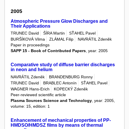
2005
Atmospheric Pressure Glow Discharges and
Their Applications
TRUNEC David
ŠÍRA Martin
SŤAHEL Pavel
BURŠÍKOVÁ Vilma
ZLÁMAL Filip
NAVRÁTIL Zdeněk
Paper in proceedings
SAPP 15 - Book of Contributed Papers
, year: 2005
Comparative study of diffuse barrier discharges
in neon and helium
NAVRÁTIL Zdeněk
BRANDENBURG Ronny
TRUNEC David
BRABLEC Antonín
SŤAHEL Pavel
WAGNER Hans-Erich
KOPECKÝ Zdeněk
Peer-reviewed scientific article
Plasma Sources Science and Technology
, year: 2005,
volume: 15, edition: 1
Enhancement of mechanical properties of PP-
HMDSO/HMDSZ films by means of thermal