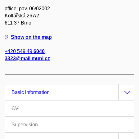
office: pav. 06/02002
Kotlářská 267/2
611 37 Brno
Show on the map
+420 549 49
6040
3323@mail.muni.cz
Basic information
CV
Supervision