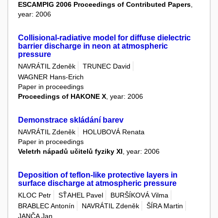
ESCAMPIG 2006 Proceedings of Contributed Papers
,
year: 2006
Collisional-radiative model for diffuse dielectric
barrier discharge in neon at atmospheric
pressure
NAVRÁTIL Zdeněk
TRUNEC David
WAGNER Hans-Erich
Paper in proceedings
Proceedings of HAKONE X
, year: 2006
Demonstrace skládání barev
NAVRÁTIL Zdeněk
HOLUBOVÁ Renata
Paper in proceedings
Veletrh nápadů učitelů fyziky XI
, year: 2006
Deposition of teflon-like protective layers in
surface discharge at atmospheric pressure
KLOC Petr
SŤAHEL Pavel
BURŠÍKOVÁ Vilma
BRABLEC Antonín
NAVRÁTIL Zdeněk
ŠÍRA Martin
JANČA Jan