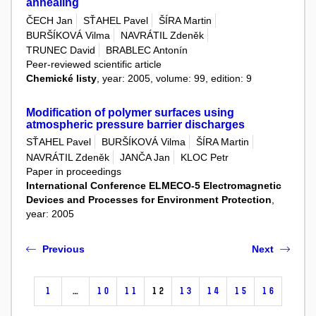
annealing
ČECH Jan
SŤAHEL Pavel
ŠÍRA Martin
BURŠÍKOVÁ Vilma
NAVRÁTIL Zdeněk
TRUNEC David
BRABLEC Antonín
Peer-reviewed scientific article
Chemické listy
, year: 2005, volume: 99, edition: 9
Modification of polymer surfaces using
atmospheric pressure barrier discharges
SŤAHEL Pavel
BURŠÍKOVÁ Vilma
ŠÍRA Martin
NAVRÁTIL Zdeněk
JANČA Jan
KLOC Petr
Paper in proceedings
International Conference ELMECO-5 Electromagnetic
Devices and Processes for Environment Protection
,
year: 2005
Previous
Next
1
…
10
11
12
13
14
15
16