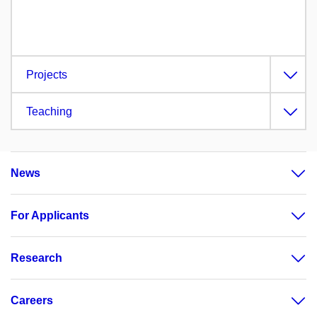
Projects
Teaching
News
For Applicants
Research
Careers