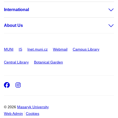
International
About Us
MUNI
IS
Inet.muni.cz
Webmail
Campus Library
Central Library
Botanical Garden
Facebook
Instagram
© 2026
Masaryk University
Web Admin
Cookies