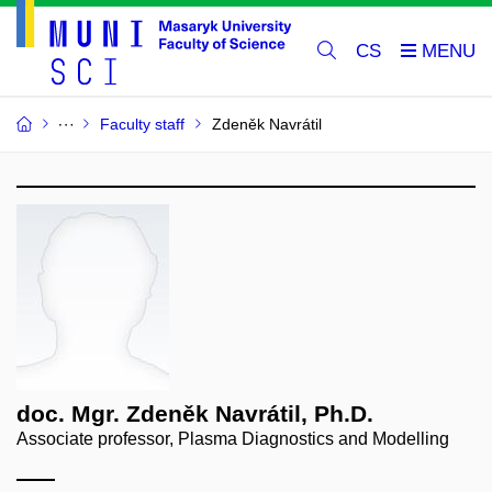
CS
Faculty staff
Zdeněk Navrátil
doc. Mgr. Zdeněk Navrátil, Ph.D.
Associate professor, Plasma Diagnostics and Modelling