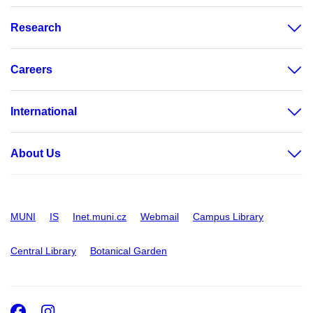
Research
Careers
International
About Us
MUNI
IS
Inet.muni.cz
Webmail
Campus Library
Central Library
Botanical Garden
Facebook
Instagram