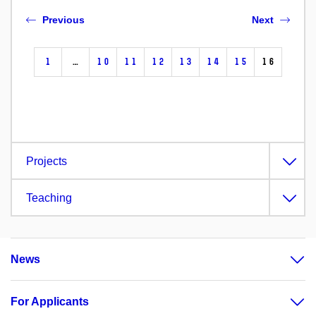
Previous
Next
1
…
10
11
12
13
14
15
16
Projects
Teaching
News
For Applicants