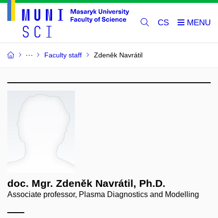
CS
Faculty staff
Zdeněk Navrátil
doc. Mgr. Zdeněk Navrátil, Ph.D.
Associate professor, Plasma Diagnostics and Modelling