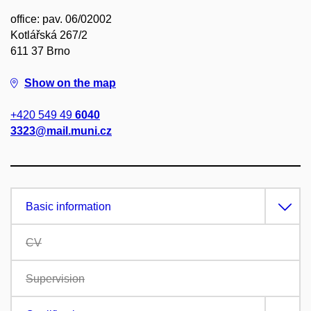
office: pav. 06/02002
Kotlářská 267/2
611 37 Brno
Show on the map
+420 549 49
6040
3323@mail.muni.cz
Basic information
CV
Supervision