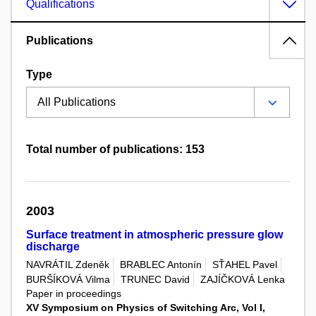
Qualifications
Publications
Type
Total number of publications: 153
2003
Surface treatment in atmospheric pressure glow
discharge
NAVRÁTIL Zdeněk
BRABLEC Antonín
SŤAHEL Pavel
BURŠÍKOVÁ Vilma
TRUNEC David
ZAJÍČKOVÁ Lenka
Paper in proceedings
XV Symposium on Physics of Switching Arc, Vol I,