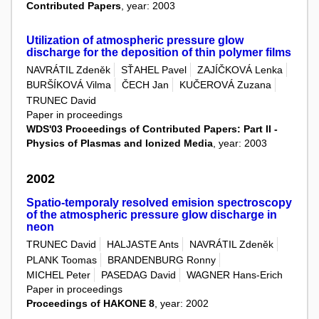
Contributed Papers
, year: 2003
Utilization of atmospheric pressure glow
discharge for the deposition of thin polymer films
NAVRÁTIL Zdeněk
SŤAHEL Pavel
ZAJÍČKOVÁ Lenka
BURŠÍKOVÁ Vilma
ČECH Jan
KUČEROVÁ Zuzana
TRUNEC David
Paper in proceedings
WDS'03 Proceedings of Contributed Papers: Part II -
Physics of Plasmas and Ionized Media
, year: 2003
2002
Spatio-temporaly resolved emision spectroscopy
of the atmospheric pressure glow discharge in
neon
TRUNEC David
HALJASTE Ants
NAVRÁTIL Zdeněk
PLANK Toomas
BRANDENBURG Ronny
MICHEL Peter
PASEDAG David
WAGNER Hans-Erich
Paper in proceedings
Proceedings of HAKONE 8
, year: 2002