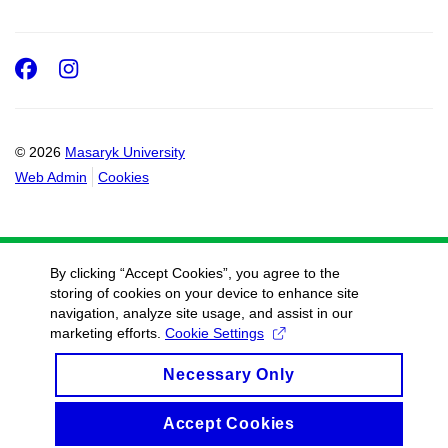
Facebook
Instagram
© 2026
Masaryk University
Web Admin
Cookies
By clicking “Accept Cookies”, you agree to the
storing of cookies on your device to enhance site
navigation, analyze site usage, and assist in our
marketing efforts.
Cookie Settings
Necessary Only
Accept Cookies