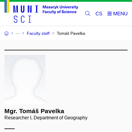
CS
Faculty staff
Tomáš Pavelka
Mgr. Tomáš Pavelka
Researcher I, Department of Geography