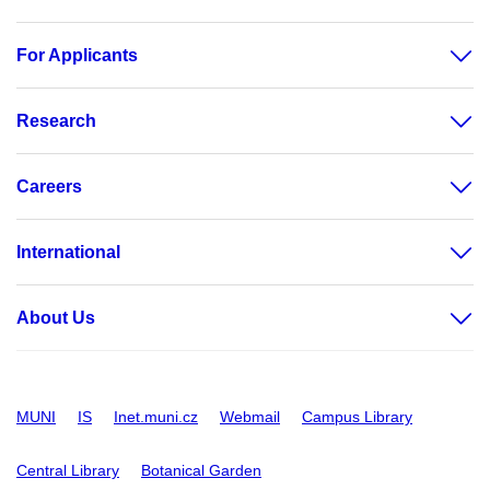
For Applicants
Research
Careers
International
About Us
MUNI
IS
Inet.muni.cz
Webmail
Campus Library
Central Library
Botanical Garden