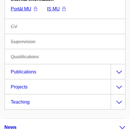
Portál MU
IS MU
CV
Supervision
Qualifications
Publications
Projects
Teaching
News