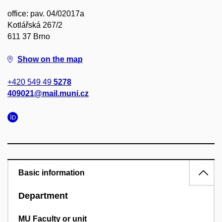
office: pav. 04/02017a
Kotlářská 267/2
611 37 Brno
Show on the map
+420 549 49
5278
409021@mail.muni.cz
Basic information
Department
MU Faculty or unit