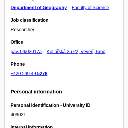
Department of Geography
–
Faculty of Science
Job classification
Researcher I
Office
pav. 04/02017a
–
Kotlářská 267/2, Veveří, Brno
Phone
+420 549 49
5278
Personal information
Personal identification - University ID
409021
Internal information