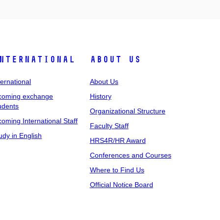
nternational
About Us
ternational
About Us
coming exchange
History
udents
Organizational Structure
coming International Staff
Faculty Staff
udy in English
HRS4R/HR Award
Conferences and Courses
Where to Find Us
Official Notice Board