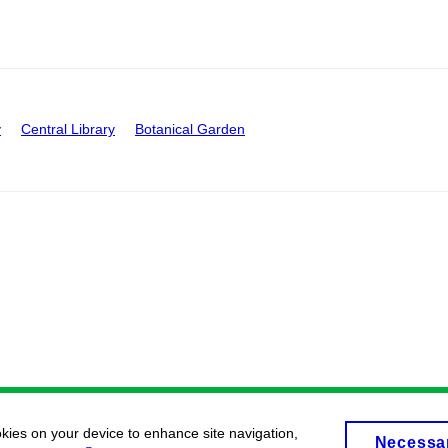
y
Central Library
Botanical Garden
okies on your device to enhance site navigation,
Necessa