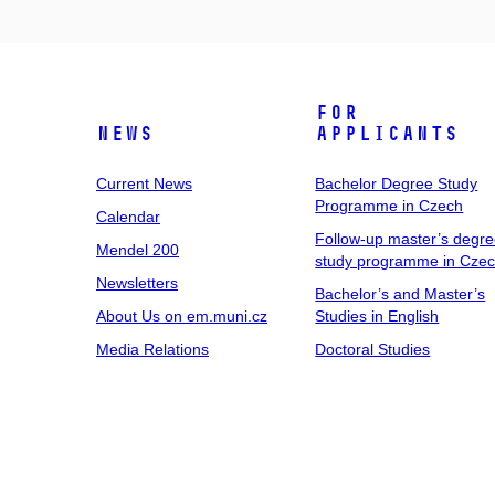
For
News
Applicants
Current News
Bachelor Degree Study
Programme in Czech
Calendar
Follow-up master’s degr
Mendel 200
study programme in Cze
Newsletters
Bachelor’s and Master’s
About Us on em.muni.cz
Studies in English
Media Relations
Doctoral Studies