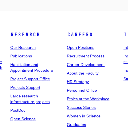
Research
Careers
I
Our Research
Open Positions
In
Publications
Recruitment Process
In
ee
st
Habilitation and
Career Development
ch
Appointment Procedure
In
About the Faculty
Project Support Office
St
HR Strategy
Projects Support
Personnel Office
Large research
Ethics at the Workplace
infrastructure projects
Success Stories
PostDoc
Women in Science
Open Science
Graduates