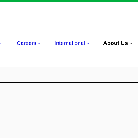
Careers
International
About Us