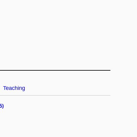
Teaching
5)