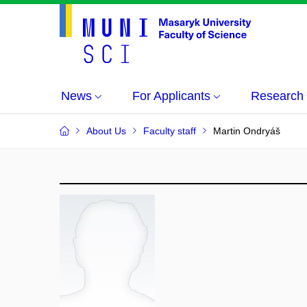
News
For Applicants
Research
About Us
Faculty staff
Martin Ondryáš