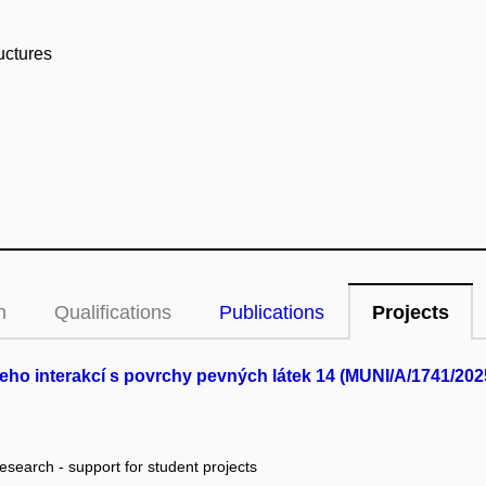
uctures
n
Qualifications
Publications
Projects
jeho interakcí s povrchy pevných látek 14 (MUNI/A/1741/202
research - support for student projects