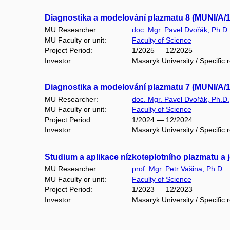
Diagnostika a modelování plazmatu 8 (MUNI/A/
MU Researcher:
doc. Mgr. Pavel Dvořák, Ph.D.
MU Faculty or unit:
Faculty of Science
Project Period:
1/2025 — 12/2025
Investor:
Masaryk University / Specific 
Diagnostika a modelování plazmatu 7 (MUNI/A/
MU Researcher:
doc. Mgr. Pavel Dvořák, Ph.D.
MU Faculty or unit:
Faculty of Science
Project Period:
1/2024 — 12/2024
Investor:
Masaryk University / Specific 
Studium a aplikace nízkoteplotního plazmatu a 
MU Researcher:
prof. Mgr. Petr Vašina, Ph.D.
MU Faculty or unit:
Faculty of Science
Project Period:
1/2023 — 12/2023
Investor:
Masaryk University / Specific 