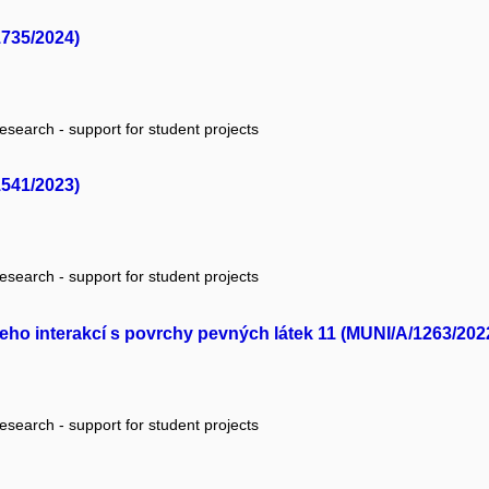
1735/2024)
research - support for student projects
1541/2023)
research - support for student projects
jeho interakcí s povrchy pevných látek 11 (MUNI/A/1263/202
research - support for student projects