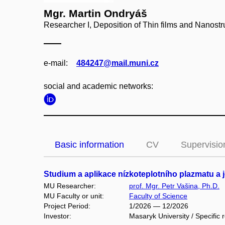
Mgr. Martin Ondryáš
Researcher I, Deposition of Thin films and Nanostr
e‑mail:
484247@mail.muni.cz
social and academic networks:
Basic information
CV
Supervisio
Studium a aplikace nízkoteplotního plazmatu a 
MU Researcher:
prof. Mgr. Petr Vašina, Ph.D.
MU Faculty or unit:
Faculty of Science
Project Period:
1/2026 — 12/2026
Investor:
Masaryk University / Specific 