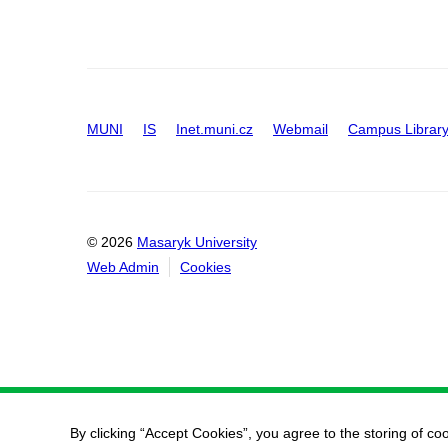
MUNI
IS
Inet.muni.cz
Webmail
Campus Librar
© 2026
Masaryk University
Web Admin
Cookies
By clicking “Accept Cookies”, you agree to the storing of co