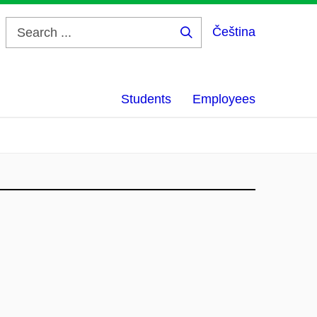
Čeština
Search
...
Students
Employees