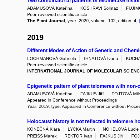
Two combinatorial patterns of telomerase histo
ADAMUSOVÁ Kateřina
KOSHRAVI Solmaz
FUJIM
Peer-reviewed scientific article
The Plant Journal
, year: 2020, volume: 102, edition: 4,
2019
Different Modes of Action of Genetic and Chem
LOCHMANOVÁ Gabriela
IHNATOVÁ Ivana
KUCHA
Peer-reviewed scientific article
INTERNATIONAL JOURNAL OF MOLECULAR SCIENC
Epigenetic pattern of plant telomeres with non
ADAMUSOVÁ Kateřina
FAJKUS Jiří
FOJTOVÁ Milo
Appeared in Conference without Proceedings
Year: 2019, type: Appeared in Conference without Proce
Holocaust history is not reflected in telomere h
KONEČNÁ Klára
LYČKA Martin
NOHELOVÁ Lucie
PREISS Marek
REKTOR Ivan
FAJKUS Jiří
FOJ