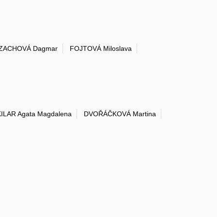
ZACHOVÁ Dagmar
FOJTOVÁ Miloslava
KILAR Agata Magdalena
DVOŘÁČKOVÁ Martina