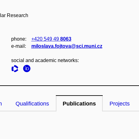
ular Research
phone:
+420 549 49
8063
e‑mail:
miloslava.fojtova@sci.muni.cz
social and academic networks:
n
Qualifications
Publications
Projects