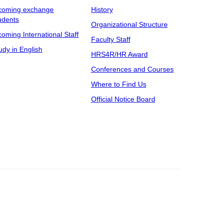
coming exchange
History
udents
Organizational Structure
coming International Staff
Faculty Staff
udy in English
HRS4R/HR Award
Conferences and Courses
Where to Find Us
Official Notice Board