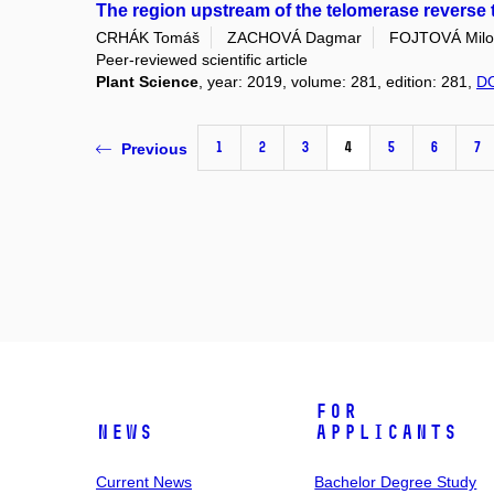
The region upstream of the telomerase reverse 
CRHÁK Tomáš
ZACHOVÁ Dagmar
FOJTOVÁ Milo
Peer-reviewed scientific article
Plant Science
, year: 2019, volume: 281, edition: 281,
D
1
2
3
4
5
6
7
Previous
For
News
Applicants
Current News
Bachelor Degree Study