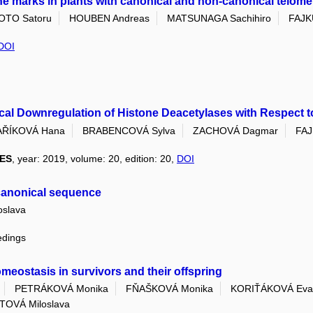
ne marks in plants with canonical and non-canonical telome
OTO Satoru
HOUBEN Andreas
MATSUNAGA Sachihiro
FAJKU
DOI
ical Downregulation of Histone Deacetylases with Respect 
ŘÍKOVÁ Hana
BRABENCOVÁ Sylva
ZACHOVÁ Dagmar
FAJ
ES
, year: 2019, volume: 20, edition: 20,
DOI
-canonical sequence
slava
edings
omeostasis in survivors and their offspring
PETRÁKOVÁ Monika
FŇAŠKOVÁ Monika
KORIŤÁKOVÁ Eva
TOVÁ Miloslava