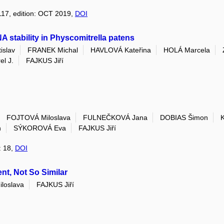
 117, edition: OCT 2019,
DOI
 stability in Physcomitrella patens
islav
FRANEK Michal
HAVLOVÁ Kateřina
HOLÁ Marcela
l J.
FAJKUS Jiří
FOJTOVÁ Miloslava
FULNEČKOVÁ Jana
DOBIAS Šimon
n
SÝKOROVÁ Eva
FAJKUS Jiří
: 18,
DOI
nt, Not So Similar
loslava
FAJKUS Jiří