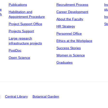
Publications
Recruitment Process
In
ee
st
Habilitation and
Career Development
ch
Appointment Procedure
In
About the Faculty
Project Support Office
St
HR Strategy
Projects Support
Personnel Office
Large research
Ethics at the Workplace
infrastructure projects
Success Stories
PostDoc
Women in Science
Open Science
Graduates
y
Central Library
Botanical Garden