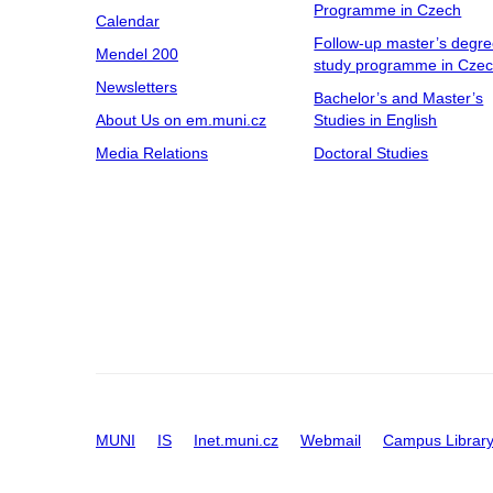
Programme in Czech
Calendar
Follow-up master’s degr
Mendel 200
study programme in Cze
Newsletters
Bachelor’s and Master’s
About Us on em.muni.cz
Studies in English
Media Relations
Doctoral Studies
MUNI
IS
Inet.muni.cz
Webmail
Campus Librar