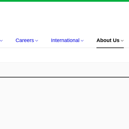
Careers
International
About Us