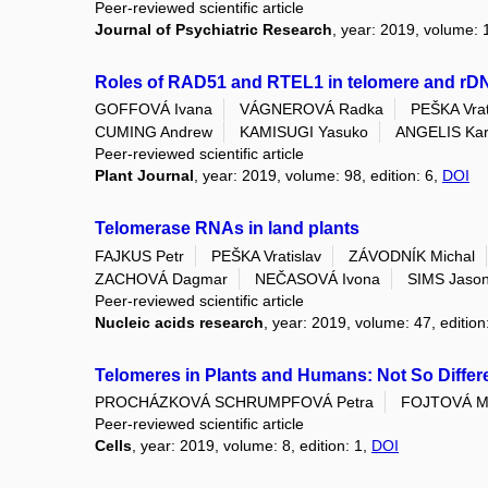
Peer-reviewed scientific article
Journal of Psychiatric Research
, year: 2019, volume:
Roles of RAD51 and RTEL1 in telomere and rDNA
GOFFOVÁ Ivana
VÁGNEROVÁ Radka
PEŠKA Vrat
CUMING Andrew
KAMISUGI Yasuko
ANGELIS Kare
Peer-reviewed scientific article
Plant Journal
, year: 2019, volume: 98, edition: 6,
DOI
Telomerase RNAs in land plants
FAJKUS Petr
PEŠKA Vratislav
ZÁVODNÍK Michal
ZACHOVÁ Dagmar
NEČASOVÁ Ivona
SIMS Jaso
Peer-reviewed scientific article
Nucleic acids research
, year: 2019, volume: 47, edition
Telomeres in Plants and Humans: Not So Differe
PROCHÁZKOVÁ SCHRUMPFOVÁ Petra
FOJTOVÁ Mi
Peer-reviewed scientific article
Cells
, year: 2019, volume: 8, edition: 1,
DOI