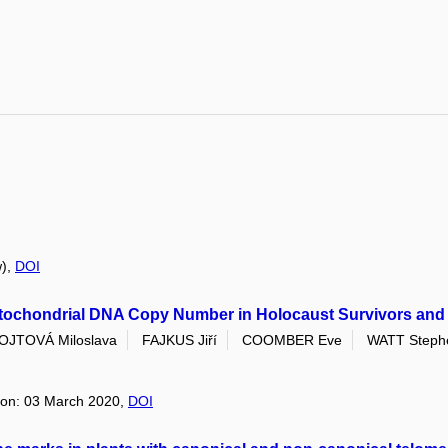
w),
DOI
Mitochondrial DNA Copy Number in Holocaust Survivors an
OJTOVÁ Miloslava
FAJKUS Jiří
COOMBER Eve
WATT Steph
tion: 03 March 2020,
DOI