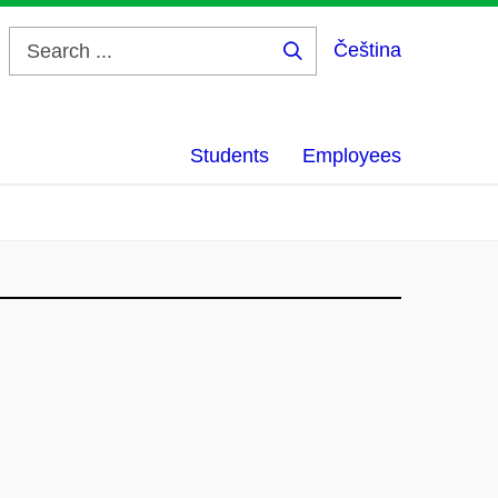
Čeština
Search
...
Students
Employees