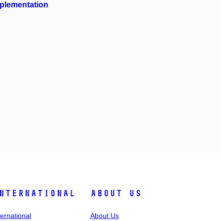
mplementation
nternational
About Us
ternational
About Us