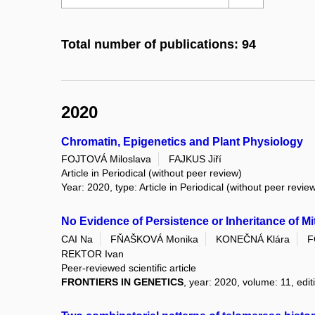
Total number of publications: 94
2020
Chromatin, Epigenetics and Plant Physiology
FOJTOVÁ Miloslava
FAJKUS Jiří
Article in Periodical (without peer review)
Year: 2020, type: Article in Periodical (without peer revie
No Evidence of Persistence or Inheritance of 
CAI Na
FŇAŠKOVÁ Monika
KONEČNÁ Klára
F
REKTOR Ivan
Peer-reviewed scientific article
FRONTIERS IN GENETICS
, year: 2020, volume: 11, edi