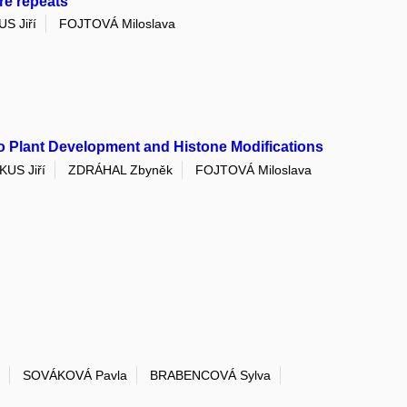
re repeats
S Jiří
FOJTOVÁ Miloslava
to Plant Development and Histone Modifications
KUS Jiří
ZDRÁHAL Zbyněk
FOJTOVÁ Miloslava
SOVÁKOVÁ Pavla
BRABENCOVÁ Sylva