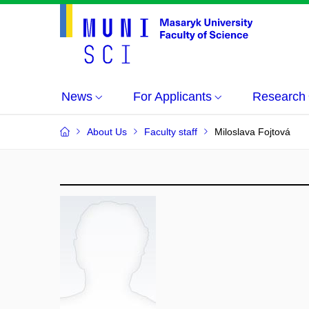
News
For Applicants
Research
About Us
Faculty staff
Miloslava Fojtová