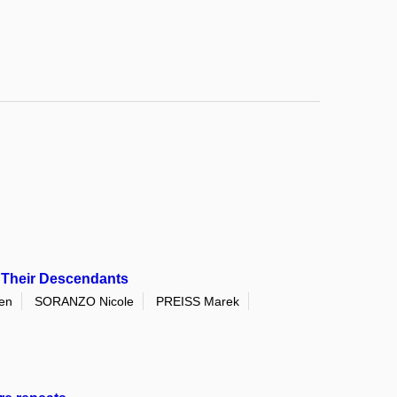
d Their Descendants
en
SORANZO Nicole
PREISS Marek