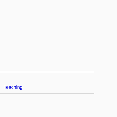
Teaching