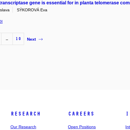
transcriptase gene is essential for in planta telomerase co
slava
SÝKOROVÁ Eva
OI
…
10
Next
Research
Careers
I
Our Research
Open Positions
In