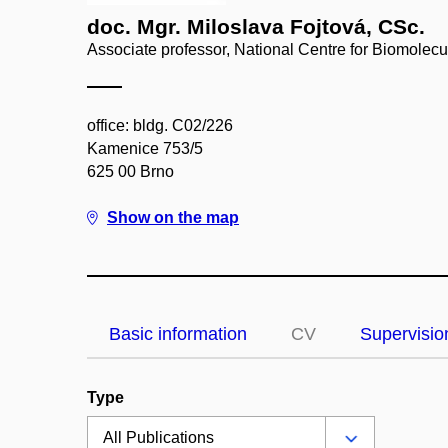
doc. Mgr. Miloslava Fojtová, CSc.
Associate professor, National Centre for Biomolec
office: bldg. C02/226
Kamenice 753/5
625 00 Brno
Show on the map
Basic information
CV
Supervisio
Type