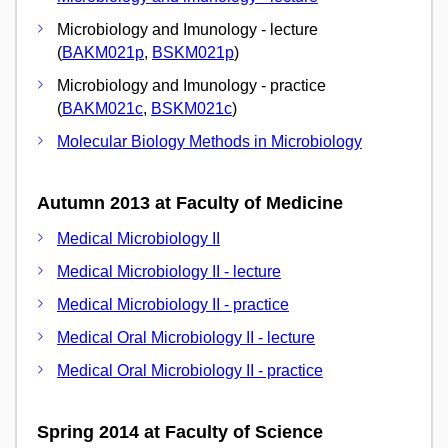
Microbiology and Imunology - lecture
(
BAKM021p
,
BSKM021p
)
Microbiology and Imunology - practice
(
BAKM021c
,
BSKM021c
)
Molecular Biology Methods in Microbiology
Autumn 2013 at Faculty of Medicine
Medical Microbiology II
Medical Microbiology II - lecture
Medical Microbiology II - practice
Medical Oral Microbiology II - lecture
Medical Oral Microbiology II - practice
Spring 2014 at Faculty of Science