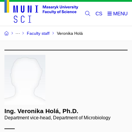
CS
Faculty staff
Veronika Holá
Ing. Veronika Holá, Ph.D.
Department vice-head, Department of Microbiology