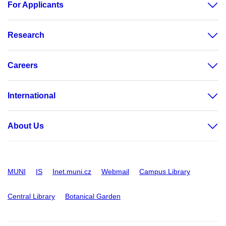
For Applicants
Research
Careers
International
About Us
MUNI
IS
Inet.muni.cz
Webmail
Campus Library
Central Library
Botanical Garden