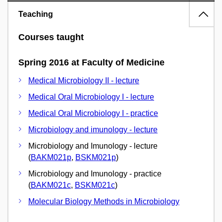
Teaching
Courses taught
Spring 2016 at Faculty of Medicine
Medical Microbiology II - lecture
Medical Oral Microbiology I - lecture
Medical Oral Microbiology I - practice
Microbiology and imunology - lecture
Microbiology and Imunology - lecture
(
BAKM021p
,
BSKM021p
)
Microbiology and Imunology - practice
(
BAKM021c
,
BSKM021c
)
Molecular Biology Methods in Microbiology