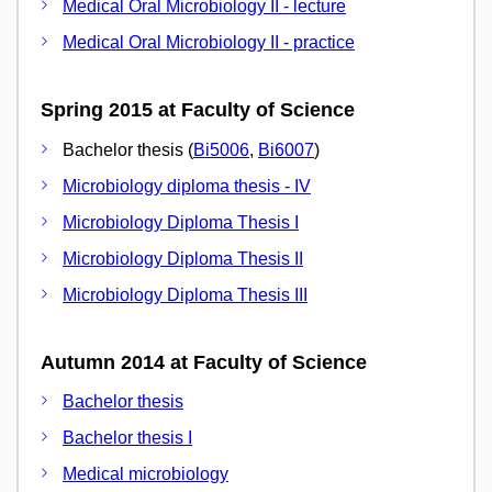
Medical Oral Microbiology II - lecture
Medical Oral Microbiology II - practice
Spring 2015 at Faculty of Science
Bachelor thesis (
Bi5006
,
Bi6007
)
Microbiology diploma thesis - IV
Microbiology Diploma Thesis I
Microbiology Diploma Thesis II
Microbiology Diploma Thesis III
Autumn 2014 at Faculty of Science
Bachelor thesis
Bachelor thesis I
Medical microbiology