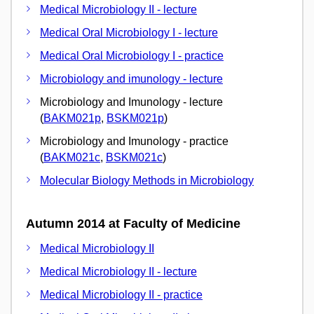
Medical Microbiology II - lecture
Medical Oral Microbiology I - lecture
Medical Oral Microbiology I - practice
Microbiology and imunology - lecture
Microbiology and Imunology - lecture
(
BAKM021p
,
BSKM021p
)
Microbiology and Imunology - practice
(
BAKM021c
,
BSKM021c
)
Molecular Biology Methods in Microbiology
Autumn 2014 at Faculty of Medicine
Medical Microbiology II
Medical Microbiology II - lecture
Medical Microbiology II - practice