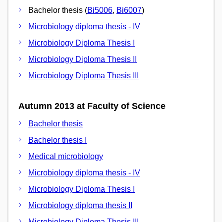
Bachelor thesis (
Bi5006
,
Bi6007
)
Microbiology diploma thesis - IV
Microbiology Diploma Thesis I
Microbiology Diploma Thesis II
Microbiology Diploma Thesis III
Autumn 2013 at Faculty of Science
Bachelor thesis
Bachelor thesis I
Medical microbiology
Microbiology diploma thesis - IV
Microbiology Diploma Thesis I
Microbiology diploma thesis II
Microbiology Diploma Thesis III.