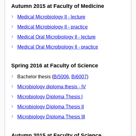
Autumn 2015 at Faculty of Medicine
Medical Microbiology II - lecture
Medical Microbiology II - practice
Medical Oral Microbiology II - lecture
Medical Oral Microbiology II - practice
Spring 2016 at Faculty of Science
Bachelor thesis (
Bi5006
,
Bi6007
)
Microbiology diploma thesis - IV
Microbiology Diploma Thesis I
Microbiology Diploma Thesis II
Microbiology Diploma Thesis III
Autumn 2015 at Faculty of Science