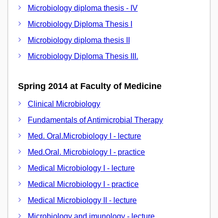
Microbiology diploma thesis - IV
Microbiology Diploma Thesis I
Microbiology diploma thesis II
Microbiology Diploma Thesis III.
Spring 2014 at Faculty of Medicine
Clinical Microbiology
Fundamentals of Antimicrobial Therapy
Med. Oral.Microbiology I - lecture
Med.Oral. Microbiology I - practice
Medical Microbiology I - lecture
Medical Microbiology I - practice
Medical Microbiology II - lecture
Microbiology and imunology - lecture