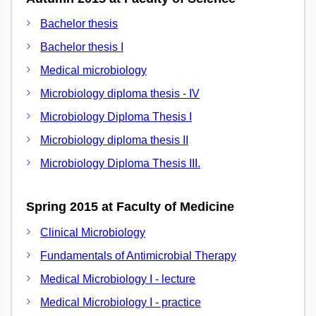
Bachelor thesis
Bachelor thesis I
Medical microbiology
Microbiology diploma thesis - IV
Microbiology Diploma Thesis I
Microbiology diploma thesis II
Microbiology Diploma Thesis III.
Spring 2015 at Faculty of Medicine
Clinical Microbiology
Fundamentals of Antimicrobial Therapy
Medical Microbiology I - lecture
Medical Microbiology I - practice