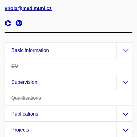
vhola@med.muni.cz
Basic information
CV
Supervision
Qualifications
Publications
Projects