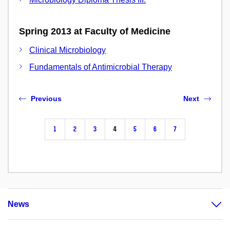
Spring 2013 at Faculty of Medicine
Clinical Microbiology
Fundamentals of Antimicrobial Therapy
Previous
Next
1
2
3
4
5
6
7
News